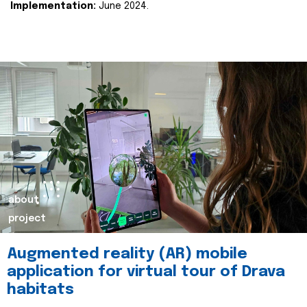
Implementation:
June 2024.
about
project
Augmented reality (AR) mobile
application for virtual tour of Drava
habitats