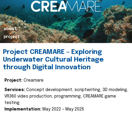
about
project
Project CREAMARE – Exploring
Underwater Cultural Heritage
through Digital Innovation
Project:
Creamare
Services:
Concept development, scriptwriting, 3D modeling,
VR360 video production, programming, CREAMARE game
testing
Implementation:
May 2022 – May 2025