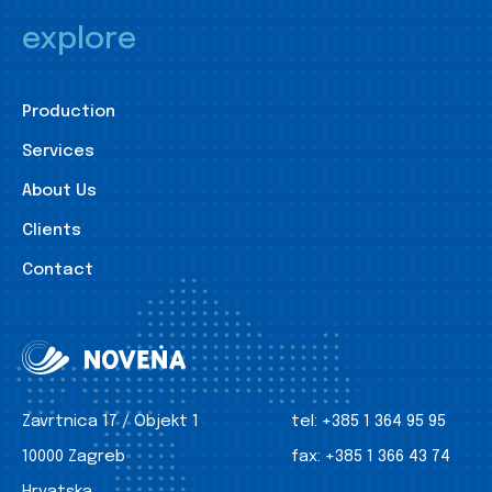
explore
Production
Services
About Us
Clients
Contact
Zavrtnica 17 / Objekt 1
tel:
+385 1 364 95 95
10000 Zagreb
fax:
+385 1 366 43 74