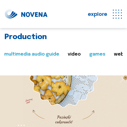
explore
Production
multimedia audio guide
video
games
web