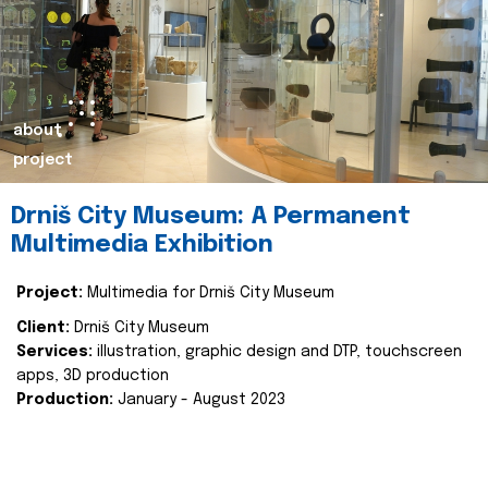
about
project
Drniš City Museum: A Permanent
Multimedia Exhibition
Project:
Multimedia for Drniš City Museum
Client:
Drniš City Museum
Services:
illustration, graphic design and DTP, touchscreen
apps, 3D production
Production:
January - August 2023