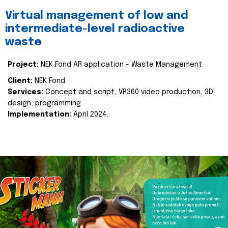
Virtual management of low and
intermediate-level radioactive
waste
Project:
NEK Fond AR application - Waste Management
Client:
NEK Fond
Services:
Concept and script, VR360 video production, 3D
design, programming
Implementation:
April 2024.