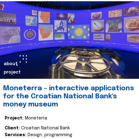
about
project
Moneterra – interactive applications
for the Croatian National Bank's
money museum
Project:
Moneterra
Client:
Croatian National Bank
Services:
Design, programming