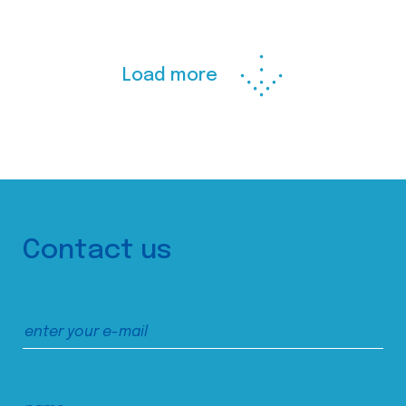
Load more
Contact us