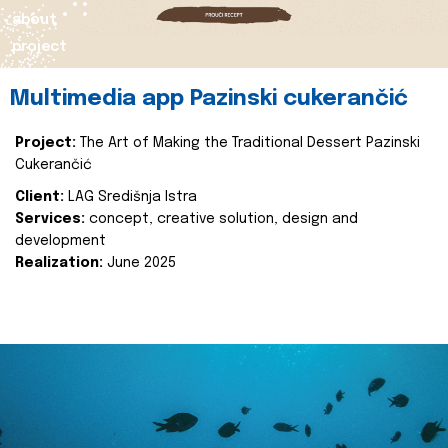
about
project
Multimedia app Pazinski cukerančić
Project:
The Art of Making the Traditional Dessert Pazinski
Cukerančić
Client:
LAG Središnja Istra
Services:
concept, creative solution, design and
development
Realization:
June 2025