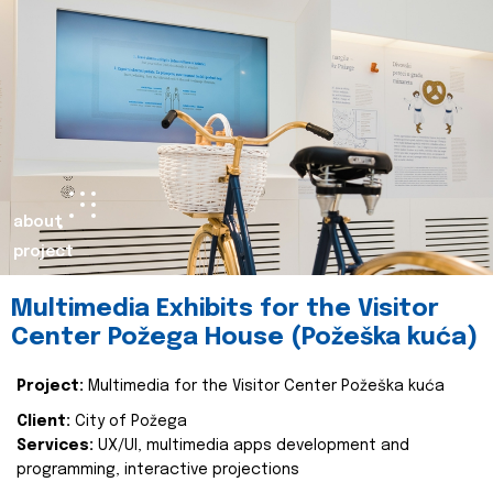
about
project
Multimedia Exhibits for the Visitor
Center Požega House (Požeška kuća)
Project:
Multimedia for the Visitor Center Požeška kuća
Client:
City of Požega
Services:
UX/UI, multimedia apps development and
programming, interactive projections