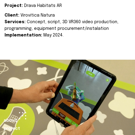
Project:
Drava Habitats AR
Client:
Virovitica Natura
Services:
Concept, script, 3D VR360 video production,
programming, equipment procurement/instalation
Implementation:
May 2024.
about
project