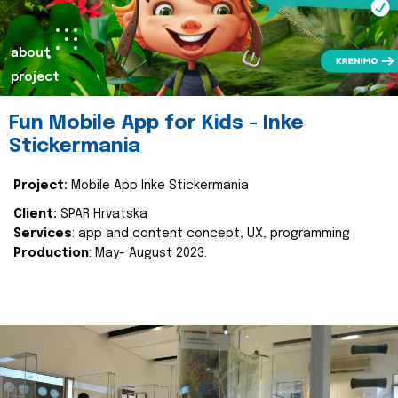
about
project
Fun Mobile App for Kids - Inke
Stickermania
Project:
Mobile App Inke Stickermania
Client:
SPAR Hrvatska
Services
: app and content concept, UX, programming
Production
: May- August 2023.