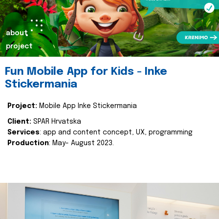
about
project
Fun Mobile App for Kids - Inke
Stickermania
Project:
Mobile App Inke Stickermania
Client:
SPAR Hrvatska
Services
: app and content concept, UX, programming
Production
: May- August 2023.