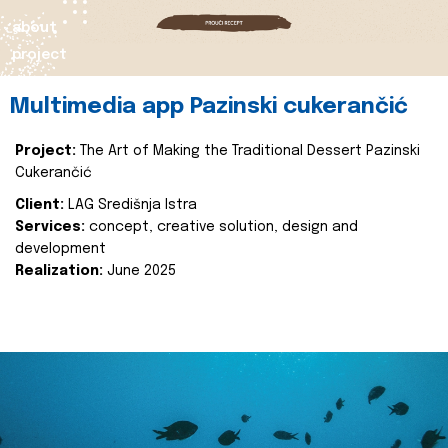
about
project
Multimedia app Pazinski cukerančić
Project:
The Art of Making the Traditional Dessert Pazinski
Cukerančić
Client:
LAG Središnja Istra
Services:
concept, creative solution, design and
development
Realization:
June 2025