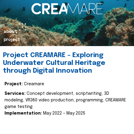
about
project
Project CREAMARE – Exploring
Underwater Cultural Heritage
through Digital Innovation
Project:
Creamare
Services:
Concept development, scriptwriting, 3D
modeling, VR360 video production, programming, CREAMARE
game testing
Implementation:
May 2022 – May 2025