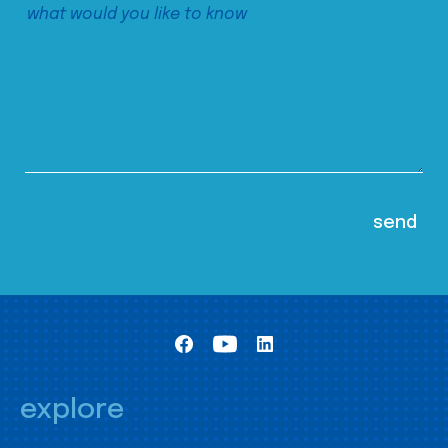
explore