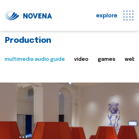
explore
Production
multimedia audio guide
video
games
web