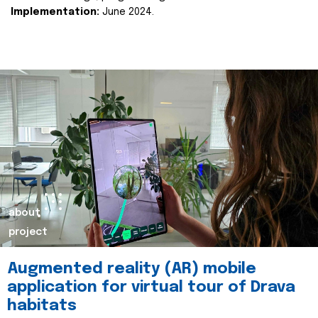
Implementation:
June 2024.
about
project
Augmented reality (AR) mobile
application for virtual tour of Drava
habitats