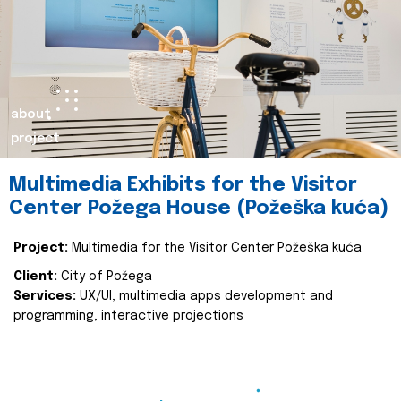
about
project
Multimedia Exhibits for the Visitor
Center Požega House (Požeška kuća)
Project:
Multimedia for the Visitor Center Požeška kuća
Client:
City of Požega
Services:
UX/UI, multimedia apps development and
programming, interactive projections