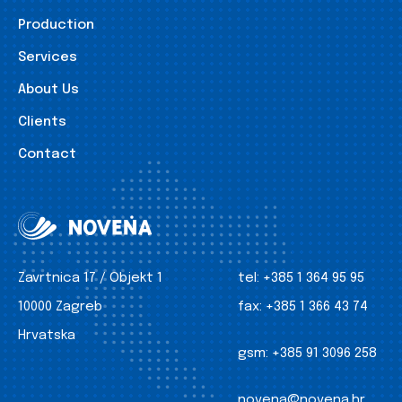
Production
Services
About Us
Clients
Contact
Zavrtnica 17 / Objekt 1
tel:
+385 1 364 95 95
10000 Zagreb
fax:
+385 1 366 43 74
Hrvatska
gsm:
+385 91 3096 258
novena@novena.hr