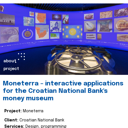
about
project
Moneterra – interactive applications
for the Croatian National Bank's
money museum
Project:
Moneterra
Client:
Croatian National Bank
Services:
Design, programming