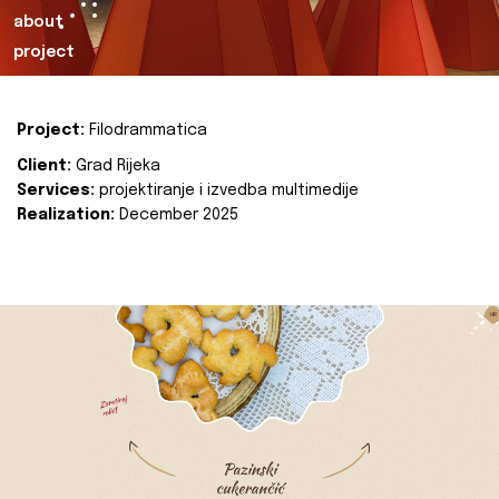
about
project
Project:
Filodrammatica
Client:
Grad Rijeka
Services:
projektiranje i izvedba multimedije
Realization:
December 2025