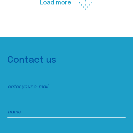
Load more
Contact us