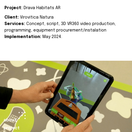
Project:
Drava Habitats AR
Client:
Virovitica Natura
Services:
Concept, script, 3D VR360 video production,
programming, equipment procurement/instalation
Implementation:
May 2024.
about
project