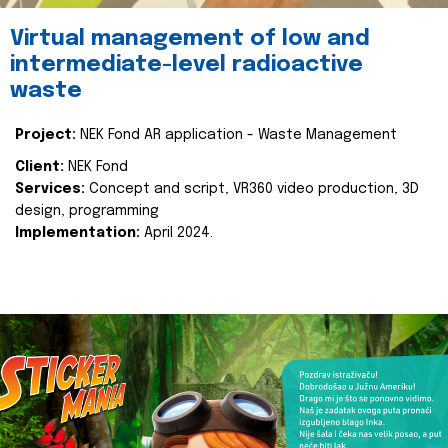
Virtual management of low and
intermediate-level radioactive
waste
Project:
NEK Fond AR application - Waste Management
Client:
NEK Fond
Services:
Concept and script, VR360 video production, 3D
design, programming
Implementation:
April 2024.