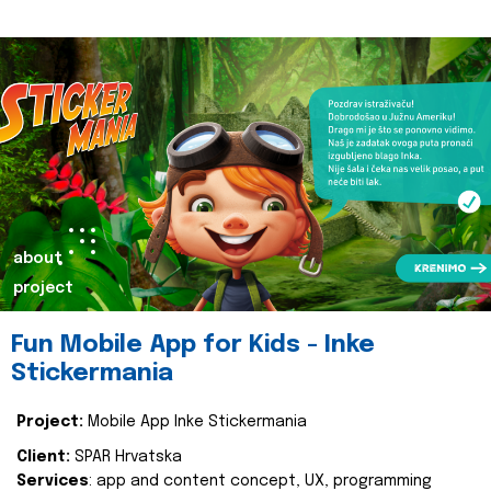
about
project
Fun Mobile App for Kids - Inke
Stickermania
Project:
Mobile App Inke Stickermania
Client:
SPAR Hrvatska
Services
: app and content concept, UX, programming