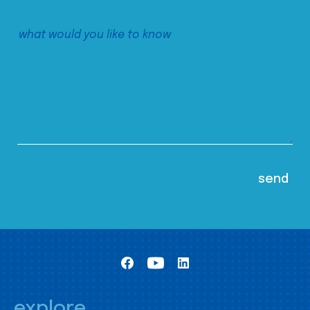
explore