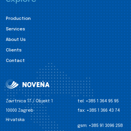
Production
Services
About Us
Clients
Contact
Zavrtnica 17 / Objekt 1
tel:
+385 1 364 95 95
10000 Zagreb
fax:
+385 1 366 43 74
Hrvatska
gsm:
+385 91 3096 258