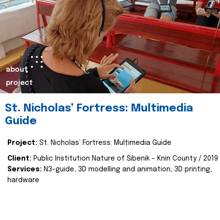
about
project
St. Nicholas’ Fortress: Multimedia
Guide
Project:
St. Nicholas’ Fortress: Multimedia Guide
Client:
Public Institution Nature of Šibenik - Knin County / 2019
Services:
N3-guide, 3D modelling and animation, 3D printing,
hardware