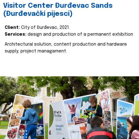
Visitor Center Đurđevac Sands
(Đurđevački pijesci)
Client:
City of Đurđevac, 2021.
Services:
design and production of a permanent exhibition
Architectural solution, content production and hardware
supply, project managament.