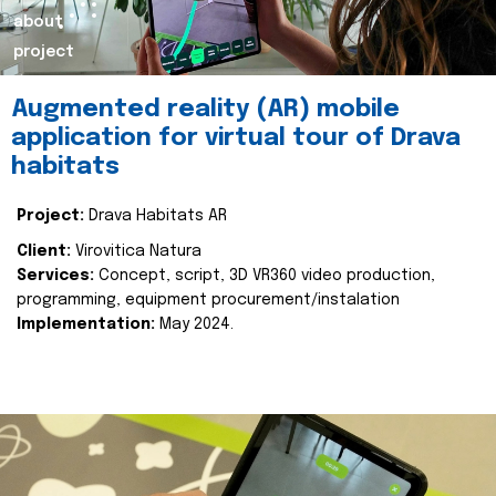
about
project
Augmented reality (AR) mobile
application for virtual tour of Drava
habitats
Project:
Drava Habitats AR
Client:
Virovitica Natura
Services:
Concept, script, 3D VR360 video production,
programming, equipment procurement/instalation
Implementation:
May 2024.