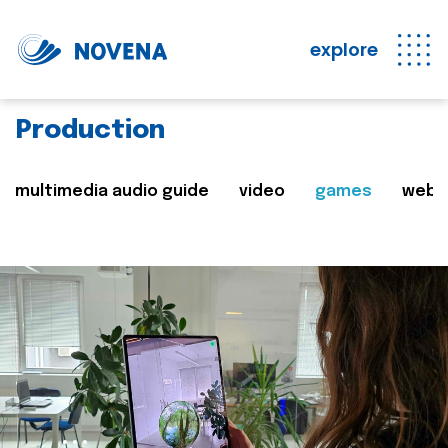
explore
Production
multimedia audio guide
video
games
web