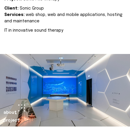
Client:
Sonic Group
Services:
web shop, web and mobile applications, hosting
and maintenance
IT in innovative sound therapy
about
project