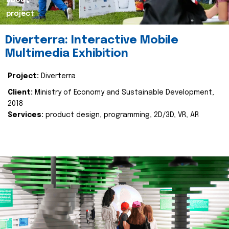
about
project
Diverterra: Interactive Mobile
Multimedia Exhibition
Project:
Diverterra
Client:
Ministry of Economy and Sustainable Development,
2018
Services:
product design, programming, 2D/3D, VR, AR