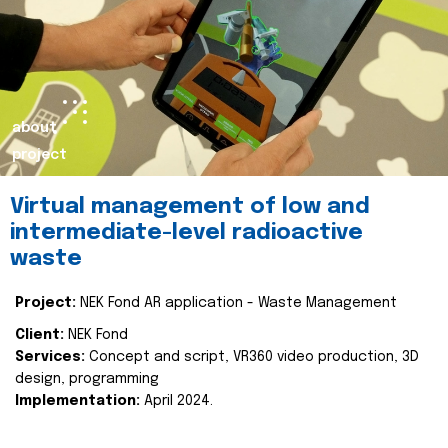
about
project
Virtual management of low and
intermediate-level radioactive
waste
Project:
NEK Fond AR application - Waste Management
Client:
NEK Fond
Services:
Concept and script, VR360 video production, 3D
design, programming
Implementation:
April 2024.