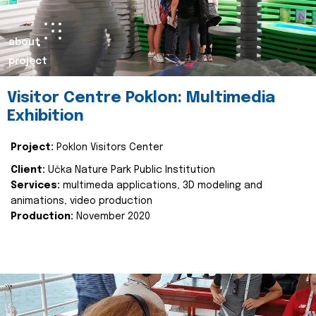
about
project
Visitor Centre Poklon: Multimedia
Exhibition
Project:
Poklon Visitors Center
Client:
Učka Nature Park Public Institution
Services:
multimeda applications, 3D modeling and
animations, video production
Production:
November 2020