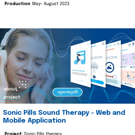
Production
: May- August 2023.
about
project
Sonic Pills Sound Therapy - Web and
Mobile Application
Project:
Sonic Pills therapy