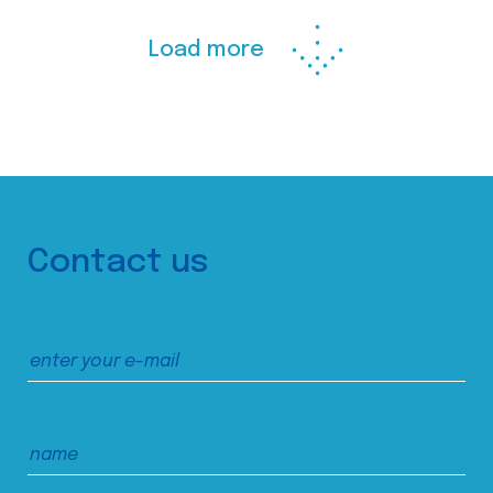
Load more
Contact us