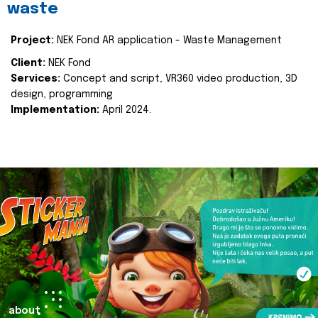
waste
Project:
NEK Fond AR application - Waste Management
Client:
NEK Fond
Services:
Concept and script, VR360 video production, 3D
design, programming
Implementation:
April 2024.
about