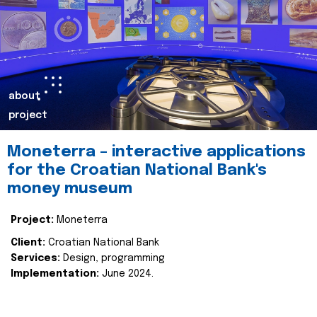
about
project
Moneterra – interactive applications
for the Croatian National Bank's
money museum
Project:
Moneterra
Client:
Croatian National Bank
Services:
Design, programming
Implementation:
June 2024.