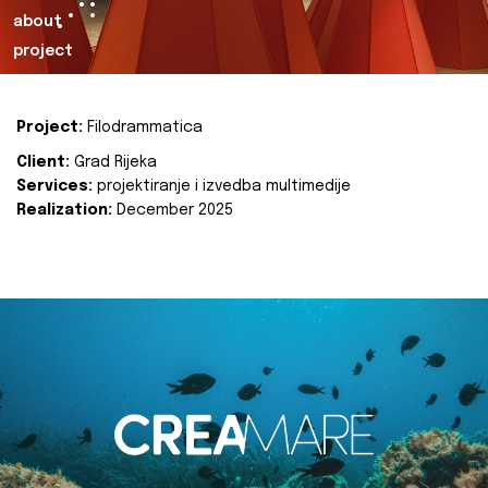
about
project
Project:
Filodrammatica
Client:
Grad Rijeka
Services:
projektiranje i izvedba multimedije
Realization:
December 2025