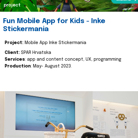
project
Fun Mobile App for Kids - Inke
Stickermania
Project:
Mobile App Inke Stickermania
Client:
SPAR Hrvatska
Services
: app and content concept, UX, programming
Production
: May- August 2023.