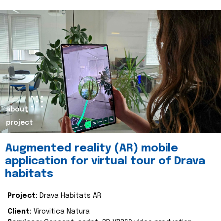
about
project
Augmented reality (AR) mobile
application for virtual tour of Drava
habitats
Project:
Drava Habitats AR
Client:
Virovitica Natura