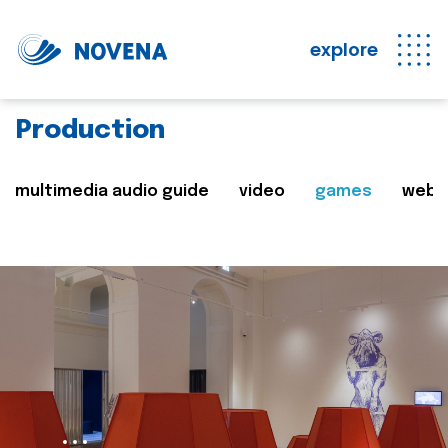
explore
Production
multimedia audio guide
video
games
web