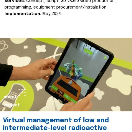
Services:
Concept, script, 3D VR360 video production,
programming, equipment procurement/instalation
Implementation:
May 2024.
about
project
Virtual management of low and
intermediate-level radioactive