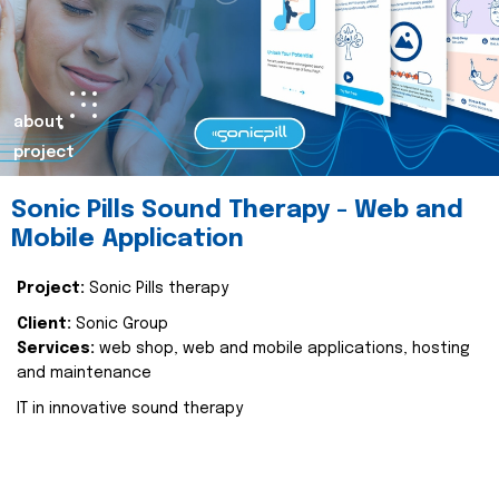
about
project
Sonic Pills Sound Therapy - Web and
Mobile Application
Project:
Sonic Pills therapy
Client:
Sonic Group
Services:
web shop, web and mobile applications, hosting
and maintenance
IT in innovative sound therapy