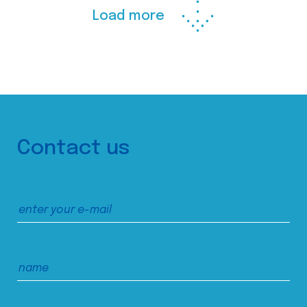
Load more
Contact us