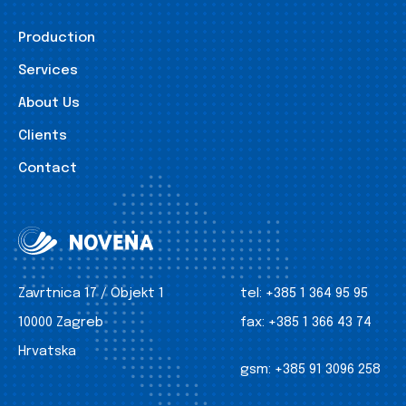
Production
Services
About Us
Clients
Contact
Zavrtnica 17 / Objekt 1
tel:
+385 1 364 95 95
10000 Zagreb
fax:
+385 1 366 43 74
Hrvatska
gsm:
+385 91 3096 258