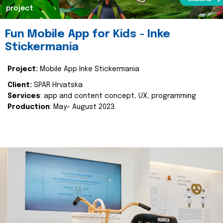
project
Fun Mobile App for Kids - Inke
Stickermania
Project:
Mobile App Inke Stickermania
Client:
SPAR Hrvatska
Services
: app and content concept, UX, programming
Production
: May- August 2023.