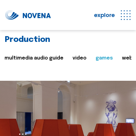
explore
Production
multimedia audio guide
video
games
web