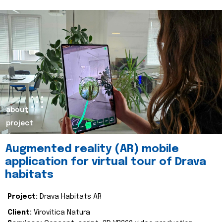
about
project
Augmented reality (AR) mobile
application for virtual tour of Drava
habitats
Project:
Drava Habitats AR
Client:
Virovitica Natura