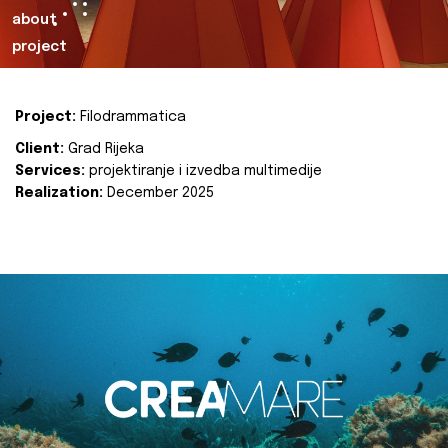
about
project
Project:
Filodrammatica
Client:
Grad Rijeka
Services:
projektiranje i izvedba multimedije
Realization:
December 2025