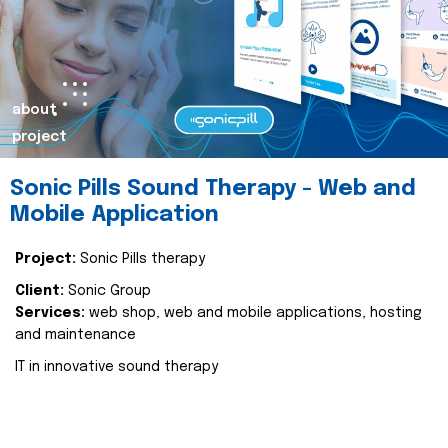
about
project
Sonic Pills Sound Therapy - Web and
Mobile Application
Project:
Sonic Pills therapy
Client:
Sonic Group
Services:
web shop, web and mobile applications, hosting
and maintenance
IT in innovative sound therapy