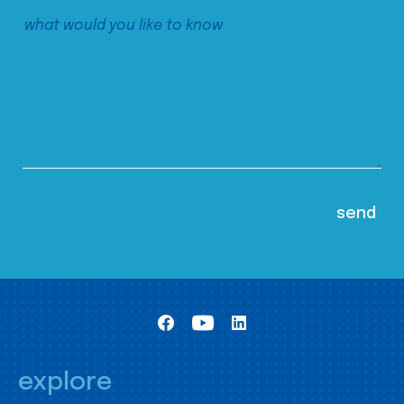
explore