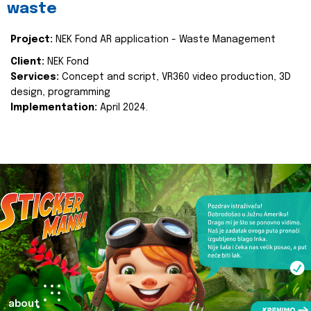
waste
Project:
NEK Fond AR application - Waste Management
Client:
NEK Fond
Services:
Concept and script, VR360 video production, 3D
design, programming
Implementation:
April 2024.
about