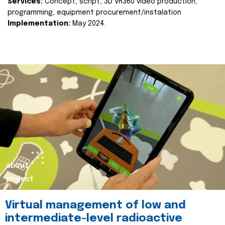
Services:
Concept, script, 3D VR360 video production,
programming, equipment procurement/instalation
Implementation:
May 2024.
about
project
Virtual management of low and
intermediate-level radioactive