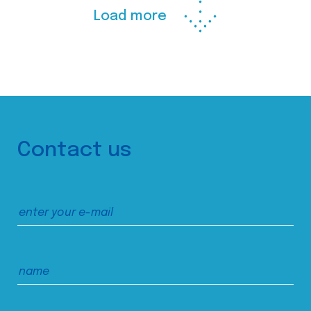
Load more
Contact us