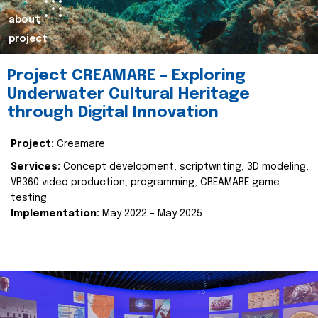
about
project
Project CREAMARE – Exploring
Underwater Cultural Heritage
through Digital Innovation
Project:
Creamare
Services:
Concept development, scriptwriting, 3D modeling,
VR360 video production, programming, CREAMARE game
testing
Implementation:
May 2022 – May 2025