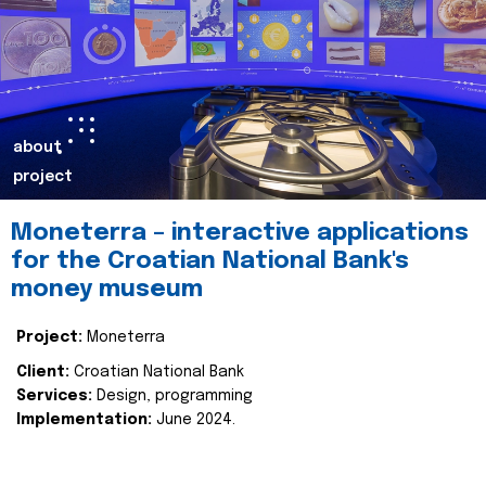
about
project
Moneterra – interactive applications
for the Croatian National Bank's
money museum
Project:
Moneterra
Client:
Croatian National Bank
Services:
Design, programming
Implementation:
June 2024.