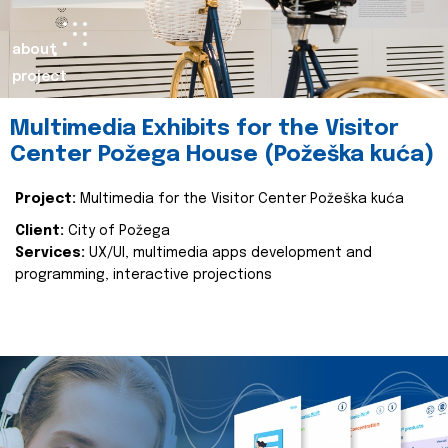
about
project
Multimedia Exhibits for the Visitor
Center Požega House (Požeška kuća)
Project:
Multimedia for the Visitor Center Požeška kuća
Client:
City of Požega
Services:
UX/UI, multimedia apps development and
programming, interactive projections