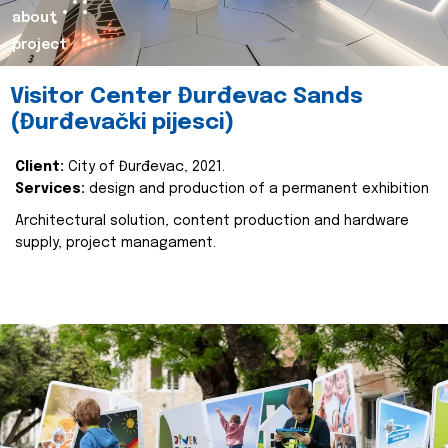
about
project
Visitor Center Đurđevac Sands
(Đurđevački pijesci)
Client:
City of Đurđevac, 2021.
Services:
design and production of a permanent exhibition
Architectural solution, content production and hardware
supply, project managament.