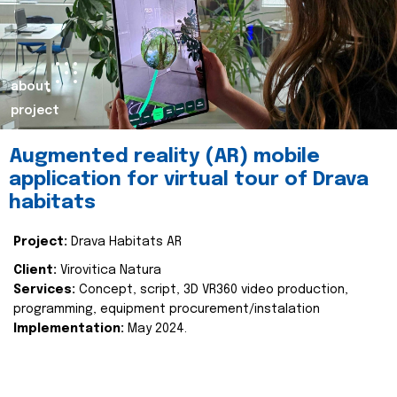
about
project
Augmented reality (AR) mobile
application for virtual tour of Drava
habitats
Project:
Drava Habitats AR
Client:
Virovitica Natura
Services:
Concept, script, 3D VR360 video production,
programming, equipment procurement/instalation
Implementation:
May 2024.