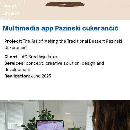
about
project
Multimedia app Pazinski cukerančić
Project:
The Art of Making the Traditional Dessert Pazinski
Cukerančić
Client:
LAG Središnja Istra
Services:
concept, creative solution, design and
development
Realization:
June 2025