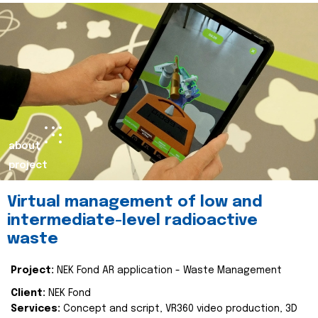
about
project
Virtual management of low and
intermediate-level radioactive
waste
Project:
NEK Fond AR application - Waste Management
Client:
NEK Fond
Services:
Concept and script, VR360 video production, 3D