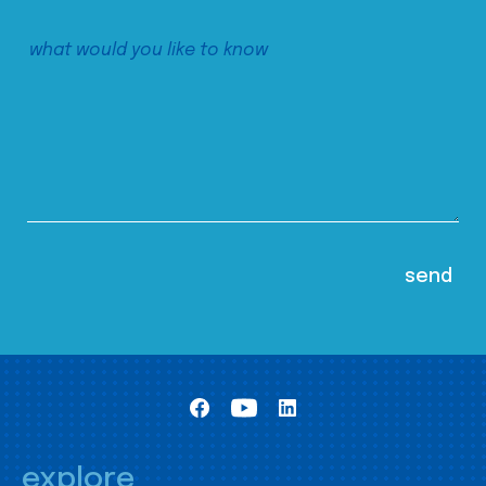
explore