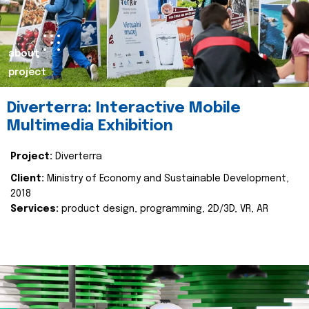
about
project
Diverterra: Interactive Mobile
Multimedia Exhibition
Project:
Diverterra
Client:
Ministry of Economy and Sustainable Development,
2018
Services:
product design, programming, 2D/3D, VR, AR