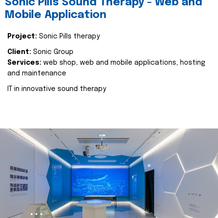
Sonic Pills Sound Therapy - Web and
Mobile Application
Project:
Sonic Pills therapy
Client:
Sonic Group
Services:
web shop, web and mobile applications, hosting
and maintenance
IT in innovative sound therapy