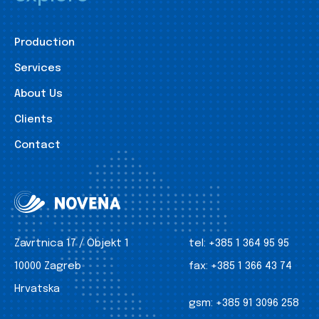
Production
Services
About Us
Clients
Contact
Zavrtnica 17 / Objekt 1
tel:
+385 1 364 95 95
10000 Zagreb
fax:
+385 1 366 43 74
Hrvatska
gsm:
+385 91 3096 258