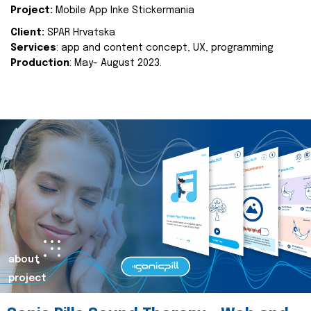
Project:
Mobile App Inke Stickermania
Client:
SPAR Hrvatska
Services
: app and content concept, UX, programming
Production
: May- August 2023.
about
project