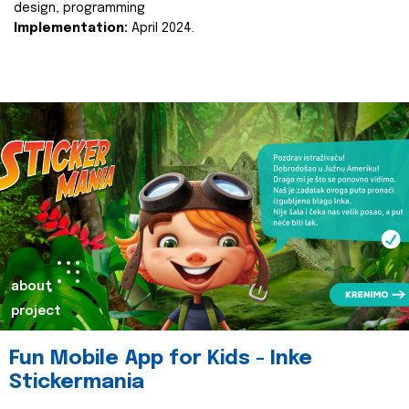
design, programming
Implementation:
April 2024.
about
project
Fun Mobile App for Kids - Inke
Stickermania