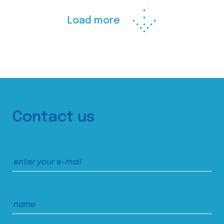
Load more
Contact us