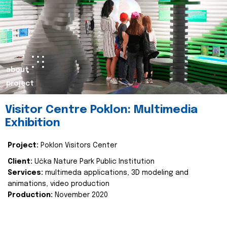
about
project
Visitor Centre Poklon: Multimedia
Exhibition
Project:
Poklon Visitors Center
Client:
Učka Nature Park Public Institution
Services:
multimeda applications, 3D modeling and
animations, video production
Production:
November 2020