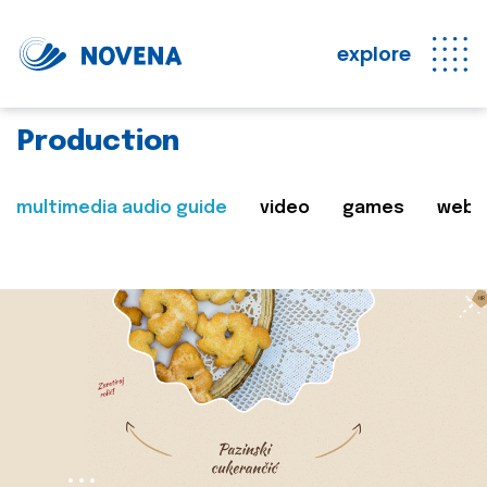
explore
Production
multimedia audio guide
video
games
web