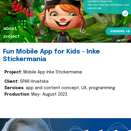
about
project
Fun Mobile App for Kids - Inke
Stickermania
Project:
Mobile App Inke Stickermania
Client:
SPAR Hrvatska
Services
: app and content concept, UX, programming
Production
: May- August 2023.