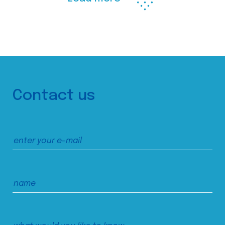
Contact us