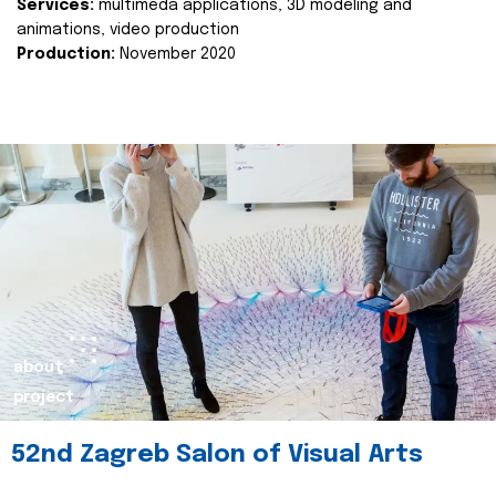
Services:
multimeda applications, 3D modeling and
animations, video production
Production:
November 2020
about
project
52nd Zagreb Salon of Visual Arts