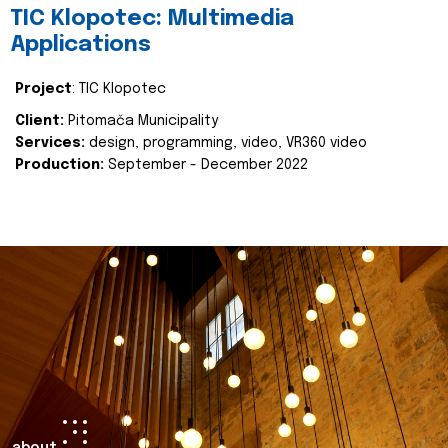
TIC Klopotec: Multimedia
Applications
Project
: TIC Klopotec
Client:
Pitomača Municipality
Services:
design, programming, video, VR360 video
Production:
September - December 2022