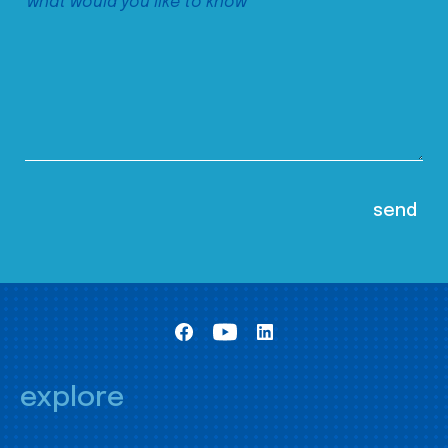
explore