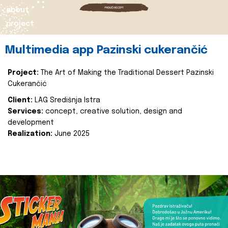
about
project
Multimedia app Pazinski cukerančić
Project:
The Art of Making the Traditional Dessert Pazinski
Cukerančić
Client:
LAG Središnja Istra
Services:
concept, creative solution, design and
development
Realization:
June 2025