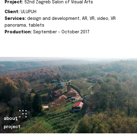
Project:
52nd Zagreb Salon of Visual Arts
Client:
ULUPUH
Services:
design and development, AR, VR, video, VR
panorama, tablets
Production:
September - October 2017
about
project