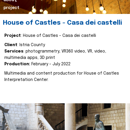
about
project
House of Castles - Casa dei castelli
Project
: House of Castles - Casa dei castelli
Client
: Istria County
Services
: photogrammetry, VR360 video, VR, video,
multimedia apps, 3D print
Production:
February - July 2022
Multimedia and content production for House of Castles
Interpretation Center.