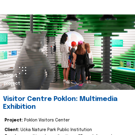
about
project
Visitor Centre Poklon: Multimedia
Exhibition
Project:
Poklon Visitors Center
Client:
Učka Nature Park Public Institution