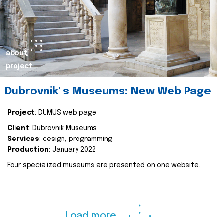
about
project
Dubrovnik' s Museums: New Web Page
Project
: DUMUS web page
Client
: Dubrovnik Museums
Services
: design, programming
Production:
January 2022
Four specialized museums are presented on one website.
Load more