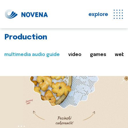
explore
Production
multimedia audio guide
video
games
web