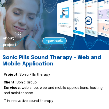
about
project
Sonic Pills Sound Therapy - Web and
Mobile Application
Project:
Sonic Pills therapy
Client:
Sonic Group
Services:
web shop, web and mobile applications, hosting
and maintenance
IT in innovative sound therapy