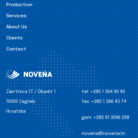
Production
Services
About Us
Clients
Contact
Zavrtnica 17 / Objekt 1
tel:
+385 1 364 95 95
10000 Zagreb
fax:
+385 1 366 43 74
Hrvatska
gsm:
+385 91 3096 258
novena@novena.hr