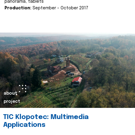
panorama, tablets
Production:
September - October 2017
about
project
TIC Klopotec: Multimedia
Applications