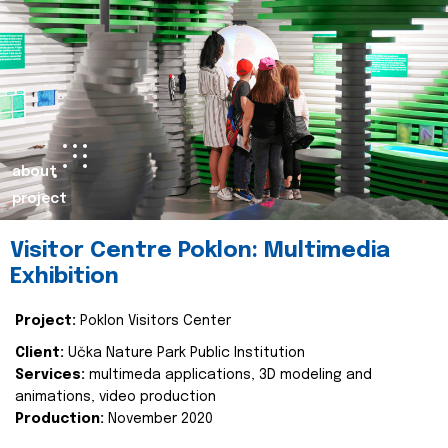
about
project
Visitor Centre Poklon: Multimedia
Exhibition
Project:
Poklon Visitors Center
Client:
Učka Nature Park Public Institution
Services:
multimeda applications, 3D modeling and
animations, video production
Production:
November 2020