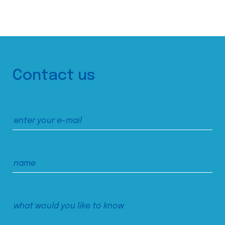
Contact us