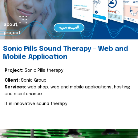
about
project
Sonic Pills Sound Therapy - Web and
Mobile Application
Project:
Sonic Pills therapy
Client:
Sonic Group
Services:
web shop, web and mobile applications, hosting
and maintenance
IT in innovative sound therapy