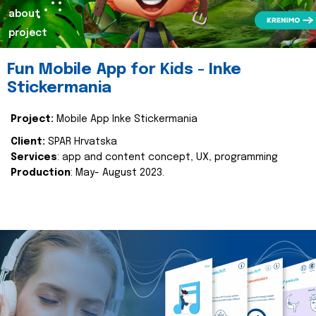
about
project
Fun Mobile App for Kids - Inke
Stickermania
Project:
Mobile App Inke Stickermania
Client:
SPAR Hrvatska
Services
: app and content concept, UX, programming
Production
: May- August 2023.