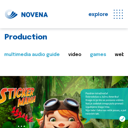
explore
Production
multimedia audio guide
video
games
web