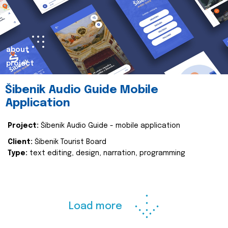
about
project
Šibenik Audio Guide Mobile
Application
Project:
Šibenik Audio Guide - mobile application
Client:
Šibenik Tourist Board
Type:
text editing, design, narration, programming
Load more