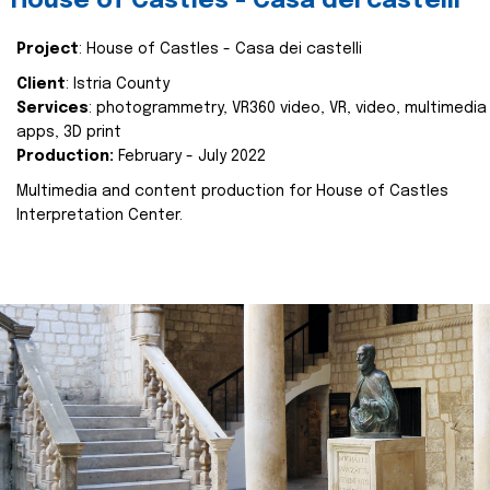
House of Castles - Casa dei castelli
Project
: House of Castles - Casa dei castelli
Client
: Istria County
Services
: photogrammetry, VR360 video, VR, video, multimedia
apps, 3D print
Production:
February - July 2022
Multimedia and content production for House of Castles
Interpretation Center.