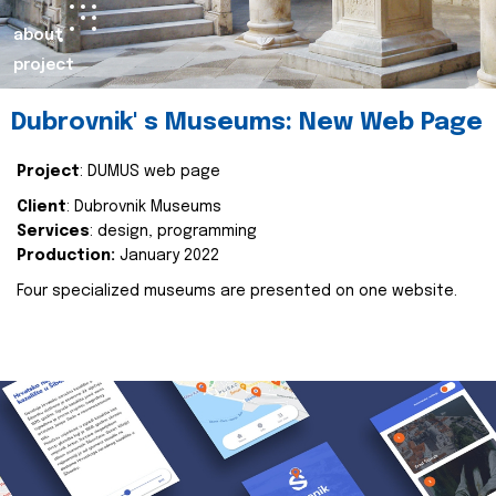
about
project
Dubrovnik' s Museums: New Web Page
Project
: DUMUS web page
Client
: Dubrovnik Museums
Services
: design, programming
Production:
January 2022
Four specialized museums are presented on one website.