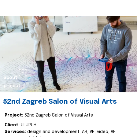
about
project
52nd Zagreb Salon of Visual Arts
Project:
52nd Zagreb Salon of Visual Arts
Client:
ULUPUH
Services:
design and development, AR, VR, video, VR