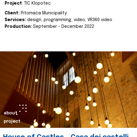
Project
: TIC Klopotec
Client:
Pitomača Municipality
Services:
design, programming, video, VR360 video
Production:
September - December 2022
about
project