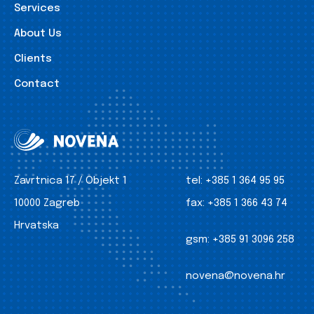
Services
About Us
Clients
Contact
Zavrtnica 17 / Objekt 1
tel:
+385 1 364 95 95
10000 Zagreb
fax:
+385 1 366 43 74
Hrvatska
gsm:
+385 91 3096 258
novena@novena.hr