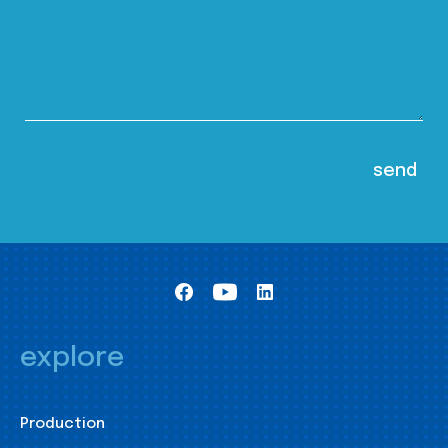
explore
Production