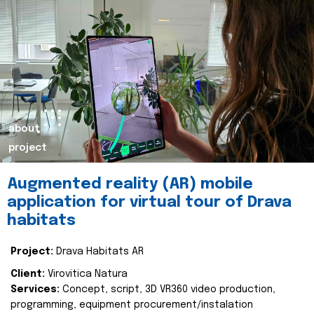
about
project
Augmented reality (AR) mobile
application for virtual tour of Drava
habitats
Project:
Drava Habitats AR
Client:
Virovitica Natura
Services:
Concept, script, 3D VR360 video production,
programming, equipment procurement/instalation