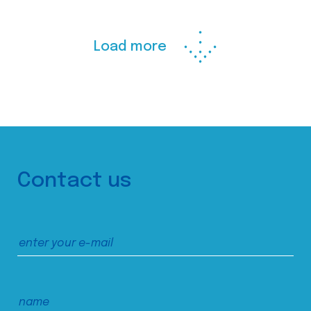
Load more
Contact us