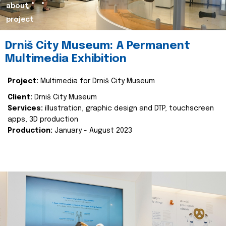
about
project
Drniš City Museum: A Permanent
Multimedia Exhibition
Project:
Multimedia for Drniš City Museum
Client:
Drniš City Museum
Services:
illustration, graphic design and DTP, touchscreen
apps, 3D production
Production:
January - August 2023