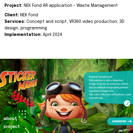
Project:
NEK Fond AR application - Waste Management
Client:
NEK Fond
Services:
Concept and script, VR360 video production, 3D
design, programming
Implementation:
April 2024.
about
project