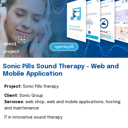
about
project
Sonic Pills Sound Therapy - Web and
Mobile Application
Project:
Sonic Pills therapy
Client:
Sonic Group
Services:
web shop, web and mobile applications, hosting
and maintenance
IT in innovative sound therapy