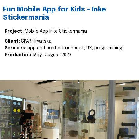
Fun Mobile App for Kids - Inke
Stickermania
Project:
Mobile App Inke Stickermania
Client:
SPAR Hrvatska
Services
: app and content concept, UX, programming
Production
: May- August 2023.