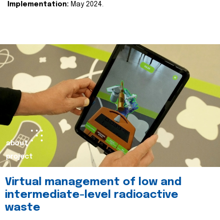
Implementation:
May 2024.
about
project
Virtual management of low and
intermediate-level radioactive
waste