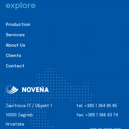
explore
Production
Services
About Us
Clients
Contact
Zavrtnica 17 / Objekt 1
tel:
+385 1 364 95 95
10000 Zagreb
fax:
+385 1 366 43 74
Hrvatska