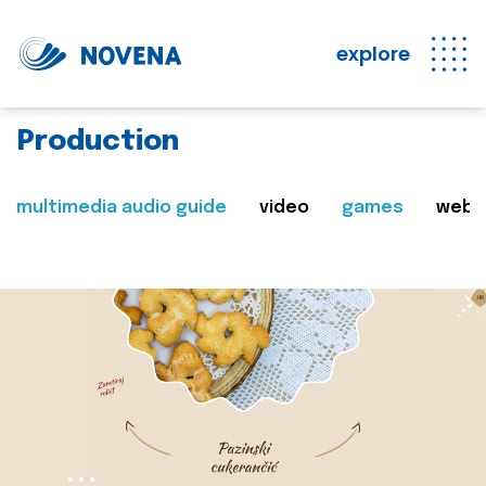
explore
Production
multimedia audio guide
video
games
web