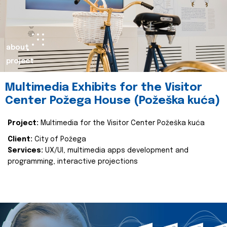
about
project
Multimedia Exhibits for the Visitor
Center Požega House (Požeška kuća)
Project:
Multimedia for the Visitor Center Požeška kuća
Client:
City of Požega
Services:
UX/UI, multimedia apps development and
programming, interactive projections