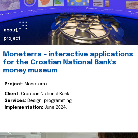
about
project
Moneterra – interactive applications
for the Croatian National Bank's
money museum
Project:
Moneterra
Client:
Croatian National Bank
Services:
Design, programming
Implementation:
June 2024.