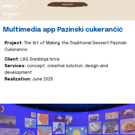
about
project
Multimedia app Pazinski cukerančić
Project:
The Art of Making the Traditional Dessert Pazinski
Cukerančić
Client:
LAG Središnja Istra
Services:
concept, creative solution, design and
development
Realization:
June 2025