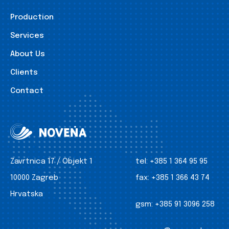
Production
Services
About Us
Clients
Contact
Zavrtnica 17 / Objekt 1
tel:
+385 1 364 95 95
10000 Zagreb
fax:
+385 1 366 43 74
Hrvatska
gsm:
+385 91 3096 258