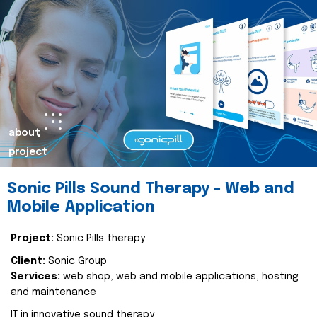
about
project
Sonic Pills Sound Therapy - Web and
Mobile Application
Project:
Sonic Pills therapy
Client:
Sonic Group
Services:
web shop, web and mobile applications, hosting
and maintenance
IT in innovative sound therapy