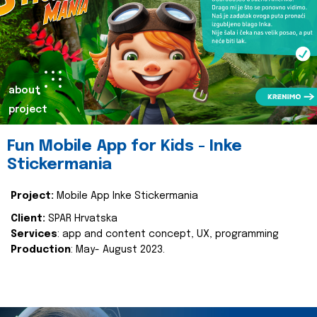
about
project
Fun Mobile App for Kids - Inke
Stickermania
Project:
Mobile App Inke Stickermania
Client:
SPAR Hrvatska
Services
: app and content concept, UX, programming
Production
: May- August 2023.