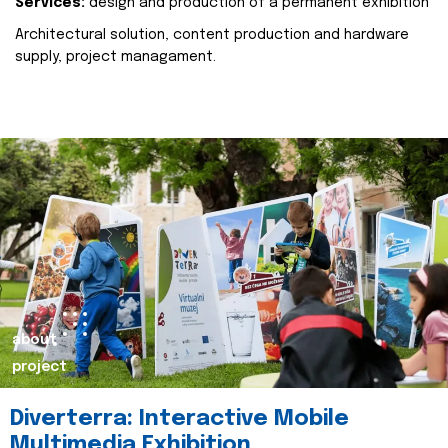
Services:
design and production of a permanent exhibition
Architectural solution, content production and hardware
supply, project managament.
about
project
Diverterra: Interactive Mobile
Multimedia Exhibition