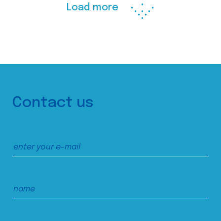
Load more
Contact us