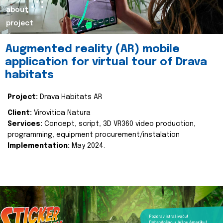
about
project
Augmented reality (AR) mobile
application for virtual tour of Drava
habitats
Project:
Drava Habitats AR
Client:
Virovitica Natura
Services:
Concept, script, 3D VR360 video production,
programming, equipment procurement/instalation
Implementation:
May 2024.