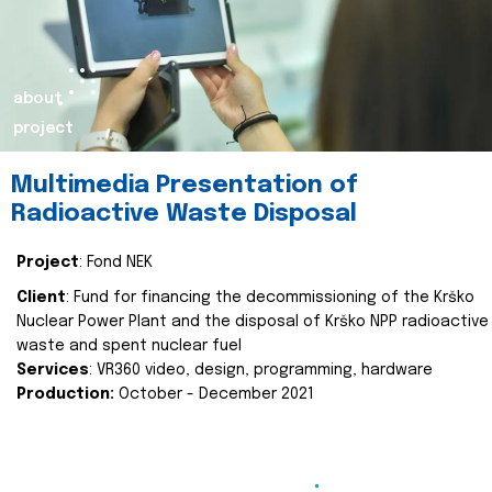
about
project
Multimedia Presentation of
Radioactive Waste Disposal
Project
: Fond NEK
Client
: Fund for financing the decommissioning of the Krško
Nuclear Power Plant and the disposal of Krško NPP radioactive
waste and spent nuclear fuel
Services
: VR360 video, design, programming, hardware
Production:
October - December 2021