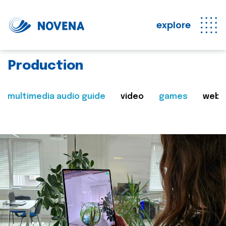
explore
Production
multimedia audio guide
video
games
web