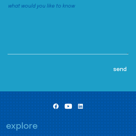
explore