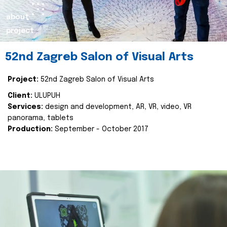
about
project
52nd Zagreb Salon of Visual Arts
Project:
52nd Zagreb Salon of Visual Arts
Client:
ULUPUH
Services:
design and development, AR, VR, video, VR
panorama, tablets
Production:
September - October 2017