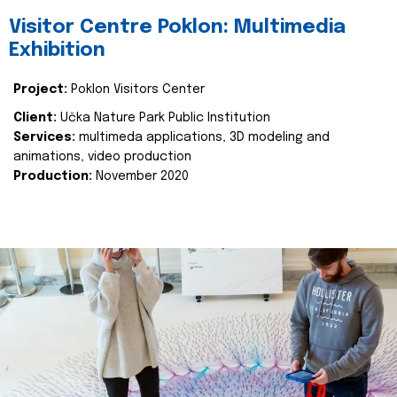
Visitor Centre Poklon: Multimedia
Exhibition
Project:
Poklon Visitors Center
Client:
Učka Nature Park Public Institution
Services:
multimeda applications, 3D modeling and
animations, video production
Production:
November 2020