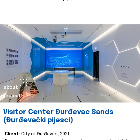
about
project
Visitor Center Đurđevac Sands
(Đurđevački pijesci)
Client:
City of Đurđevac, 2021.