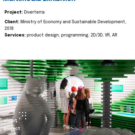
Project:
Diverterra
Client:
Ministry of Economy and Sustainable Development,
2018
Services:
product design, programming, 2D/3D, VR, AR
about
project