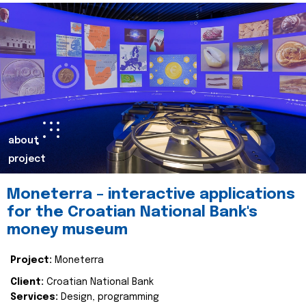
about
project
Moneterra – interactive applications
for the Croatian National Bank's
money museum
Project:
Moneterra
Client:
Croatian National Bank
Services:
Design, programming