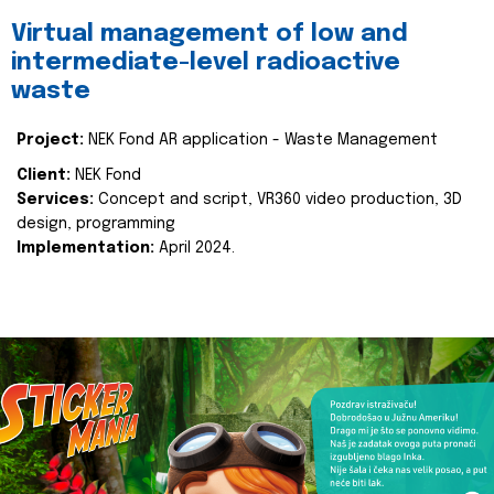
Virtual management of low and
intermediate-level radioactive
waste
Project:
NEK Fond AR application - Waste Management
Client:
NEK Fond
Services:
Concept and script, VR360 video production, 3D
design, programming
Implementation:
April 2024.