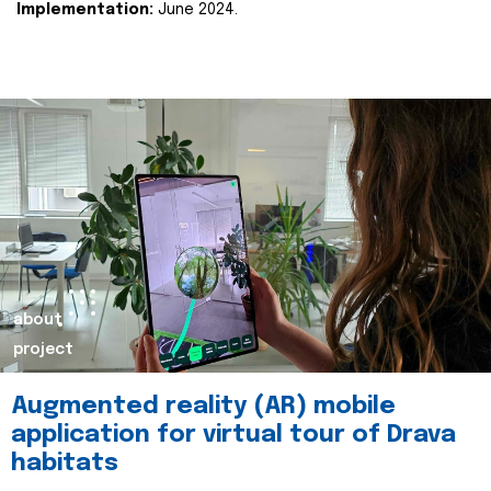
Implementation:
June 2024.
about
project
Augmented reality (AR) mobile
application for virtual tour of Drava
habitats