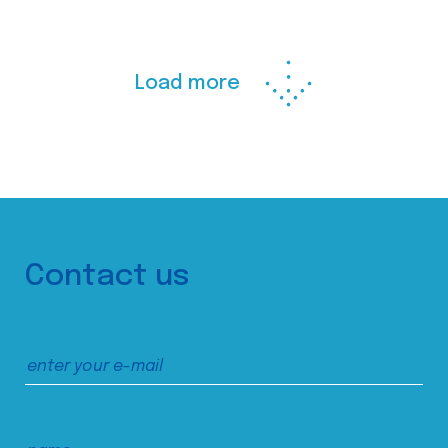
Load more
Contact us