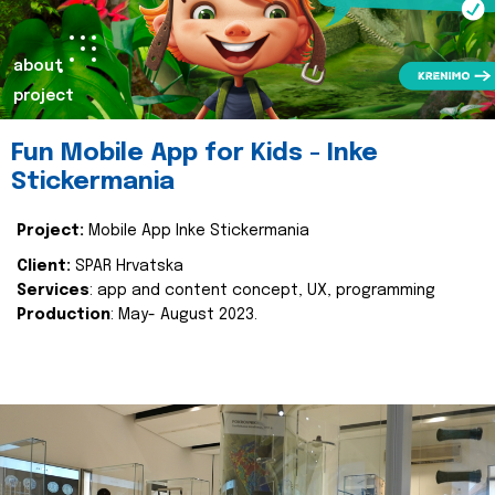
about
project
Fun Mobile App for Kids - Inke
Stickermania
Project:
Mobile App Inke Stickermania
Client:
SPAR Hrvatska
Services
: app and content concept, UX, programming
Production
: May- August 2023.