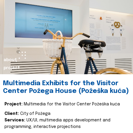
about
project
Multimedia Exhibits for the Visitor
Center Požega House (Požeška kuća)
Project:
Multimedia for the Visitor Center Požeška kuća
Client:
City of Požega
Services:
UX/UI, multimedia apps development and
programming, interactive projections