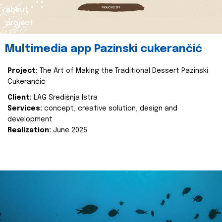
about
project
Multimedia app Pazinski cukerančić
Project:
The Art of Making the Traditional Dessert Pazinski
Cukerančić
Client:
LAG Središnja Istra
Services:
concept, creative solution, design and
development
Realization:
June 2025