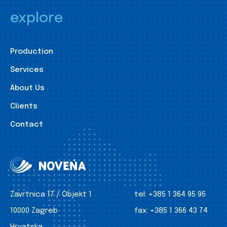
explore
Production
Services
About Us
Clients
Contact
Zavrtnica 17 / Objekt 1
tel:
+385 1 364 95 95
10000 Zagreb
fax:
+385 1 366 43 74