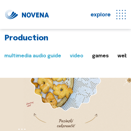
explore
Production
multimedia audio guide
video
games
web