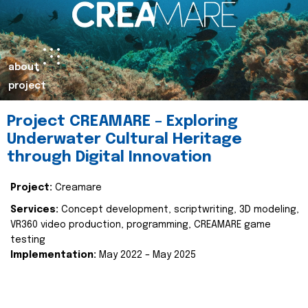
about
project
Project CREAMARE – Exploring
Underwater Cultural Heritage
through Digital Innovation
Project:
Creamare
Services:
Concept development, scriptwriting, 3D modeling,
VR360 video production, programming, CREAMARE game
testing
Implementation:
May 2022 – May 2025