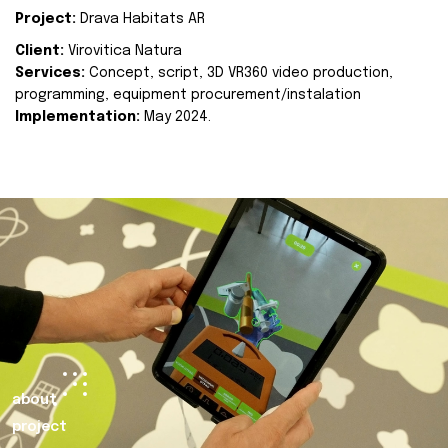
Project:
Drava Habitats AR
Client:
Virovitica Natura
Services:
Concept, script, 3D VR360 video production,
programming, equipment procurement/instalation
Implementation:
May 2024.
about
project