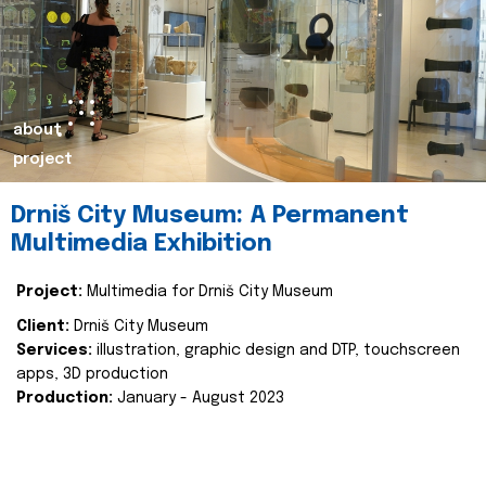
about
project
Drniš City Museum: A Permanent
Multimedia Exhibition
Project:
Multimedia for Drniš City Museum
Client:
Drniš City Museum
Services:
illustration, graphic design and DTP, touchscreen
apps, 3D production
Production:
January - August 2023