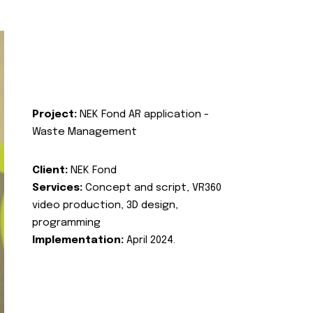
Project:
NEK Fond AR application -
Waste Management
Client:
NEK Fond
Services:
Concept and script, VR360
video production, 3D design,
programming
Implementation:
April 2024.