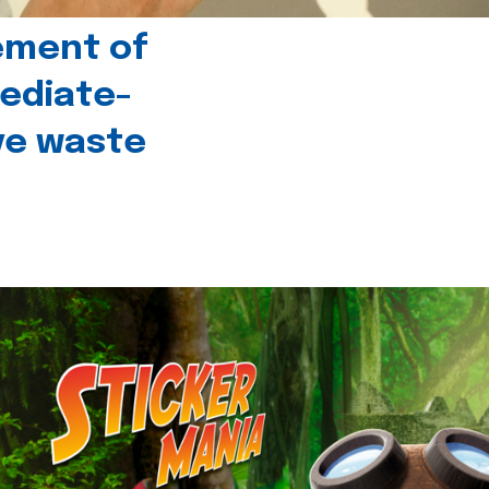
ement of
ediate-
ive waste