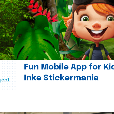
Fun Mobile App for Ki
Inke Stickermania
ject