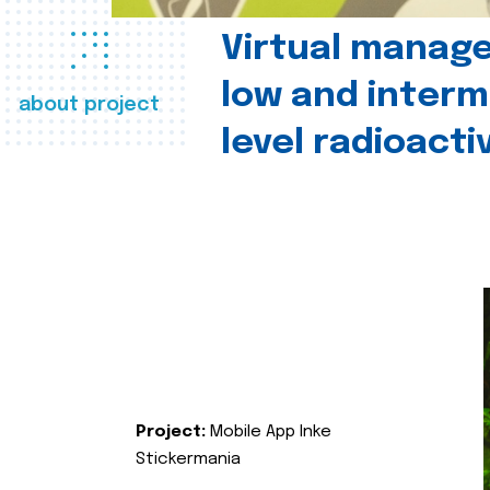
Virtual manag
low and interm
about project
level radioact
Project:
Mobile App Inke
Stickermania