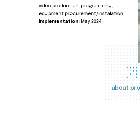
video production, programming,
equipment procurement/instalation
Implementation:
May 2024.
about pro