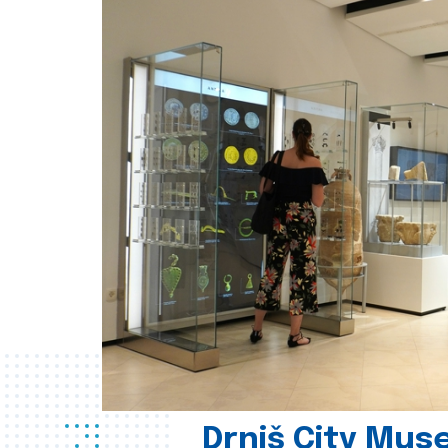
Drniš City Mus