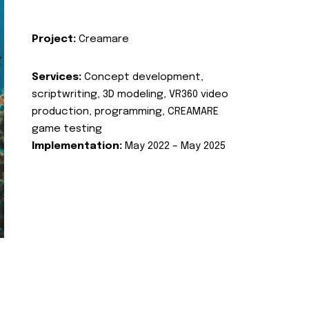
Project:
Creamare
Services:
Concept development,
scriptwriting, 3D modeling, VR360 video
production, programming, CREAMARE
game testing
Implementation:
May 2022 – May 2025