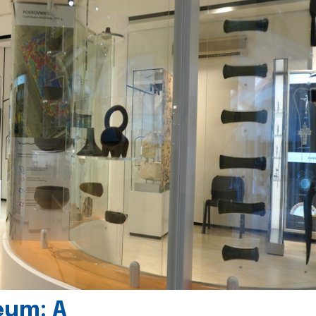
eum: A