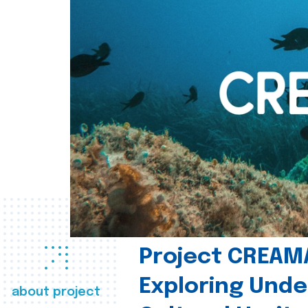
Project CREAM
Exploring Und
about project