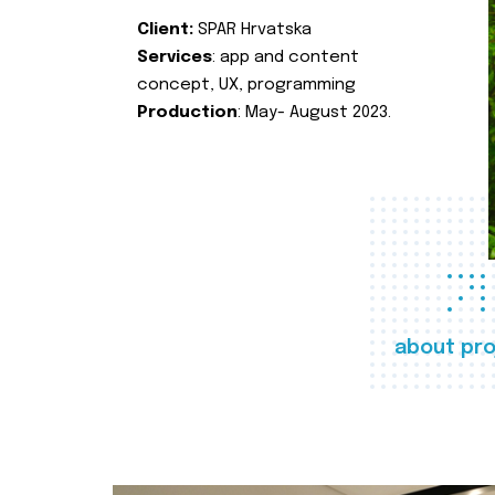
Client:
SPAR Hrvatska
Services
: app and content
concept, UX, programming
Production
: May- August 2023.
about pro