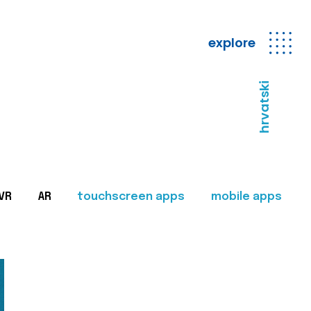
explore
hrvatski
VR
AR
touchscreen apps
mobile apps