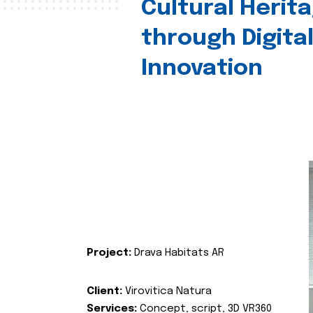
Cultural Herit
through Digita
Innovation
Project:
Drava Habitats AR
Client:
Virovitica Natura
Services:
Concept, script, 3D VR360