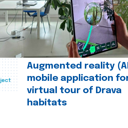
Augmented reality (A
mobile application fo
ject
virtual tour of Drava
habitats