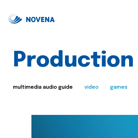
Production
multimedia audio guide
video
games