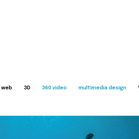
web
3D
360 video
multimedia design