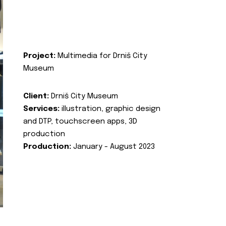
Project:
Multimedia for Drniš City
Museum
Client:
Drniš City Museum
Services:
illustration, graphic design
and DTP, touchscreen apps, 3D
production
Production:
January - August 2023