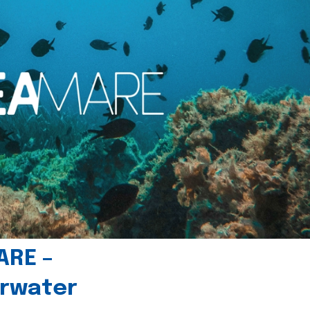
ARE –
erwater