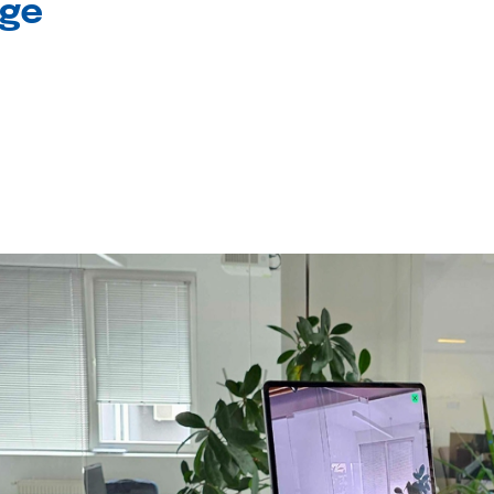
age
l