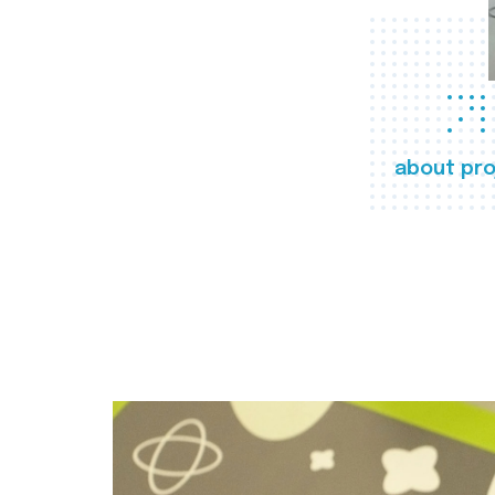
about pro