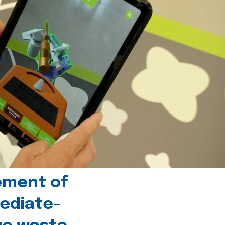
ement of
ediate-