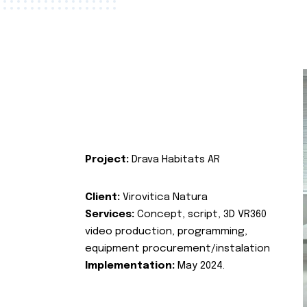
Project:
Drava Habitats AR
Client:
Virovitica Natura
Services:
Concept, script, 3D VR360
video production, programming,
equipment procurement/instalation
Implementation:
May 2024.