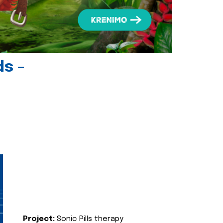
ds -
Project:
Sonic Pills therapy