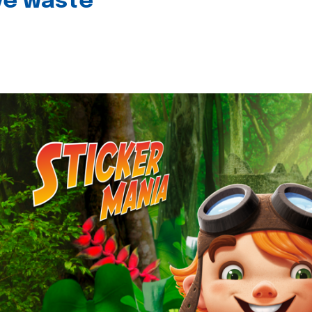
ive waste