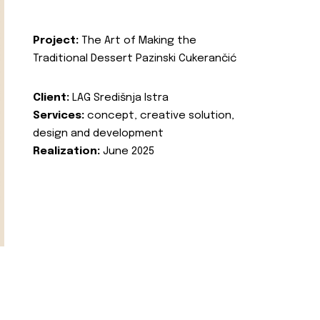
Project:
The Art of Making the
Traditional Dessert Pazinski Cukerančić
Client:
LAG Središnja Istra
Services:
concept, creative solution,
design and development
Realization:
June 2025