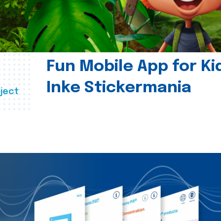
Fun Mobile App for Ki
Inke Stickermania
ject