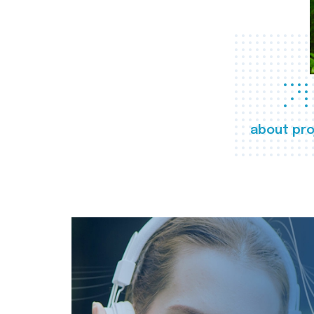
about pro