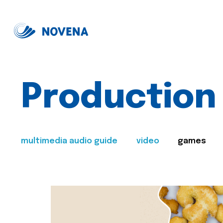
Production
multimedia audio guide
video
games