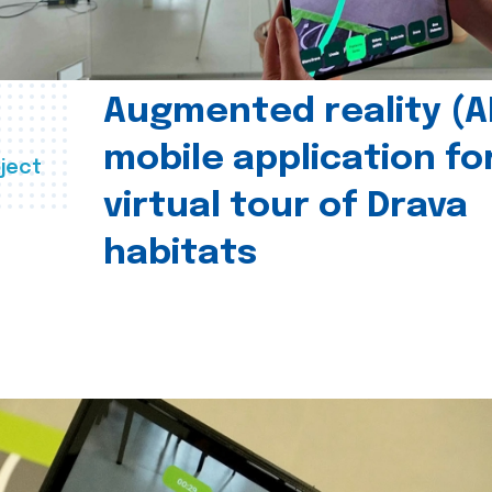
Augmented reality (A
mobile application fo
ject
virtual tour of Drava
habitats