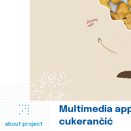
Multimedia app
cukerančić
about project