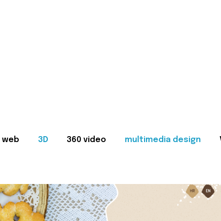
web
3D
360 video
multimedia design