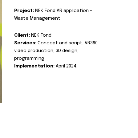
Project:
NEK Fond AR application -
Waste Management
Client:
NEK Fond
Services:
Concept and script, VR360
video production, 3D design,
programming
Implementation:
April 2024.