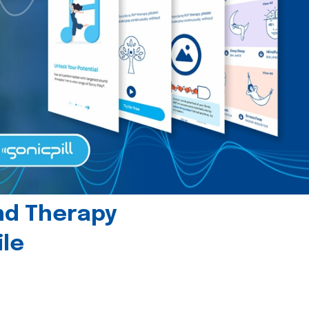
und Therapy
le