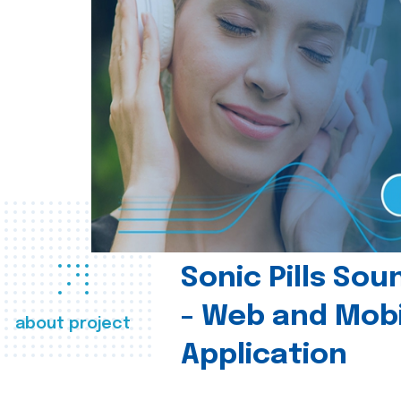
Sonic Pills So
- Web and Mobi
about project
Application