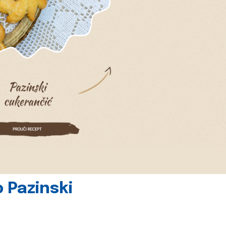
 Pazinski