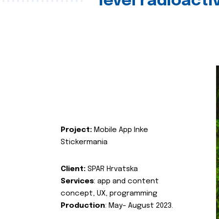
level radioact
Project:
Mobile App Inke
Stickermania
Client:
SPAR Hrvatska
Services
: app and content
concept, UX, programming
Production
: May- August 2023.