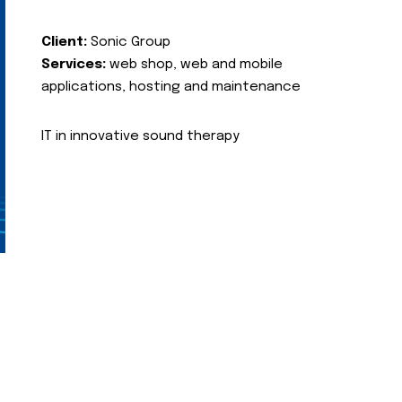
Client:
Sonic Group
Services:
web shop, web and mobile
applications, hosting and maintenance
IT in innovative sound therapy