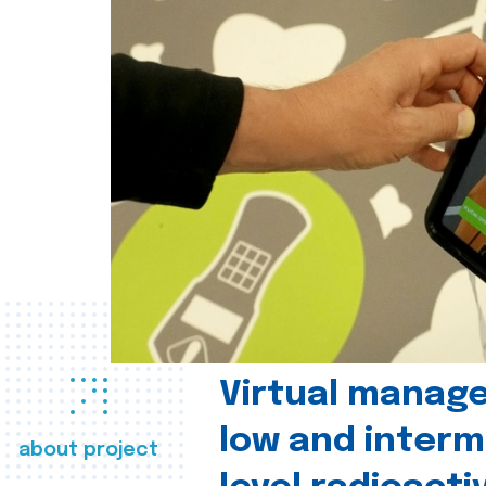
Virtual manag
low and interm
about project