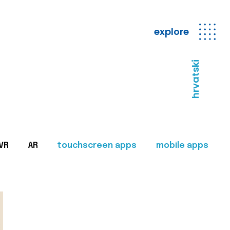
explore
hrvatski
VR
AR
touchscreen apps
mobile apps