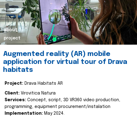
about
project
Augmented reality (AR) mobile
application for virtual tour of Drava
habitats
Project:
Drava Habitats AR
Client:
Virovitica Natura
Services:
Concept, script, 3D VR360 video production,
programming, equipment procurement/instalation
Implementation:
May 2024.