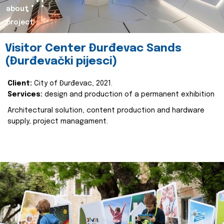
about
project
Visitor Center Đurđevac Sands
(Đurđevački pijesci)
Client:
City of Đurđevac, 2021.
Services:
design and production of a permanent exhibition
Architectural solution, content production and hardware
supply, project managament.