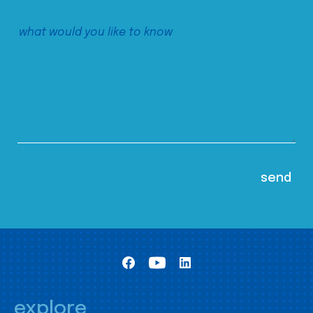
explore