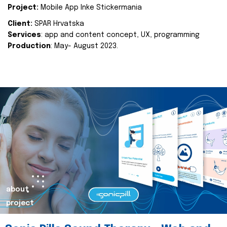
Project:
Mobile App Inke Stickermania
Client:
SPAR Hrvatska
Services
: app and content concept, UX, programming
Production
: May- August 2023.
about
project