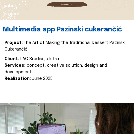
about
project
Multimedia app Pazinski cukerančić
Project:
The Art of Making the Traditional Dessert Pazinski
Cukerančić
Client:
LAG Središnja Istra
Services:
concept, creative solution, design and
development
Realization:
June 2025