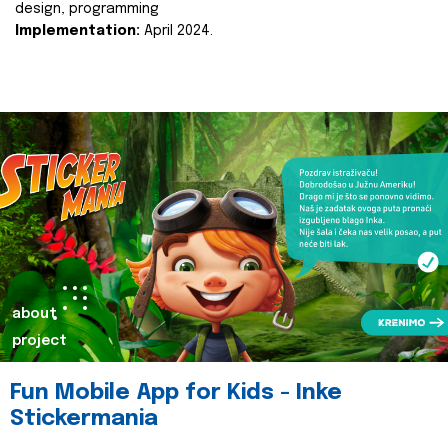
design, programming
Implementation:
April 2024.
about
project
Fun Mobile App for Kids - Inke
Stickermania