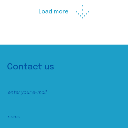
Load more
Contact us