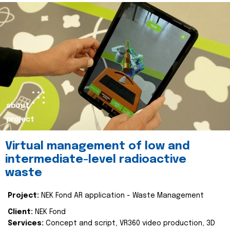
about
project
Virtual management of low and
intermediate-level radioactive
waste
Project:
NEK Fond AR application - Waste Management
Client:
NEK Fond
Services:
Concept and script, VR360 video production, 3D