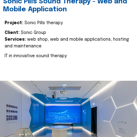
Sonic Pills Sound Therapy - Web and
Mobile Application
Project:
Sonic Pills therapy
Client:
Sonic Group
Services:
web shop, web and mobile applications, hosting
and maintenance
IT in innovative sound therapy