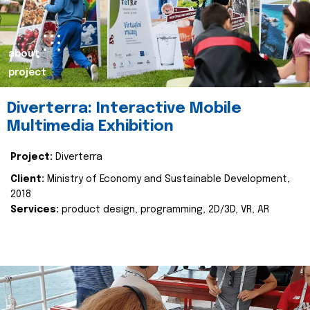
about
project
Diverterra: Interactive Mobile
Multimedia Exhibition
Project:
Diverterra
Client:
Ministry of Economy and Sustainable Development,
2018
Services:
product design, programming, 2D/3D, VR, AR