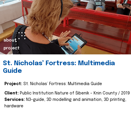
about
project
St. Nicholas’ Fortress: Multimedia
Guide
Project:
St. Nicholas’ Fortress: Multimedia Guide
Client:
Public Institution Nature of Šibenik - Knin County / 2019
Services:
N3-guide, 3D modelling and animation, 3D printing,
hardware