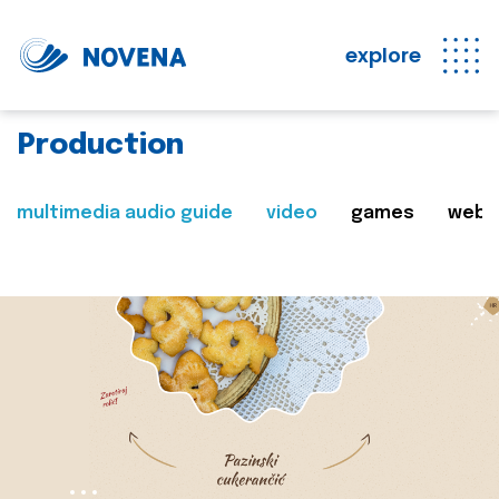
explore
Production
multimedia audio guide
video
games
web