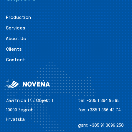
Production
Services
About Us
Clients
Contact
Zavrtnica 17 / Objekt 1
tel:
+385 1 364 95 95
10000 Zagreb
fax:
+385 1 366 43 74
Hrvatska
gsm:
+385 91 3096 258