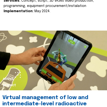
Services:
Concept, script, 3D VR360 video production,
programming, equipment procurement/instalation
Implementation:
May 2024.
about
project
Virtual management of low and
intermediate-level radioactive