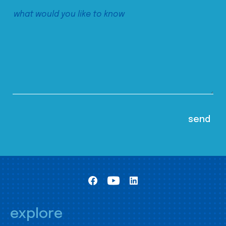
explore