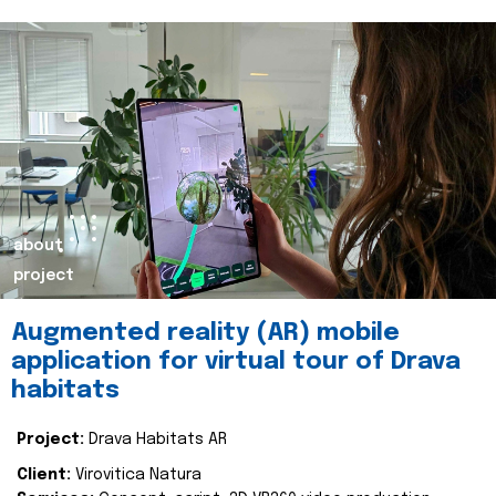
about
project
Augmented reality (AR) mobile
application for virtual tour of Drava
habitats
Project:
Drava Habitats AR
Client:
Virovitica Natura