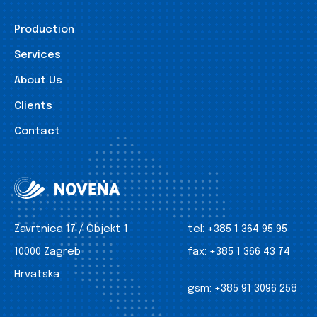
Production
Services
About Us
Clients
Contact
Zavrtnica 17 / Objekt 1
tel:
+385 1 364 95 95
10000 Zagreb
fax:
+385 1 366 43 74
Hrvatska
gsm:
+385 91 3096 258