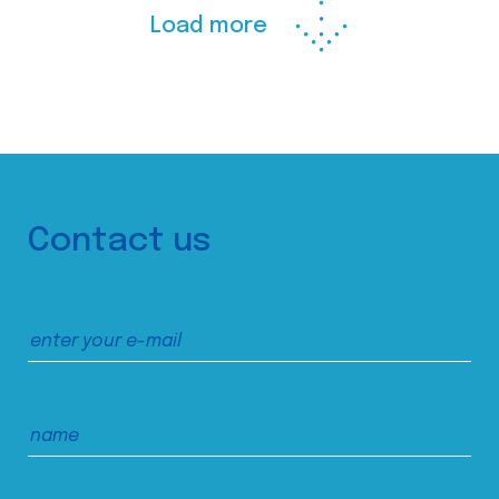
Load more
Contact us