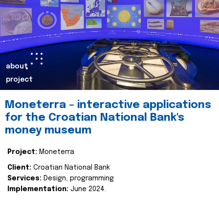
about
project
Moneterra – interactive applications
for the Croatian National Bank's
money museum
Project:
Moneterra
Client:
Croatian National Bank
Services:
Design, programming
Implementation:
June 2024.