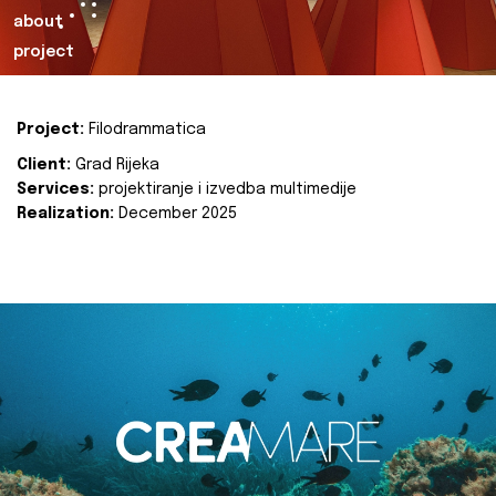
about
project
Project:
Filodrammatica
Client:
Grad Rijeka
Services:
projektiranje i izvedba multimedije
Realization:
December 2025