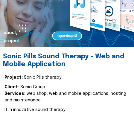
about
project
Sonic Pills Sound Therapy - Web and
Mobile Application
Project:
Sonic Pills therapy
Client:
Sonic Group
Services:
web shop, web and mobile applications, hosting
and maintenance
IT in innovative sound therapy