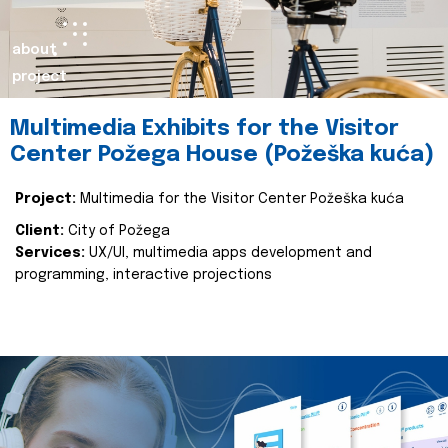
about
project
Multimedia Exhibits for the Visitor
Center Požega House (Požeška kuća)
Project:
Multimedia for the Visitor Center Požeška kuća
Client:
City of Požega
Services:
UX/UI, multimedia apps development and
programming, interactive projections