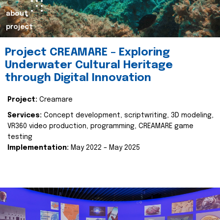
about
project
Project CREAMARE – Exploring
Underwater Cultural Heritage
through Digital Innovation
Project:
Creamare
Services:
Concept development, scriptwriting, 3D modeling,
VR360 video production, programming, CREAMARE game
testing
Implementation:
May 2022 – May 2025