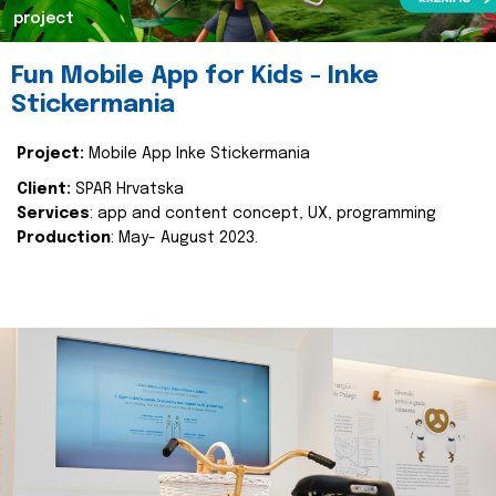
project
Fun Mobile App for Kids - Inke
Stickermania
Project:
Mobile App Inke Stickermania
Client:
SPAR Hrvatska
Services
: app and content concept, UX, programming
Production
: May- August 2023.