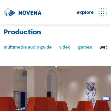
explore
Production
multimedia audio guide
video
games
web