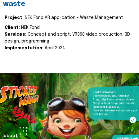
waste
Project:
NEK Fond AR application - Waste Management
Client:
NEK Fond
Services:
Concept and script, VR360 video production, 3D
design, programming
Implementation:
April 2024.
about