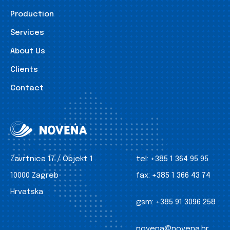
Production
Services
About Us
Clients
Contact
Zavrtnica 17 / Objekt 1
tel:
+385 1 364 95 95
10000 Zagreb
fax:
+385 1 366 43 74
Hrvatska
gsm:
+385 91 3096 258
novena@novena.hr