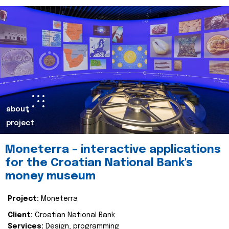
about
project
Moneterra – interactive applications
for the Croatian National Bank's
money museum
Project:
Moneterra
Client:
Croatian National Bank
Services:
Design, programming