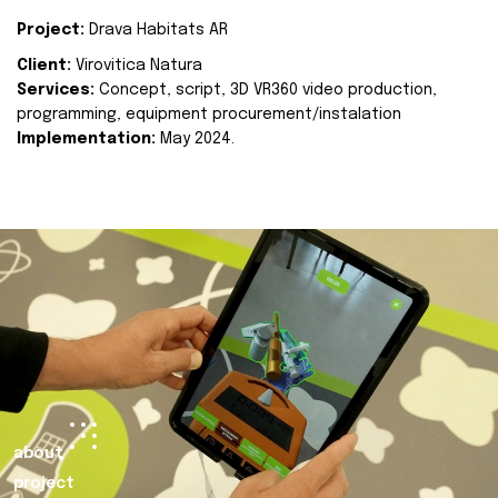
Project:
Drava Habitats AR
Client:
Virovitica Natura
Services:
Concept, script, 3D VR360 video production,
programming, equipment procurement/instalation
Implementation:
May 2024.
about
project