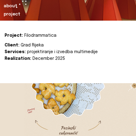
about
project
Project:
Filodrammatica
Client:
Grad Rijeka
Services:
projektiranje i izvedba multimedije
Realization:
December 2025