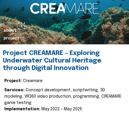
about
project
Project CREAMARE – Exploring
Underwater Cultural Heritage
through Digital Innovation
Project:
Creamare
Services:
Concept development, scriptwriting, 3D
modeling, VR360 video production, programming, CREAMARE
game testing
Implementation:
May 2022 – May 2025