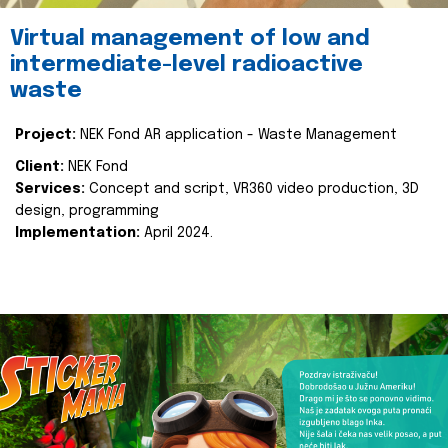
Virtual management of low and
intermediate-level radioactive
waste
Project:
NEK Fond AR application - Waste Management
Client:
NEK Fond
Services:
Concept and script, VR360 video production, 3D
design, programming
Implementation:
April 2024.