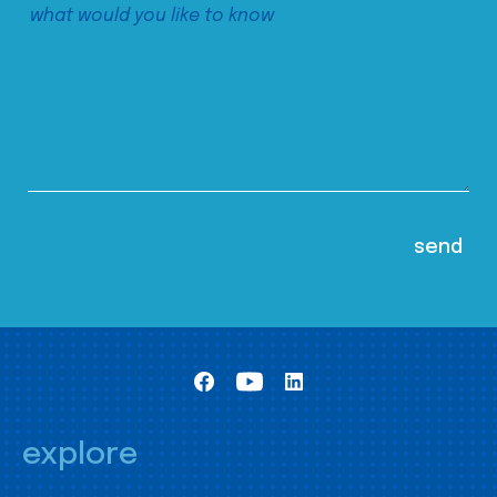
explore