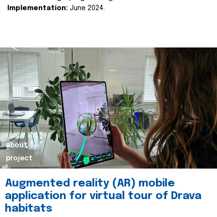
Implementation:
June 2024.
about
project
Augmented reality (AR) mobile
application for virtual tour of Drava
habitats