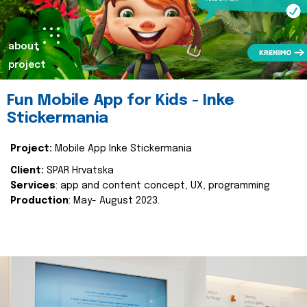
about
project
Fun Mobile App for Kids - Inke
Stickermania
Project:
Mobile App Inke Stickermania
Client:
SPAR Hrvatska
Services
: app and content concept, UX, programming
Production
: May- August 2023.