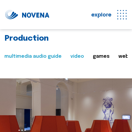
explore
Production
multimedia audio guide
video
games
web