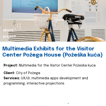
about
project
Multimedia Exhibits for the Visitor
Center Požega House (Požeška kuća)
Project:
Multimedia for the Visitor Center Požeška kuća
Client:
City of Požega
Services:
UX/UI, multimedia apps development and
programming, interactive projections