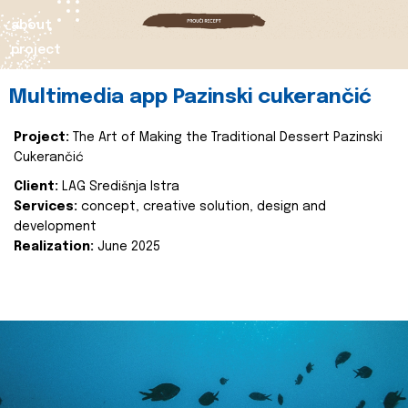
about
project
Multimedia app Pazinski cukerančić
Project:
The Art of Making the Traditional Dessert Pazinski
Cukerančić
Client:
LAG Središnja Istra
Services:
concept, creative solution, design and
development
Realization:
June 2025