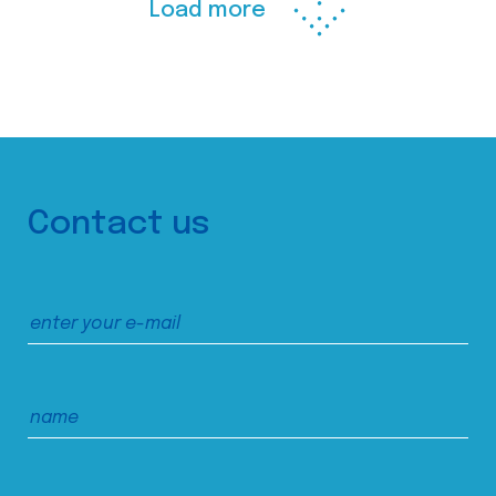
Load more
Contact us