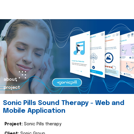
about
project
Sonic Pills Sound Therapy - Web and
Mobile Application
Project:
Sonic Pills therapy
Client:
Sonic Group