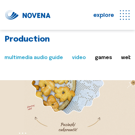
explore
Production
multimedia audio guide
video
games
web