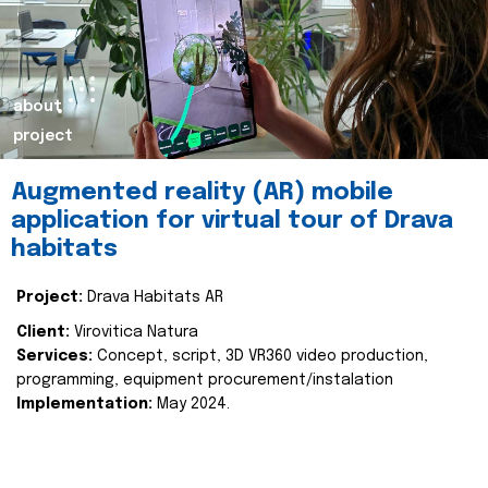
about
project
Augmented reality (AR) mobile
application for virtual tour of Drava
habitats
Project:
Drava Habitats AR
Client:
Virovitica Natura
Services:
Concept, script, 3D VR360 video production,
programming, equipment procurement/instalation
Implementation:
May 2024.