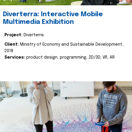
Diverterra: Interactive Mobile
Multimedia Exhibition
Project:
Diverterra
Client:
Ministry of Economy and Sustainable Development,
2018
Services:
product design, programming, 2D/3D, VR, AR