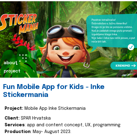
about
project
Fun Mobile App for Kids - Inke
Stickermania
Project:
Mobile App Inke Stickermania
Client:
SPAR Hrvatska
Services
: app and content concept, UX, programming
Production
: May- August 2023.