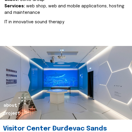
Services:
web shop, web and mobile applications, hosting
and maintenance
IT in innovative sound therapy
about
project
Visitor Center Đurđevac Sands