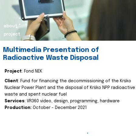
about
project
Multimedia Presentation of
Radioactive Waste Disposal
Project
: Fond NEK
Client
: Fund for financing the decommissioning of the Krško
Nuclear Power Plant and the disposal of Krško NPP radioactive
waste and spent nuclear fuel
Services
: VR360 video, design, programming, hardware
Production:
October - December 2021