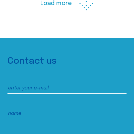
Load more
Contact us