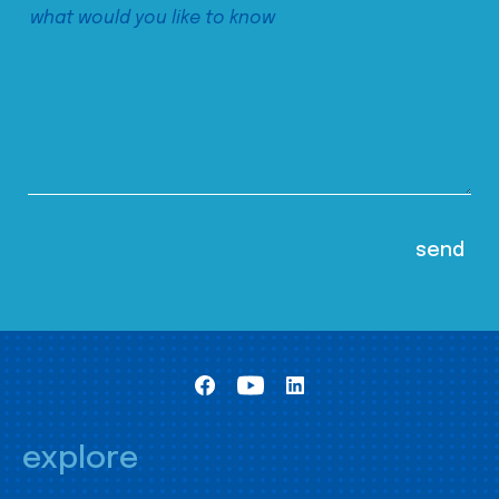
explore