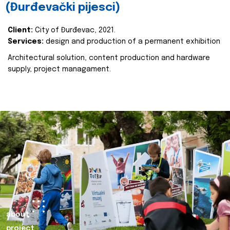
(Đurđevački pijesci)
Client:
City of Đurđevac, 2021.
Services:
design and production of a permanent exhibition
Architectural solution, content production and hardware
supply, project managament.
about
project