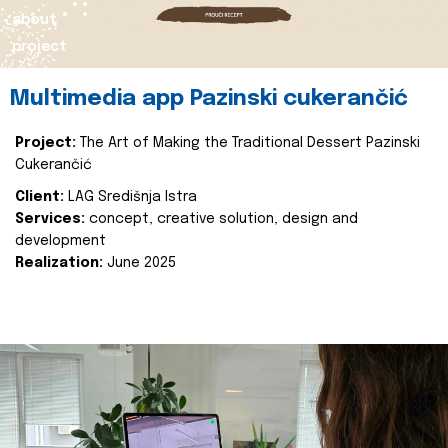
about
project
Multimedia app Pazinski cukerančić
Project:
The Art of Making the Traditional Dessert Pazinski
Cukerančić
Client:
LAG Središnja Istra
Services:
concept, creative solution, design and
development
Realization:
June 2025