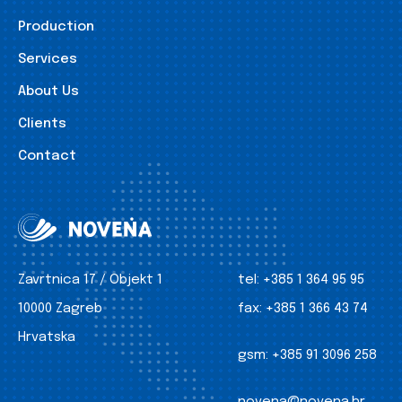
Production
Services
About Us
Clients
Contact
Zavrtnica 17 / Objekt 1
tel:
+385 1 364 95 95
10000 Zagreb
fax:
+385 1 366 43 74
Hrvatska
gsm:
+385 91 3096 258