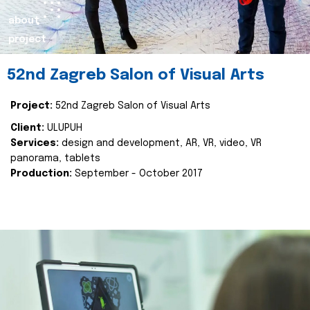
about
project
52nd Zagreb Salon of Visual Arts
Project:
52nd Zagreb Salon of Visual Arts
Client:
ULUPUH
Services:
design and development, AR, VR, video, VR
panorama, tablets
Production:
September - October 2017