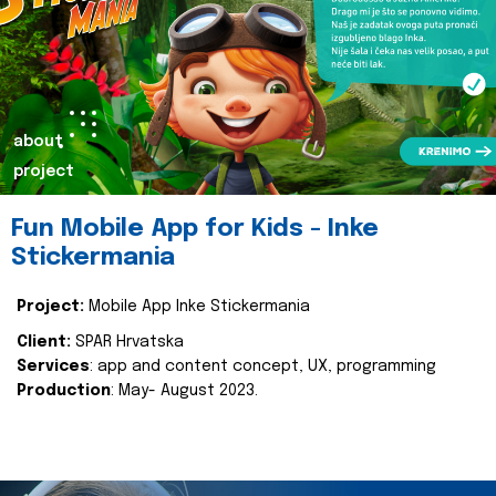
about
project
Fun Mobile App for Kids - Inke
Stickermania
Project:
Mobile App Inke Stickermania
Client:
SPAR Hrvatska
Services
: app and content concept, UX, programming
Production
: May- August 2023.