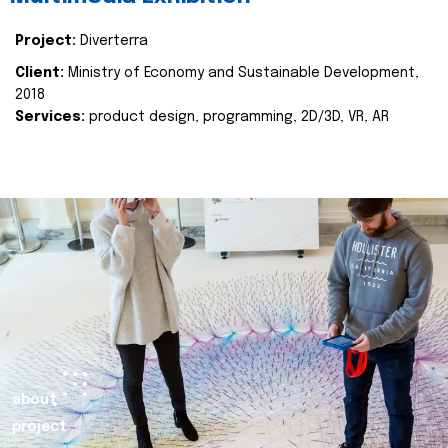
Project:
Diverterra
Client:
Ministry of Economy and Sustainable Development,
2018
Services:
product design, programming, 2D/3D, VR, AR
about
project