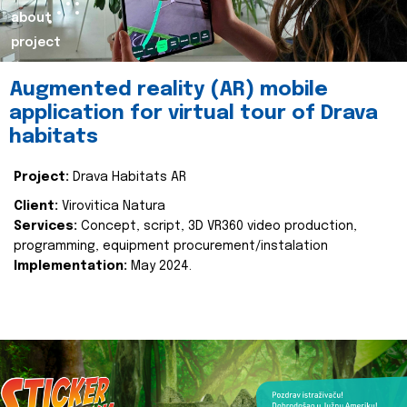
about
project
Augmented reality (AR) mobile
application for virtual tour of Drava
habitats
Project:
Drava Habitats AR
Client:
Virovitica Natura
Services:
Concept, script, 3D VR360 video production,
programming, equipment procurement/instalation
Implementation:
May 2024.