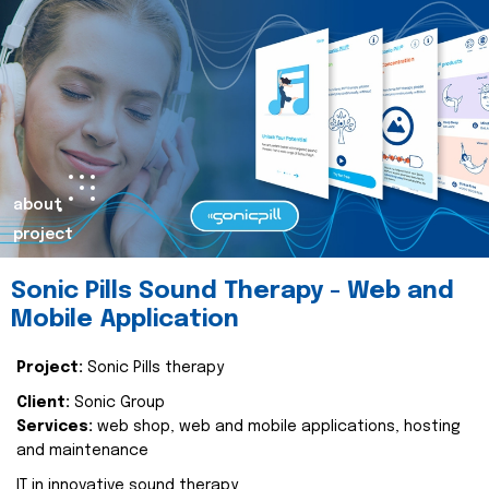
about
project
Sonic Pills Sound Therapy - Web and
Mobile Application
Project:
Sonic Pills therapy
Client:
Sonic Group
Services:
web shop, web and mobile applications, hosting
and maintenance
IT in innovative sound therapy