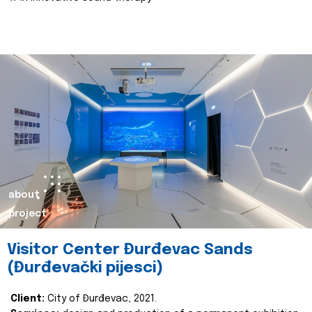
about
project
Visitor Center Đurđevac Sands
(Đurđevački pijesci)
Client:
City of Đurđevac, 2021.