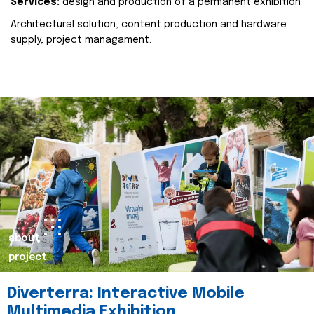
Services:
design and production of a permanent exhibition
Architectural solution, content production and hardware
supply, project managament.
about
project
Diverterra: Interactive Mobile
Multimedia Exhibition