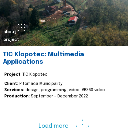
about
project
TIC Klopotec: Multimedia
Applications
Project
: TIC Klopotec
Client:
Pitomača Municipality
Services:
design, programming, video, VR360 video
Production:
September - December 2022
Load more