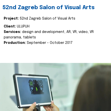
52nd Zagreb Salon of Visual Arts
Project:
52nd Zagreb Salon of Visual Arts
Client:
ULUPUH
Services:
design and development, AR, VR, video, VR
panorama, tablets
Production:
September - October 2017