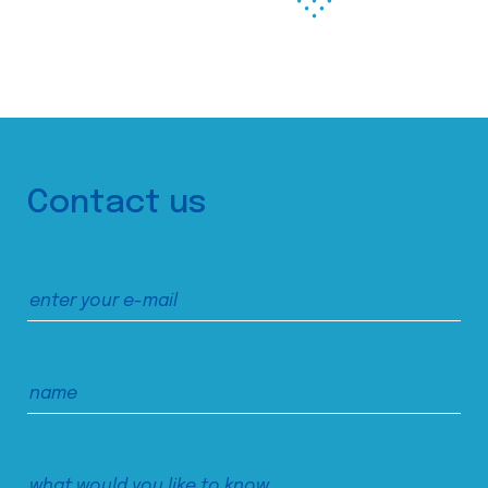
Contact us