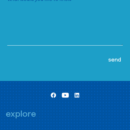
explore