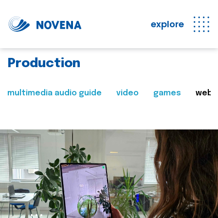
explore
Production
multimedia audio guide
video
games
web