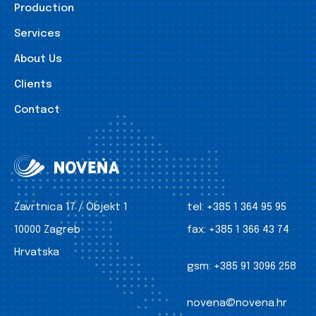
Production
Services
About Us
Clients
Contact
Zavrtnica 17 / Objekt 1
tel:
+385 1 364 95 95
10000 Zagreb
fax:
+385 1 366 43 74
Hrvatska
gsm:
+385 91 3096 258
novena@novena.hr