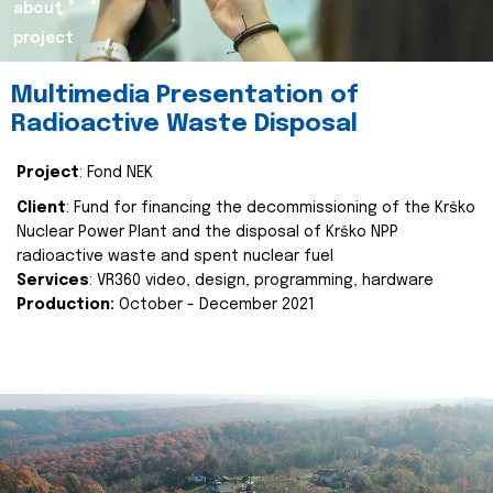
about
project
Multimedia Presentation of
Radioactive Waste Disposal
Project
: Fond NEK
Client
: Fund for financing the decommissioning of the Krško
Nuclear Power Plant and the disposal of Krško NPP
radioactive waste and spent nuclear fuel
Services
: VR360 video, design, programming, hardware
Production:
October - December 2021