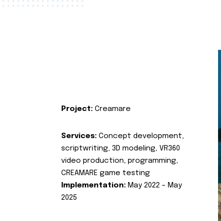
Project:
Creamare
Services:
Concept development,
scriptwriting, 3D modeling, VR360
video production, programming,
CREAMARE game testing
Implementation:
May 2022 – May
2025