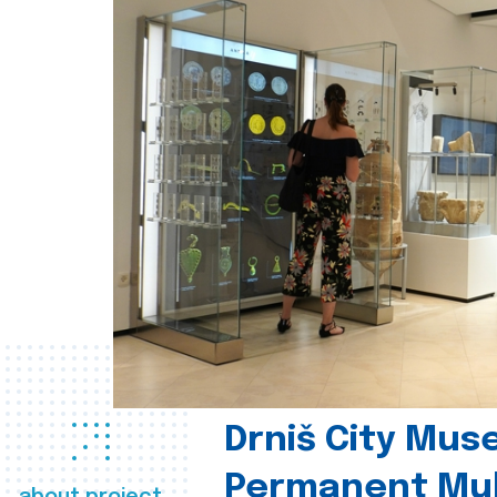
Drniš City Mus
Permanent Mul