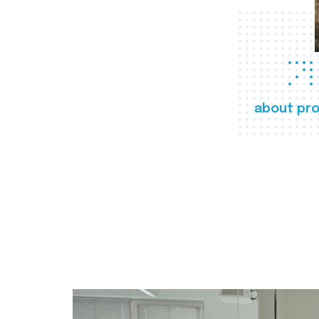
about pro