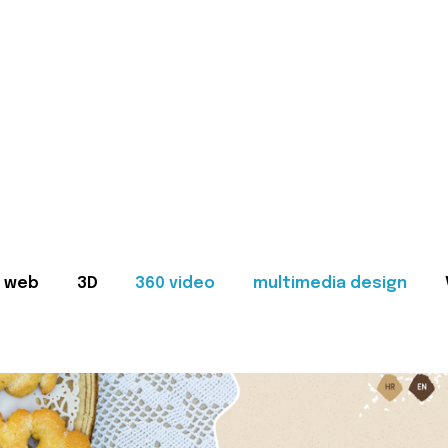
web
3D
360 video
multimedia design