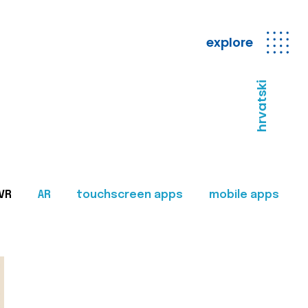
explore
hrvatski
VR
AR
touchscreen apps
mobile apps