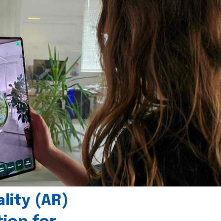
ity (AR)