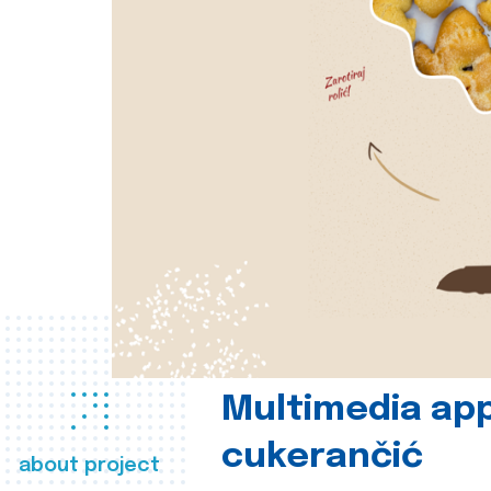
Multimedia app
cukerančić
about project