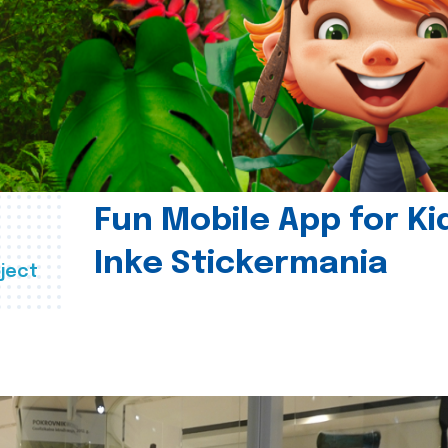
Fun Mobile App for Ki
Inke Stickermania
ject