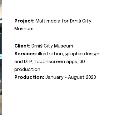
Project:
Multimedia for Drniš City
Museum
Client:
Drniš City Museum
Services:
illustration, graphic design
and DTP, touchscreen apps, 3D
production
Production:
January - August 2023