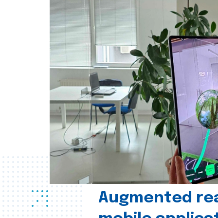
Augmented real