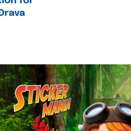
tion for
 Drava