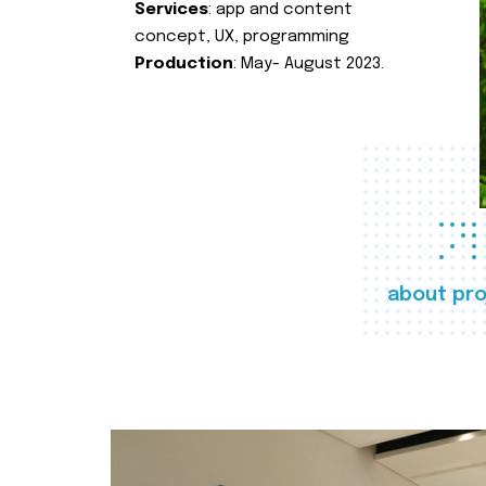
Services
: app and content
concept, UX, programming
Production
: May- August 2023.
about pro