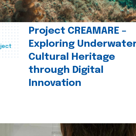
Project CREAMARE –
Exploring Underwate
ject
Cultural Heritage
through Digital
Innovation