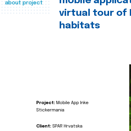
mobile applica
about project
virtual tour of
habitats
Project:
Mobile App Inke
Stickermania
Client:
SPAR Hrvatska