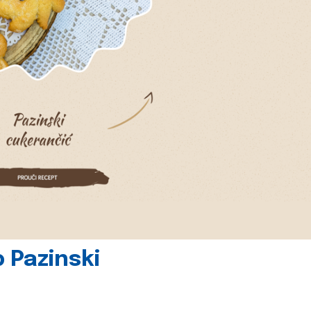
 Pazinski