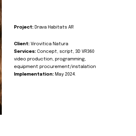
Project:
Drava Habitats AR
Client:
Virovitica Natura
Services:
Concept, script, 3D VR360
video production, programming,
equipment procurement/instalation
Implementation:
May 2024.