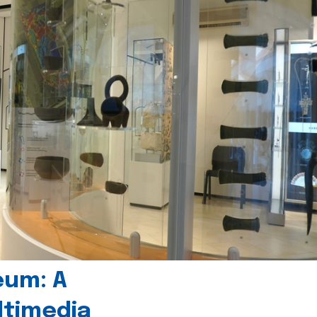
eum: A
timedia