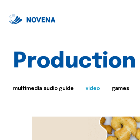
Production
multimedia audio guide
video
games