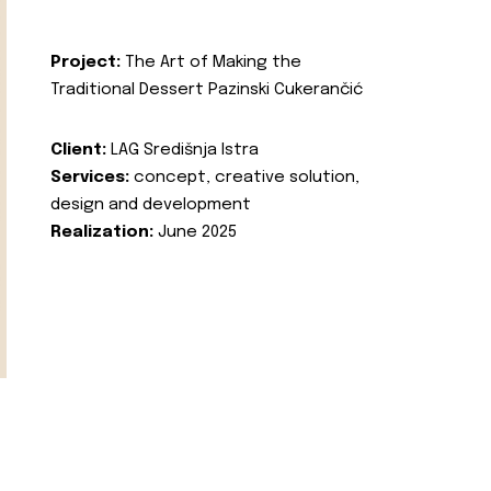
Project:
The Art of Making the
Traditional Dessert Pazinski Cukerančić
Client:
LAG Središnja Istra
Services:
concept, creative solution,
design and development
Realization:
June 2025