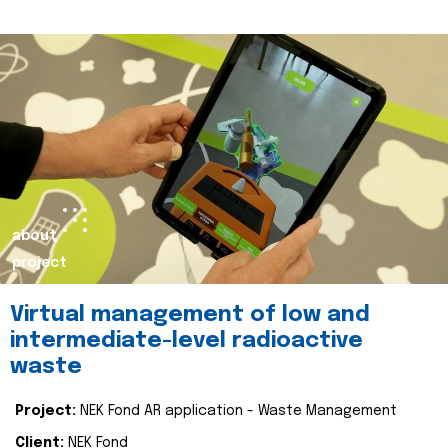
about
project
Virtual management of low and
intermediate-level radioactive
waste
Project:
NEK Fond AR application - Waste Management
Client:
NEK Fond