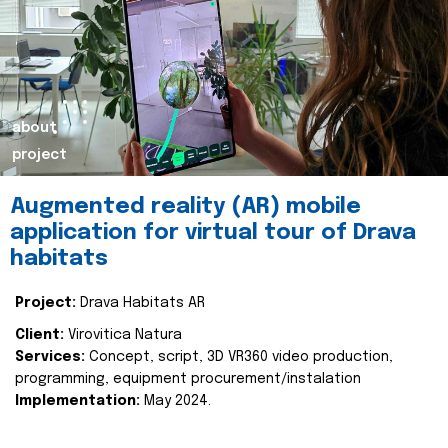
about
project
Augmented reality (AR) mobile
application for virtual tour of Drava
habitats
Project:
Drava Habitats AR
Client:
Virovitica Natura
Services:
Concept, script, 3D VR360 video production,
programming, equipment procurement/instalation
Implementation:
May 2024.