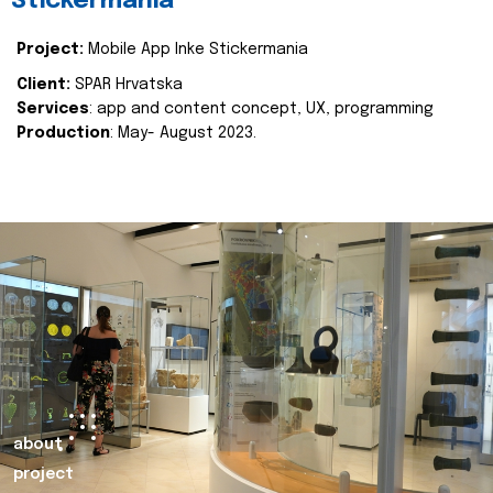
Stickermania
Project:
Mobile App Inke Stickermania
Client:
SPAR Hrvatska
Services
: app and content concept, UX, programming
Production
: May- August 2023.
about
project