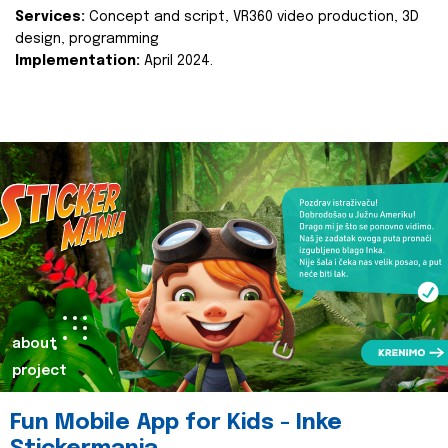
Services:
Concept and script, VR360 video production, 3D
design, programming
Implementation:
April 2024.
about
project
Fun Mobile App for Kids - Inke