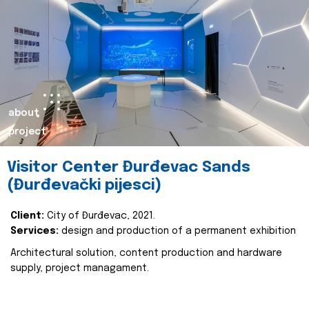
about
project
Visitor Center Đurđevac Sands
(Đurđevački pijesci)
Client:
City of Đurđevac, 2021.
Services:
design and production of a permanent exhibition
Architectural solution, content production and hardware
supply, project managament.