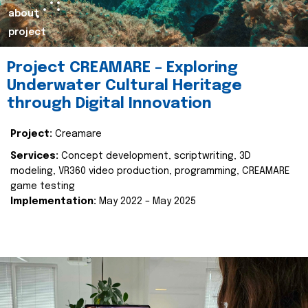
about
project
Project CREAMARE – Exploring
Underwater Cultural Heritage
through Digital Innovation
Project:
Creamare
Services:
Concept development, scriptwriting, 3D
modeling, VR360 video production, programming, CREAMARE
game testing
Implementation:
May 2022 – May 2025