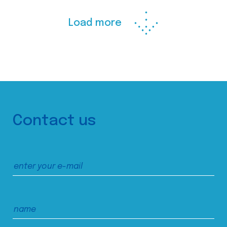
Load more
Contact us