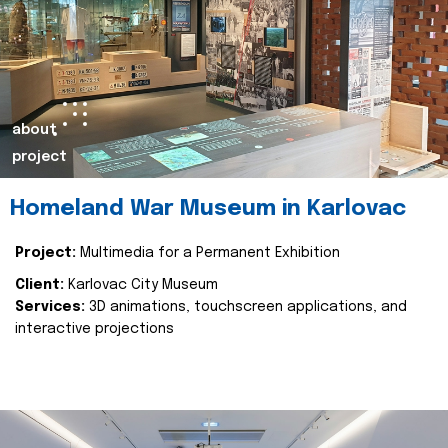
about
project
Homeland War Museum in Karlovac
Project:
Multimedia for a Permanent Exhibition
Client:
Karlovac City Museum
Services:
3D animations, touchscreen applications, and
interactive projections