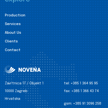
Production
Services
About Us
Clients
Contact
Zavrtnica 17 / Objekt 1
tel:
+385 1 364 95 95
10000 Zagreb
fax:
+385 1 366 43 74
Hrvatska
gsm:
+385 91 3096 258