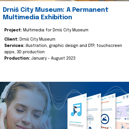
Drniš City Museum: A Permanent
Multimedia Exhibition
Project:
Multimedia for Drniš City Museum
Client:
Drniš City Museum
Services:
illustration, graphic design and DTP, touchscreen
apps, 3D production
Production:
January - August 2023