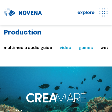
explore
Production
multimedia audio guide
video
games
web