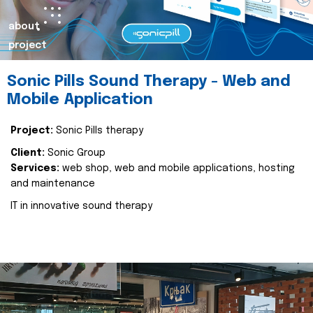
about
project
Sonic Pills Sound Therapy - Web and
Mobile Application
Project:
Sonic Pills therapy
Client:
Sonic Group
Services:
web shop, web and mobile applications, hosting
and maintenance
IT in innovative sound therapy