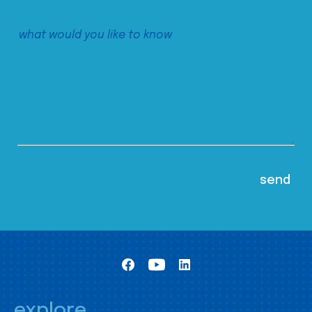
explore