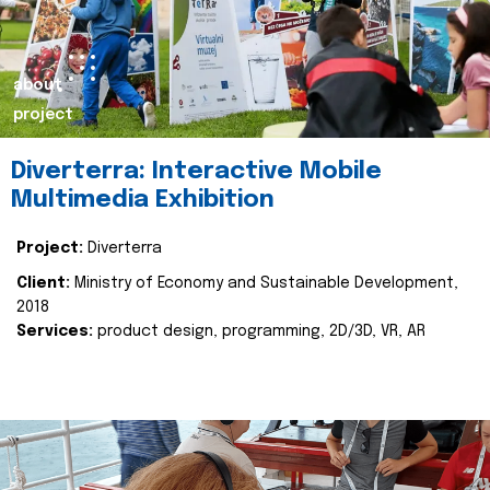
about
project
Diverterra: Interactive Mobile
Multimedia Exhibition
Project:
Diverterra
Client:
Ministry of Economy and Sustainable Development,
2018
Services:
product design, programming, 2D/3D, VR, AR