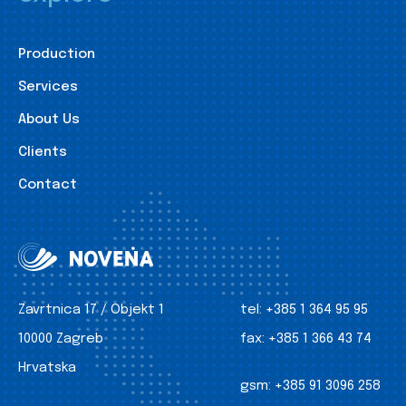
Production
Services
About Us
Clients
Contact
Zavrtnica 17 / Objekt 1
tel:
+385 1 364 95 95
10000 Zagreb
fax:
+385 1 366 43 74
Hrvatska
gsm:
+385 91 3096 258