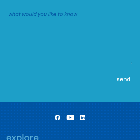
explore