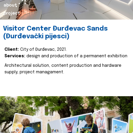
about
project
Visitor Center Đurđevac Sands
(Đurđevački pijesci)
Client:
City of Đurđevac, 2021.
Services:
design and production of a permanent exhibition
Architectural solution, content production and hardware
supply, project managament.