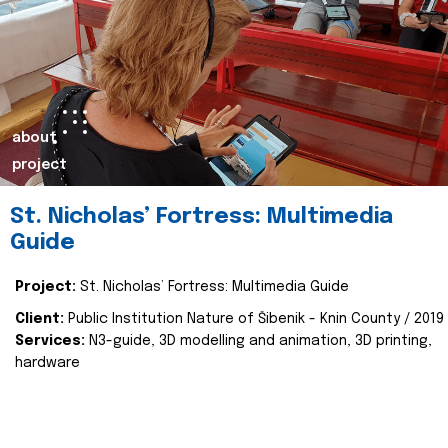
about
project
St. Nicholas’ Fortress: Multimedia
Guide
Project:
St. Nicholas’ Fortress: Multimedia Guide
Client:
Public Institution Nature of Šibenik - Knin County / 2019
Services:
N3-guide, 3D modelling and animation, 3D printing,
hardware