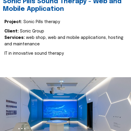
Sonic Pills Sound Therapy - Web and
Mobile Application
Project:
Sonic Pills therapy
Client:
Sonic Group
Services:
web shop, web and mobile applications, hosting
and maintenance
IT in innovative sound therapy