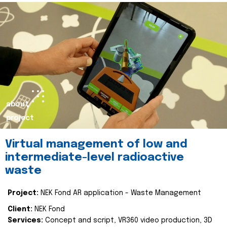
about
project
Virtual management of low and
intermediate-level radioactive
waste
Project:
NEK Fond AR application - Waste Management
Client:
NEK Fond
Services:
Concept and script, VR360 video production, 3D