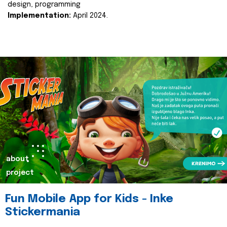
design, programming
Implementation:
April 2024.
about
project
Fun Mobile App for Kids - Inke
Stickermania