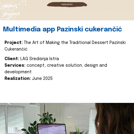
about
project
Multimedia app Pazinski cukerančić
Project:
The Art of Making the Traditional Dessert Pazinski
Cukerančić
Client:
LAG Središnja Istra
Services:
concept, creative solution, design and
development
Realization:
June 2025