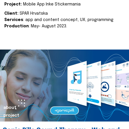
Project:
Mobile App Inke Stickermania
Client:
SPAR Hrvatska
Services
: app and content concept, UX, programming
Production
: May- August 2023.
about
project