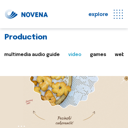
explore
Production
multimedia audio guide
video
games
web