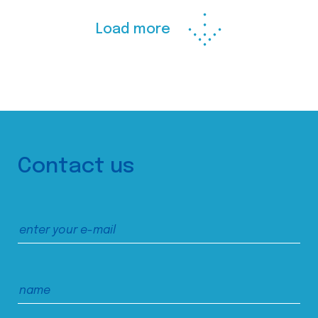
Load more
Contact us