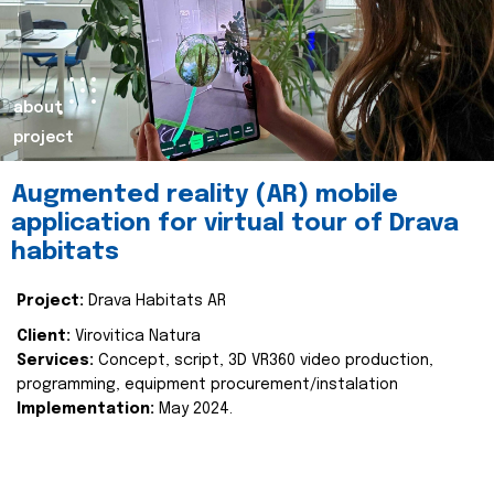
about
project
Augmented reality (AR) mobile
application for virtual tour of Drava
habitats
Project:
Drava Habitats AR
Client:
Virovitica Natura
Services:
Concept, script, 3D VR360 video production,
programming, equipment procurement/instalation
Implementation:
May 2024.