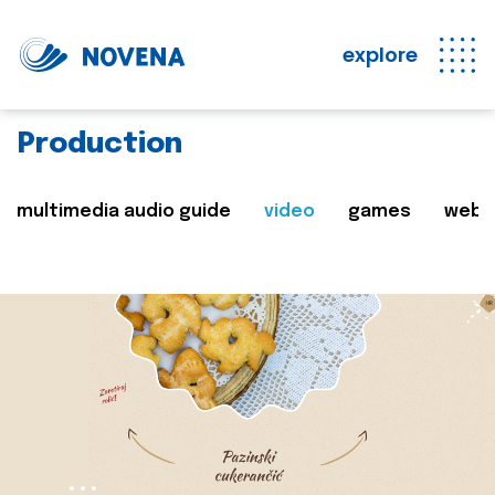
explore
Production
multimedia audio guide
video
games
web