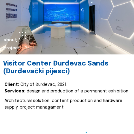
about
project
Visitor Center Đurđevac Sands
(Đurđevački pijesci)
Client:
City of Đurđevac, 2021.
Services:
design and production of a permanent exhibition
Architectural solution, content production and hardware
supply, project managament.