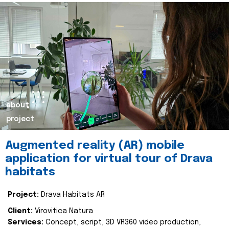
about
project
Augmented reality (AR) mobile
application for virtual tour of Drava
habitats
Project:
Drava Habitats AR
Client:
Virovitica Natura
Services:
Concept, script, 3D VR360 video production,