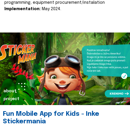
programming, equipment procurement/instalation
Implementation:
May 2024.
about
project
Fun Mobile App for Kids - Inke
Stickermania