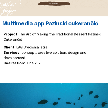
about
project
Multimedia app Pazinski cukerančić
Project:
The Art of Making the Traditional Dessert Pazinski
Cukerančić
Client:
LAG Središnja Istra
Services:
concept, creative solution, design and
development
Realization:
June 2025