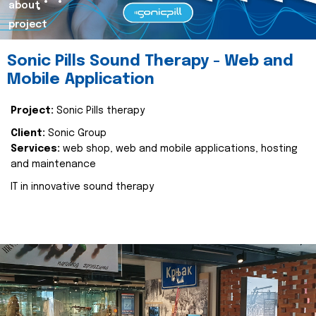
about
project
Sonic Pills Sound Therapy - Web and
Mobile Application
Project:
Sonic Pills therapy
Client:
Sonic Group
Services:
web shop, web and mobile applications, hosting
and maintenance
IT in innovative sound therapy