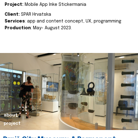
Project:
Mobile App Inke Stickermania
Client:
SPAR Hrvatska
Services
: app and content concept, UX, programming
Production
: May- August 2023.
about
project