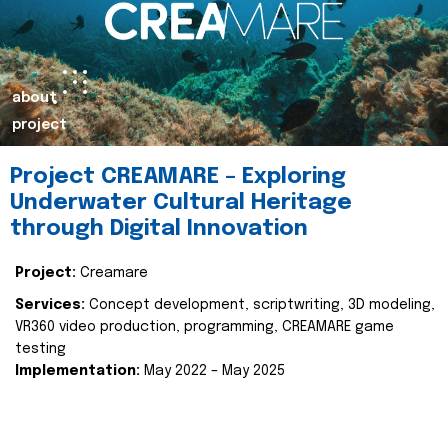
about
project
Project CREAMARE – Exploring
Underwater Cultural Heritage
through Digital Innovation
Project:
Creamare
Services:
Concept development, scriptwriting, 3D modeling,
VR360 video production, programming, CREAMARE game
testing
Implementation:
May 2022 – May 2025