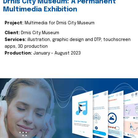
Drniš City Museum: A Permanent
Multimedia Exhibition
Project:
Multimedia for Drniš City Museum
Client:
Drniš City Museum
Services:
illustration, graphic design and DTP, touchscreen
apps, 3D production
Production:
January - August 2023