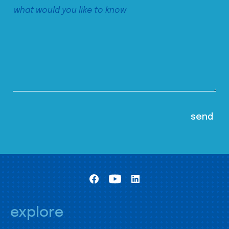
explore