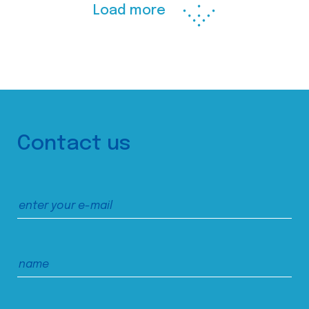
Load more
Contact us