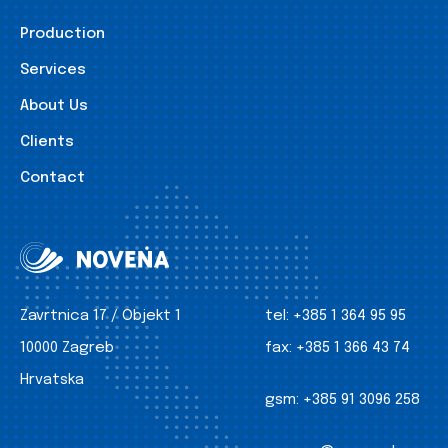
Production
Services
About Us
Clients
Contact
Zavrtnica 17 / Objekt 1
tel:
+385 1 364 95 95
10000 Zagreb
fax:
+385 1 366 43 74
Hrvatska
gsm:
+385 91 3096 258