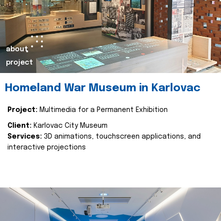
about
project
Homeland War Museum in Karlovac
Project:
Multimedia for a Permanent Exhibition
Client:
Karlovac City Museum
Services:
3D animations, touchscreen applications, and
interactive projections