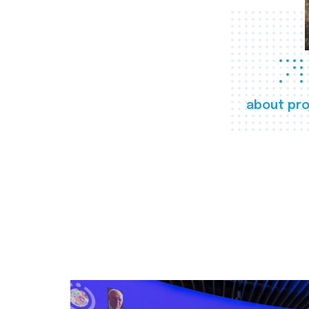
about pro