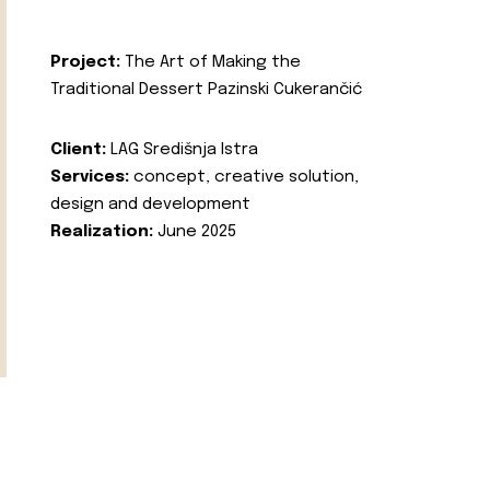
Project:
The Art of Making the
Traditional Dessert Pazinski Cukerančić
Client:
LAG Središnja Istra
Services:
concept, creative solution,
design and development
Realization:
June 2025