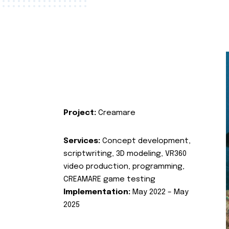
Project:
Creamare
Services:
Concept development,
scriptwriting, 3D modeling, VR360
video production, programming,
CREAMARE game testing
Implementation:
May 2022 – May
2025