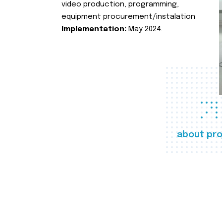
video production, programming,
equipment procurement/instalation
Implementation:
May 2024.
about pro