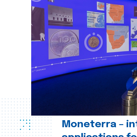
Moneterra – in