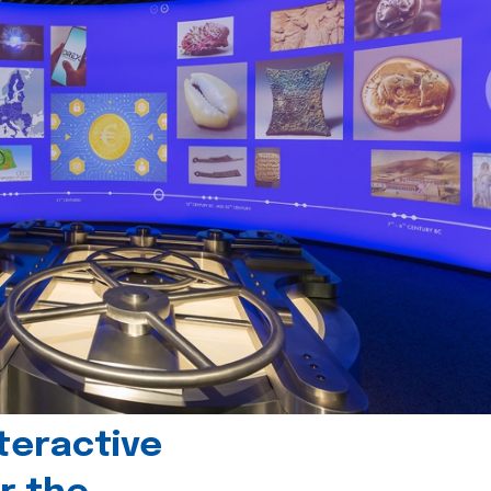
teractive