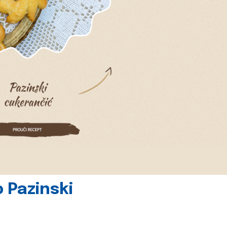
 Pazinski