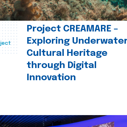
Project CREAMARE –
Exploring Underwate
ject
Cultural Heritage
through Digital
Innovation