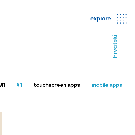
explore
hrvatski
VR
AR
touchscreen apps
mobile apps