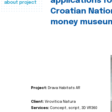
applications fo
about project
Croatian Natio
money museu
Project:
Drava Habitats AR
Client:
Virovitica Natura
Services:
Concept, script, 3D VR360