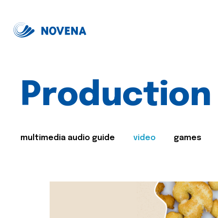
Production
multimedia audio guide
video
games