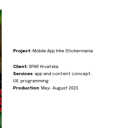
Project:
Mobile App Inke Stickermania
Client:
SPAR Hrvatska
Services
: app and content concept,
UX, programming
Production
: May- August 2023.