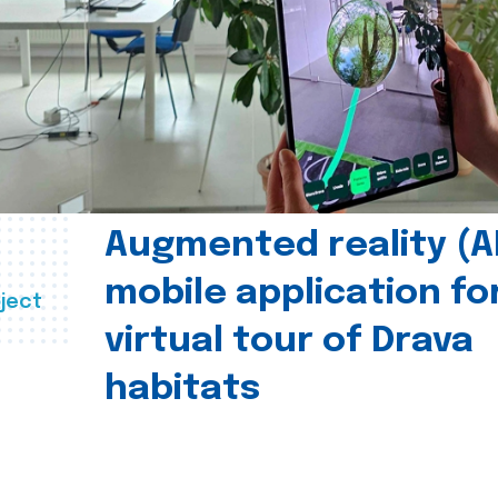
Augmented reality (A
mobile application fo
ject
virtual tour of Drava
habitats