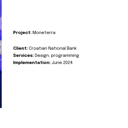
Project:
Moneterra
Client:
Croatian National Bank
Services:
Design, programming
Implementation:
June 2024.