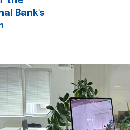
r the
nal Bank's
m