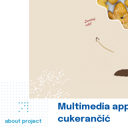
Multimedia app
cukerančić
about project