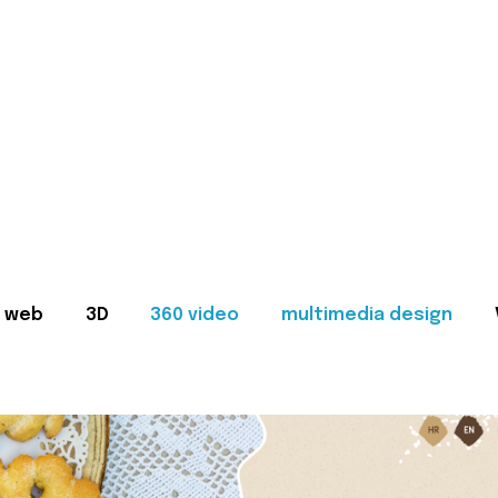
web
3D
360 video
multimedia design