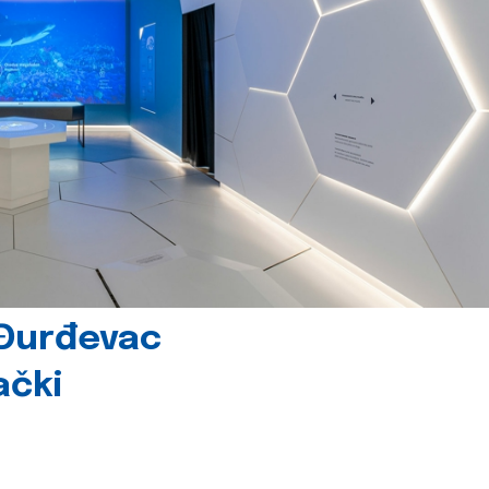
 Đurđevac
ački