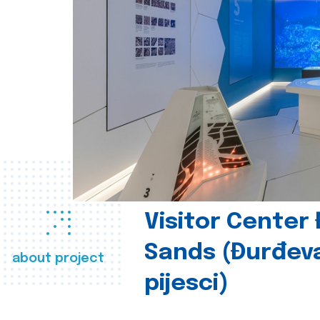
Visitor Center
Sands (Đurđev
about project
pijesci)