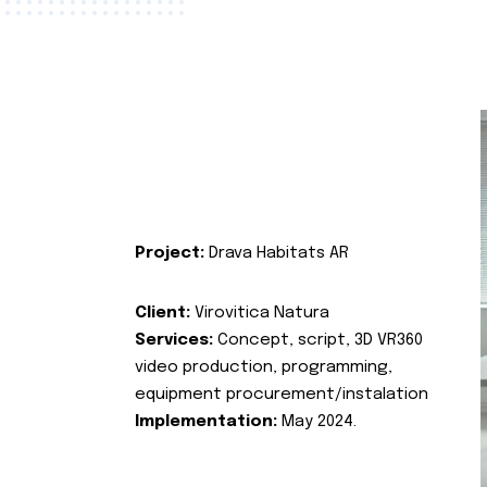
Project:
Drava Habitats AR
Client:
Virovitica Natura
Services:
Concept, script, 3D VR360
video production, programming,
equipment procurement/instalation
Implementation:
May 2024.