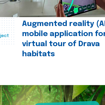
Augmented reality (A
mobile application fo
ject
virtual tour of Drava
habitats