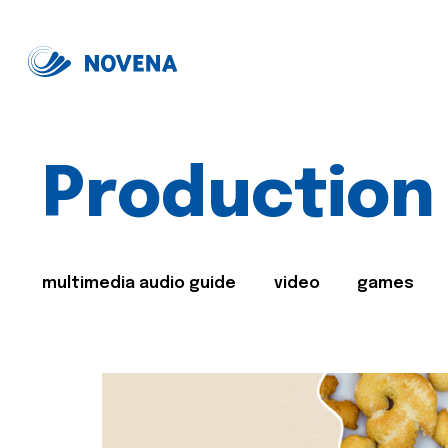
Production
multimedia audio guide
video
games