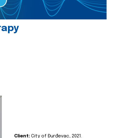
rapy
Client:
City of Đurđevac, 2021.