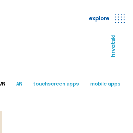
explore
hrvatski
VR
AR
touchscreen apps
mobile apps