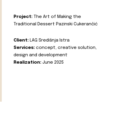
Project:
The Art of Making the
Traditional Dessert Pazinski Cukerančić
Client:
LAG Središnja Istra
Services:
concept, creative solution,
design and development
Realization:
June 2025