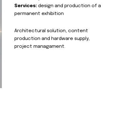
Services:
design and production of a
permanent exhibition
Architectural solution, content
production and hardware supply,
project managament.