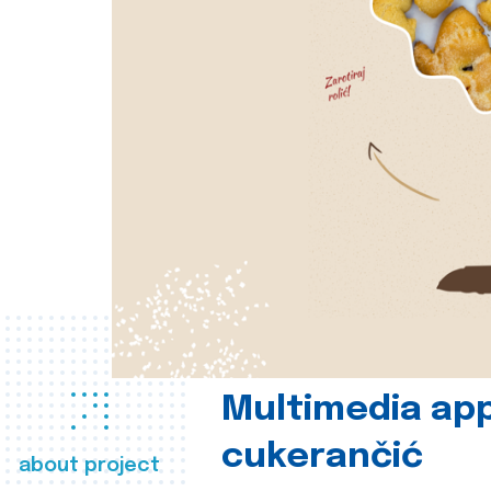
Multimedia app
cukerančić
about project