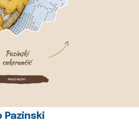
 Pazinski