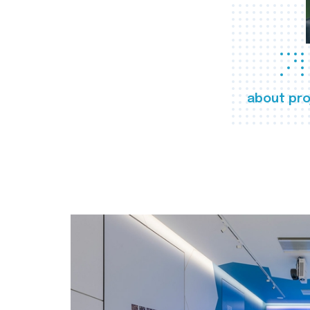
about pro