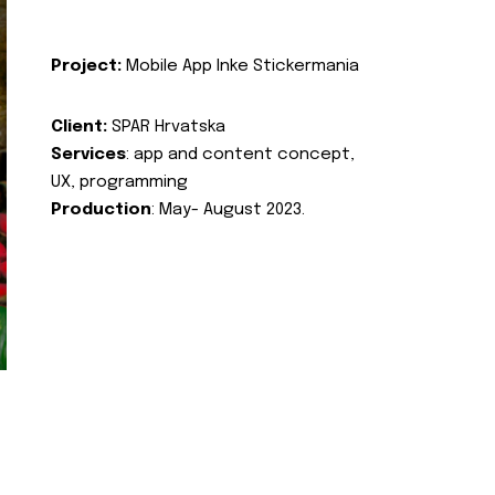
Project:
Mobile App Inke Stickermania
Client:
SPAR Hrvatska
Services
: app and content concept,
UX, programming
Production
: May- August 2023.