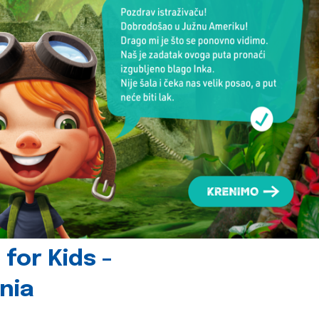
for Kids -
nia