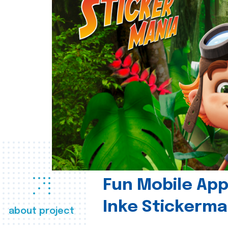
Fun Mobile App 
Inke Stickerma
about project