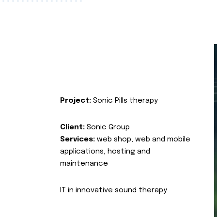
Project:
Sonic Pills therapy
Client:
Sonic Group
Services:
web shop, web and mobile
applications, hosting and
maintenance
IT in innovative sound therapy