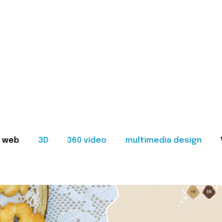
web
3D
360 video
multimedia design