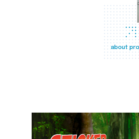
about pro