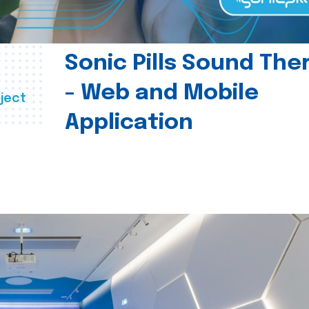
Sonic Pills Sound The
- Web and Mobile
ject
Application