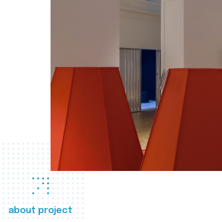
about project