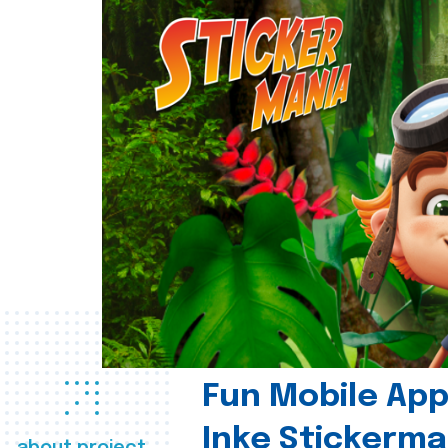
Fun Mobile App 
Inke Stickerma