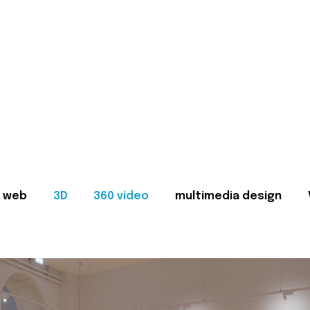
web
3D
360 video
multimedia design