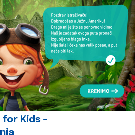
for Kids -
nia