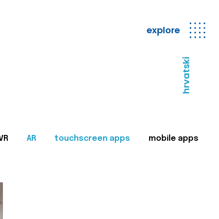
explore
hrvatski
VR
AR
touchscreen apps
mobile apps