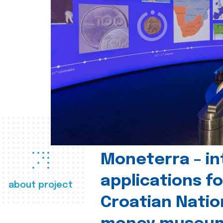
Moneterra – in
applications fo
about project
Croatian Natio