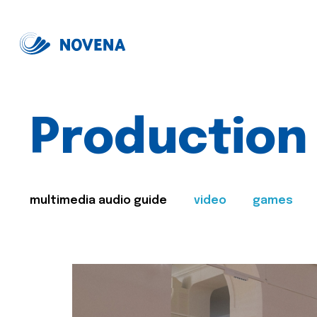
Production
multimedia audio guide
video
games