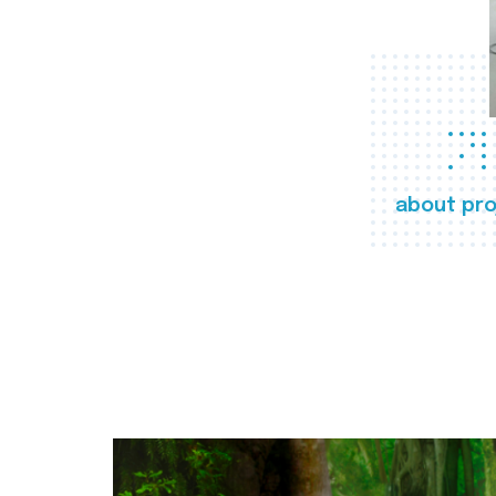
about pro