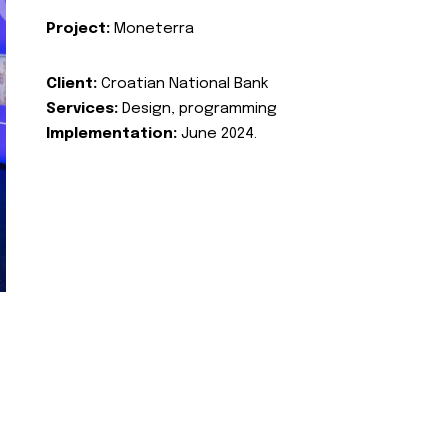
Project:
Moneterra
Client:
Croatian National Bank
Services:
Design, programming
Implementation:
June 2024.