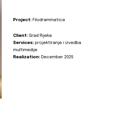
Project:
Filodrammatica
Client:
Grad Rijeka
Services:
projektiranje i izvedba
multimedije
Realization:
December 2025