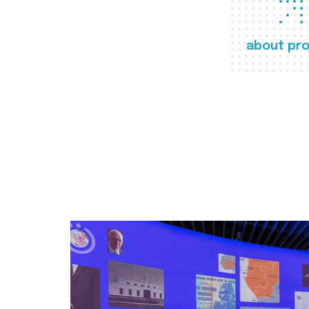
about pro