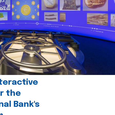
teractive
r the
nal Bank's