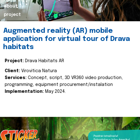
about
project
Augmented reality (AR) mobile
application for virtual tour of Drava
habitats
Project:
Drava Habitats AR
Client:
Virovitica Natura
Services:
Concept, script, 3D VR360 video production,
programming, equipment procurement/instalation
Implementation:
May 2024.