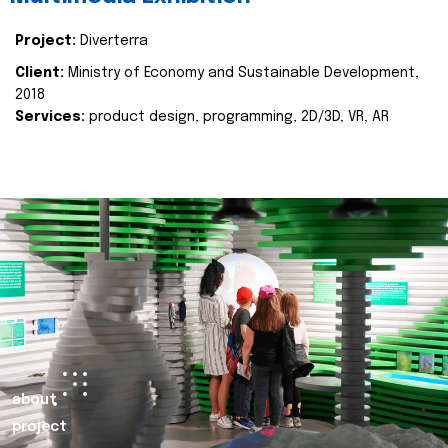
Project:
Diverterra
Client:
Ministry of Economy and Sustainable Development,
2018
Services:
product design, programming, 2D/3D, VR, AR
about
project