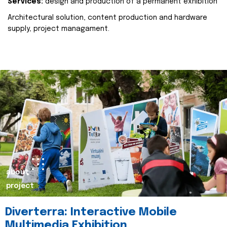
Services:
design and production of a permanent exhibition
Architectural solution, content production and hardware
supply, project managament.
about
project
Diverterra: Interactive Mobile
Multimedia Exhibition