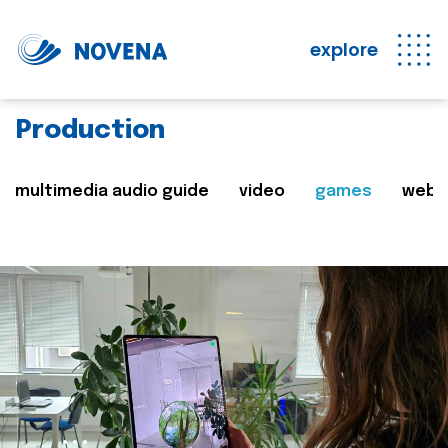
explore
Production
multimedia audio guide
video
games
web