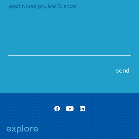
explore