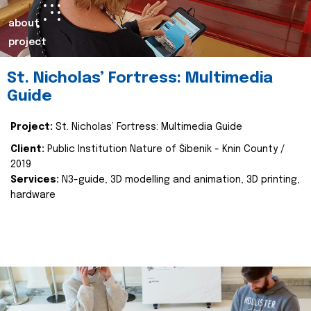
about
project
St. Nicholas’ Fortress: Multimedia
Guide
Project:
St. Nicholas’ Fortress: Multimedia Guide
Client:
Public Institution Nature of Šibenik - Knin County /
2019
Services:
N3-guide, 3D modelling and animation, 3D printing,
hardware