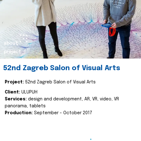
about
project
52nd Zagreb Salon of Visual Arts
Project:
52nd Zagreb Salon of Visual Arts
Client:
ULUPUH
Services:
design and development, AR, VR, video, VR
panorama, tablets
Production:
September - October 2017