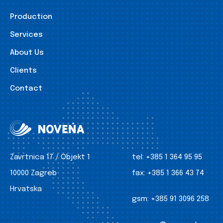
Production
Services
About Us
Clients
Contact
Zavrtnica 17 / Objekt 1
tel:
+385 1 364 95 95
10000 Zagreb
fax:
+385 1 366 43 74
Hrvatska
gsm:
+385 91 3096 258