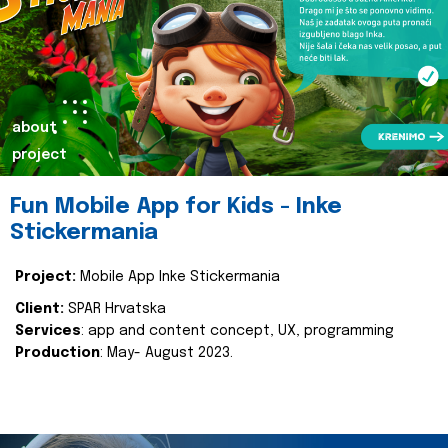
about
project
Fun Mobile App for Kids - Inke
Stickermania
Project:
Mobile App Inke Stickermania
Client:
SPAR Hrvatska
Services
: app and content concept, UX, programming
Production
: May- August 2023.