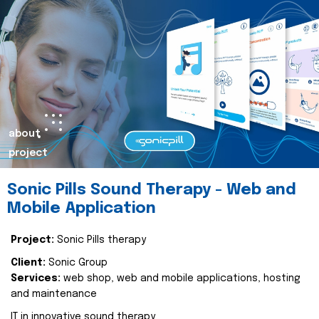
about
project
Sonic Pills Sound Therapy - Web and
Mobile Application
Project:
Sonic Pills therapy
Client:
Sonic Group
Services:
web shop, web and mobile applications, hosting
and maintenance
IT in innovative sound therapy