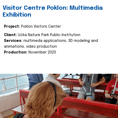
Visitor Centre Poklon: Multimedia
Exhibition
Project:
Poklon Visitors Center
Client:
Učka Nature Park Public Institution
Services:
multimeda applications, 3D modeling and
animations, video production
Production:
November 2020