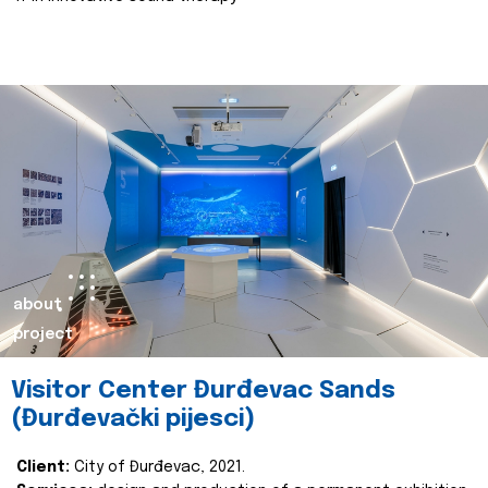
about
project
Visitor Center Đurđevac Sands
(Đurđevački pijesci)
Client:
City of Đurđevac, 2021.