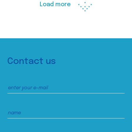
Load more
Contact us