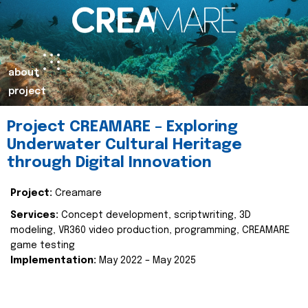
about
project
Project CREAMARE – Exploring
Underwater Cultural Heritage
through Digital Innovation
Project:
Creamare
Services:
Concept development, scriptwriting, 3D
modeling, VR360 video production, programming, CREAMARE
game testing
Implementation:
May 2022 – May 2025