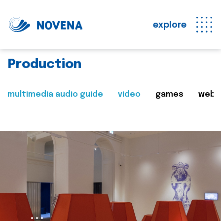
explore
Production
multimedia audio guide
video
games
web