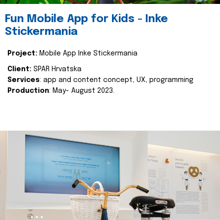
Fun Mobile App for Kids - Inke
Stickermania
Project:
Mobile App Inke Stickermania
Client:
SPAR Hrvatska
Services
: app and content concept, UX, programming
Production
: May- August 2023.