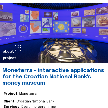
about
project
Moneterra – interactive applications
for the Croatian National Bank's
money museum
Project:
Moneterra
Client:
Croatian National Bank
Services:
Design, programming