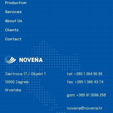
Production
Services
About Us
Clients
Contact
Zavrtnica 17 / Objekt 1
tel:
+385 1 364 95 95
10000 Zagreb
fax:
+385 1 366 43 74
Hrvatska
gsm:
+385 91 3096 258
novena@novena.hr