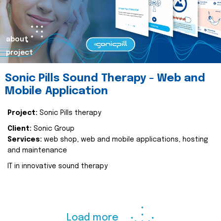
about
project
Sonic Pills Sound Therapy - Web and
Mobile Application
Project:
Sonic Pills therapy
Client:
Sonic Group
Services:
web shop, web and mobile applications, hosting
and maintenance
IT in innovative sound therapy
Load more