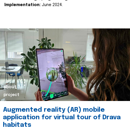
Implementation:
June 2024.
about
project
Augmented reality (AR) mobile
application for virtual tour of Drava
habitats