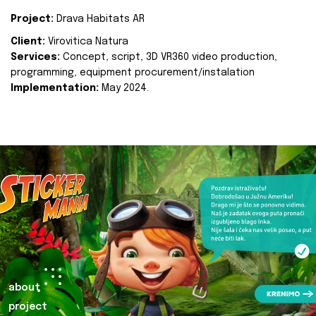
Project:
Drava Habitats AR
Client:
Virovitica Natura
Services:
Concept, script, 3D VR360 video production,
programming, equipment procurement/instalation
Implementation:
May 2024.
about
project