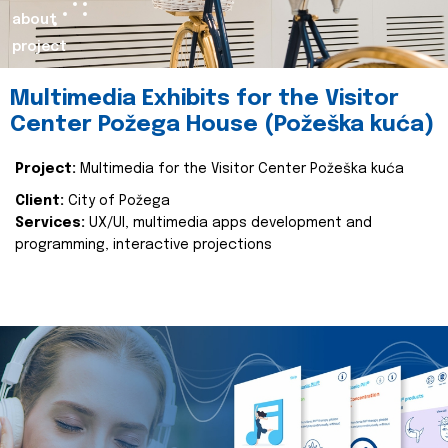
about
project
Multimedia Exhibits for the Visitor
Center Požega House (Požeška kuća)
Project:
Multimedia for the Visitor Center Požeška kuća
Client:
City of Požega
Services:
UX/UI, multimedia apps development and
programming, interactive projections