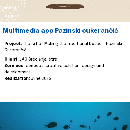
about
project
Multimedia app Pazinski cukerančić
Project:
The Art of Making the Traditional Dessert Pazinski
Cukerančić
Client:
LAG Središnja Istra
Services:
concept, creative solution, design and
development
Realization:
June 2025