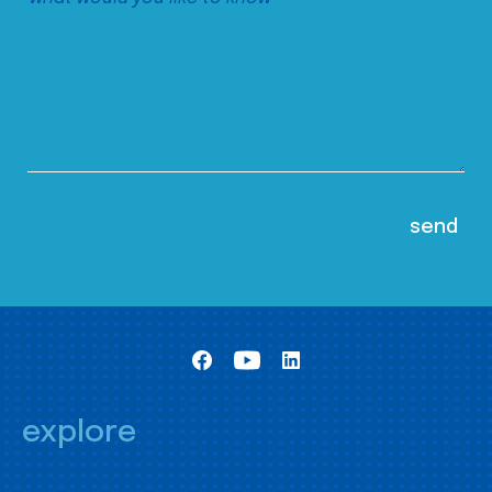
explore