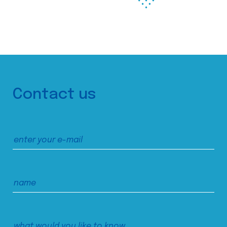
Contact us