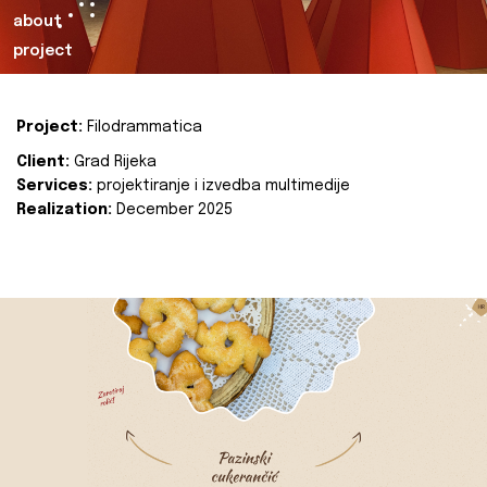
about
project
Project:
Filodrammatica
Client:
Grad Rijeka
Services:
projektiranje i izvedba multimedije
Realization:
December 2025