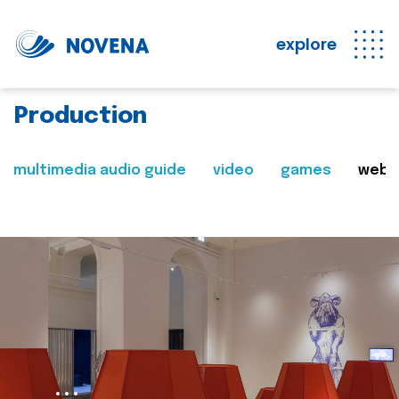
explore
Production
multimedia audio guide
video
games
web