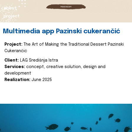
about
project
Multimedia app Pazinski cukerančić
Project:
The Art of Making the Traditional Dessert Pazinski
Cukerančić
Client:
LAG Središnja Istra
Services:
concept, creative solution, design and
development
Realization:
June 2025