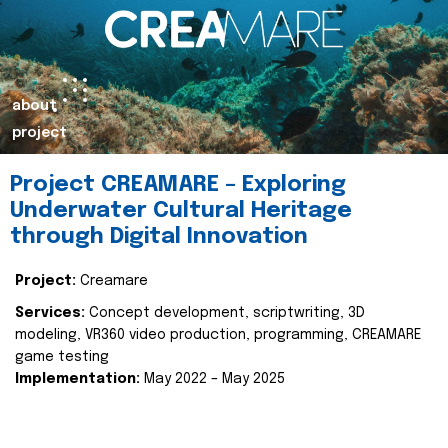
about
project
Project CREAMARE – Exploring
Underwater Cultural Heritage
through Digital Innovation
Project:
Creamare
Services:
Concept development, scriptwriting, 3D
modeling, VR360 video production, programming, CREAMARE
game testing
Implementation:
May 2022 – May 2025