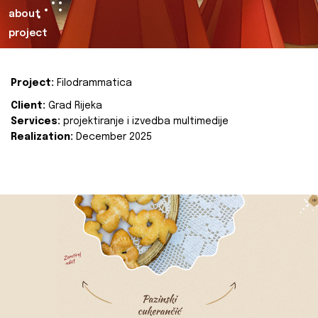
about
project
Project:
Filodrammatica
Client:
Grad Rijeka
Services:
projektiranje i izvedba multimedije
Realization:
December 2025