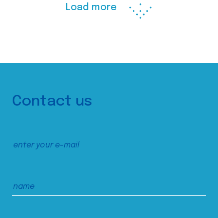
Load more
Contact us