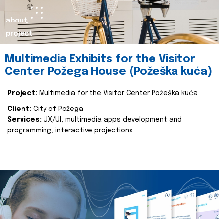
about
project
Multimedia Exhibits for the Visitor
Center Požega House (Požeška kuća)
Project:
Multimedia for the Visitor Center Požeška kuća
Client:
City of Požega
Services:
UX/UI, multimedia apps development and
programming, interactive projections