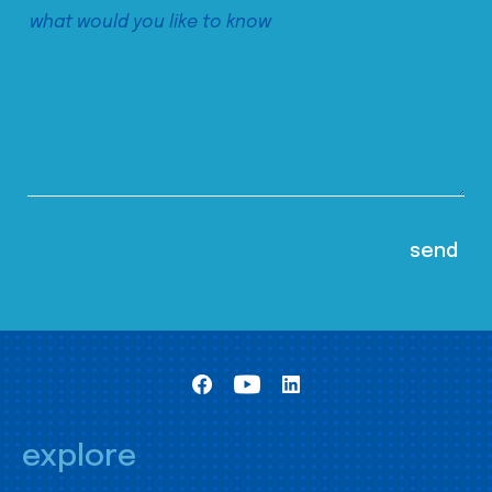
explore