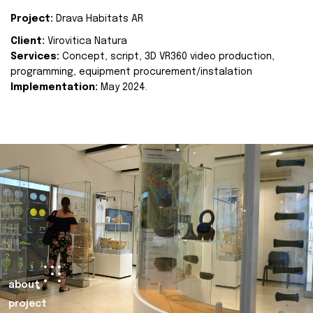
Project:
Drava Habitats AR
Client:
Virovitica Natura
Services:
Concept, script, 3D VR360 video production,
programming, equipment procurement/instalation
Implementation:
May 2024.
about
project