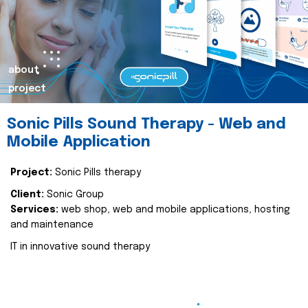
about
project
Sonic Pills Sound Therapy - Web and
Mobile Application
Project:
Sonic Pills therapy
Client:
Sonic Group
Services:
web shop, web and mobile applications, hosting
and maintenance
IT in innovative sound therapy