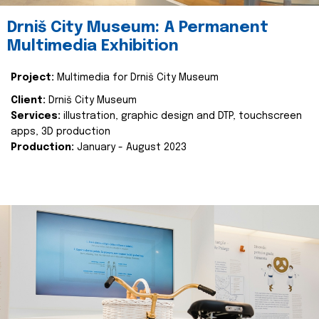
Drniš City Museum: A Permanent
Multimedia Exhibition
Project:
Multimedia for Drniš City Museum
Client:
Drniš City Museum
Services:
illustration, graphic design and DTP, touchscreen
apps, 3D production
Production:
January - August 2023