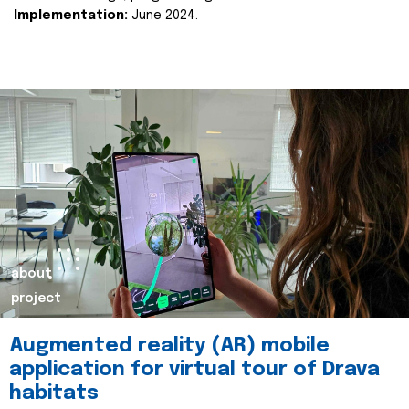
Implementation:
June 2024.
about
project
Augmented reality (AR) mobile
application for virtual tour of Drava
habitats