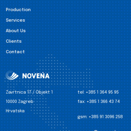
Production
Services
About Us
Clients
Contact
Zavrtnica 17 / Objekt 1
tel:
+385 1 364 95 95
10000 Zagreb
fax:
+385 1 366 43 74
Hrvatska
gsm:
+385 91 3096 258