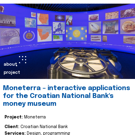
about
project
Moneterra – interactive applications
for the Croatian National Bank's
money museum
Project:
Moneterra
Client:
Croatian National Bank
Services:
Design, programming