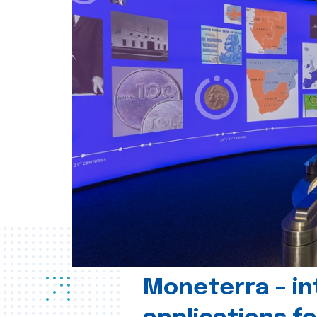
Moneterra – in