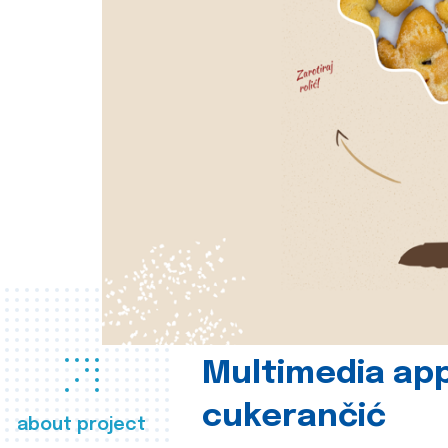
Multimedia app
cukerančić
about project