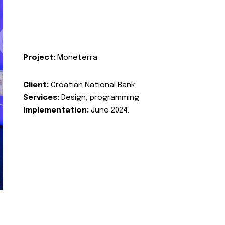
Project:
Moneterra
Client:
Croatian National Bank
Services:
Design, programming
Implementation:
June 2024.