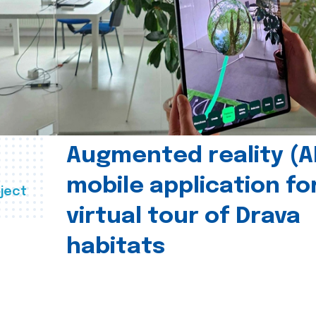
Augmented reality (A
mobile application fo
ject
virtual tour of Drava
habitats