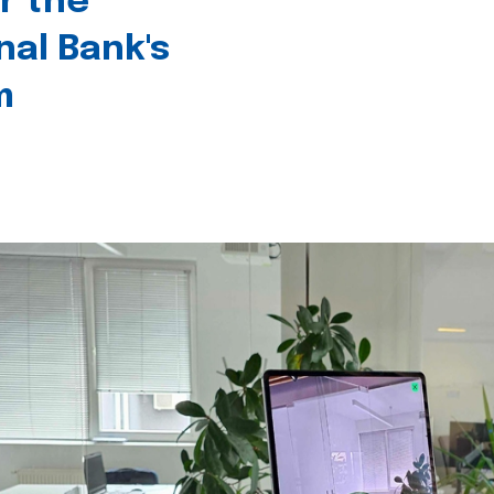
r the
nal Bank's
m