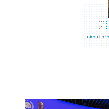
about pro