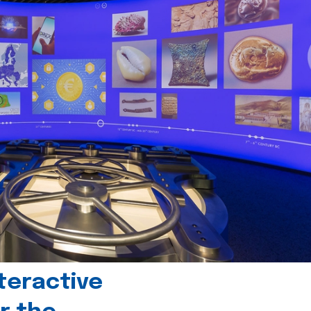
teractive