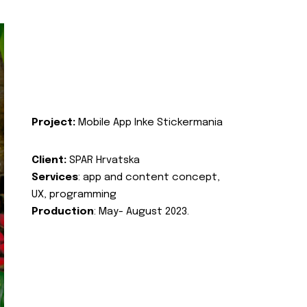
Project:
Mobile App Inke Stickermania
Client:
SPAR Hrvatska
Services
: app and content concept,
UX, programming
Production
: May- August 2023.