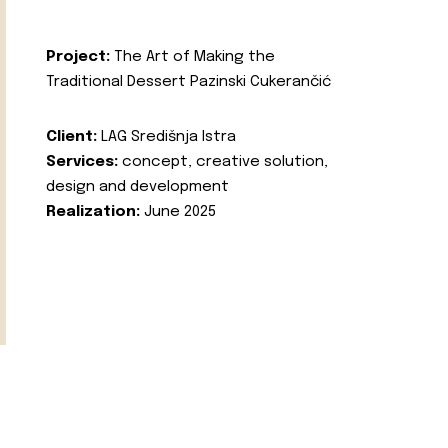
Project:
The Art of Making the
Traditional Dessert Pazinski Cukerančić
Client:
LAG Središnja Istra
Services:
concept, creative solution,
design and development
Realization:
June 2025