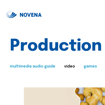
Production
multimedia audio guide
video
games