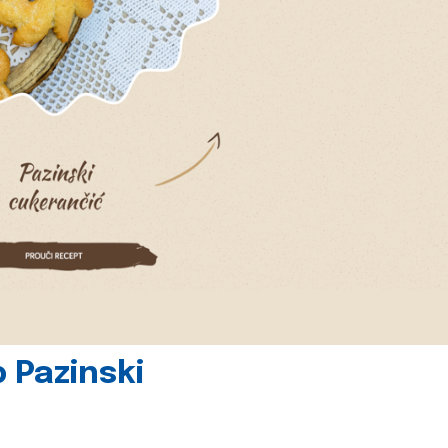
 Pazinski