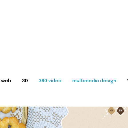
web
3D
360 video
multimedia design