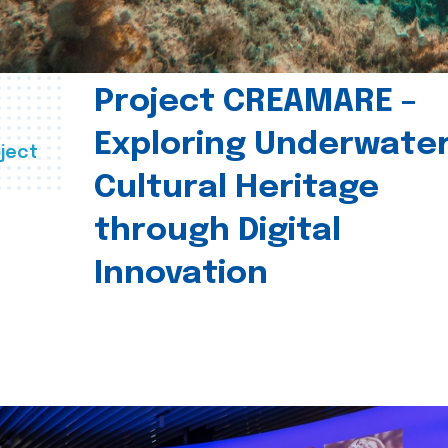
Project CREAMARE –
Exploring Underwate
ject
Cultural Heritage
through Digital
Innovation