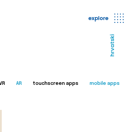
explore
hrvatski
VR
AR
touchscreen apps
mobile apps