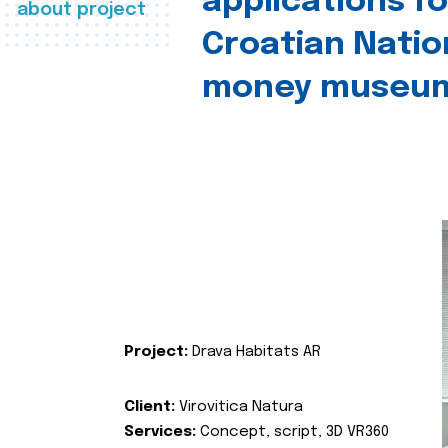
applications fo
about project
Croatian Natio
money museu
Project:
Drava Habitats AR
Client:
Virovitica Natura
Services:
Concept, script, 3D VR360