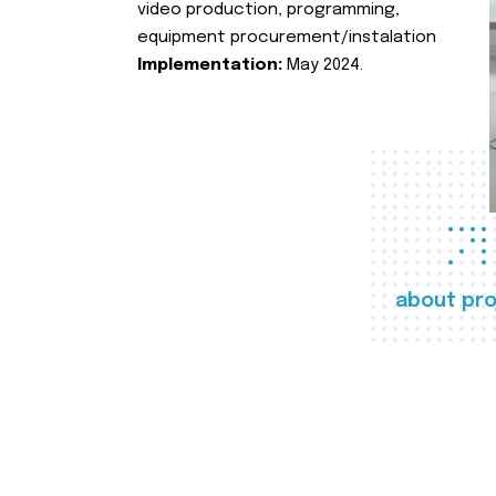
video production, programming,
equipment procurement/instalation
Implementation:
May 2024.
about pro