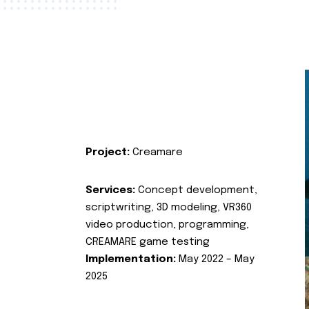
Project:
Creamare
Services:
Concept development,
scriptwriting, 3D modeling, VR360
video production, programming,
CREAMARE game testing
Implementation:
May 2022 – May
2025