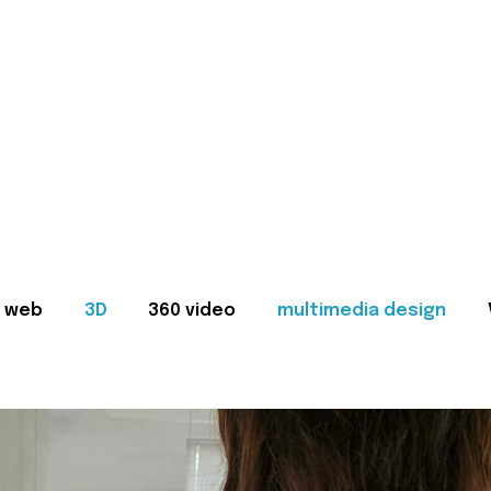
web
3D
360 video
multimedia design