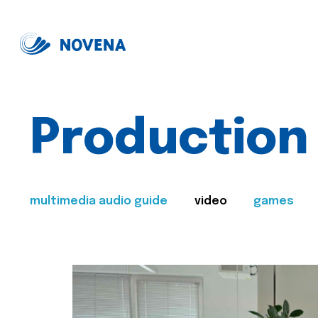
Production
multimedia audio guide
video
games