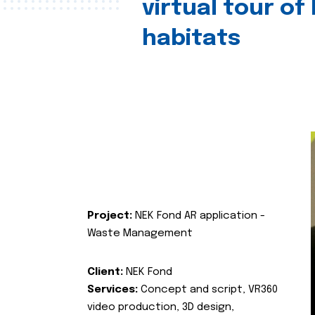
virtual tour of
habitats
Project:
NEK Fond AR application -
Waste Management
Client:
NEK Fond
Services:
Concept and script, VR360
video production, 3D design,