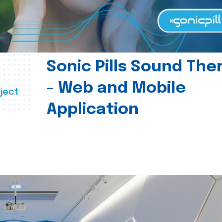
Sonic Pills Sound The
- Web and Mobile
ject
Application