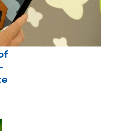
of
-
te