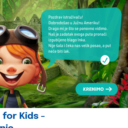
for Kids -