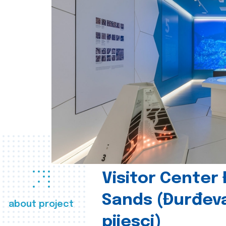
Visitor Center
Sands (Đurđev
about project
pijesci)