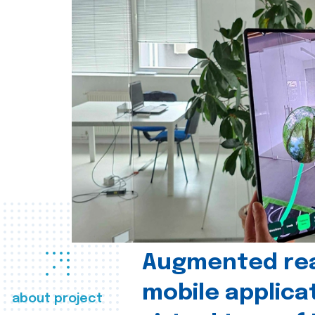
Augmented real
mobile applica
about project