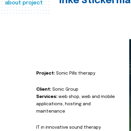
Inke Stickerma
about project
Project:
Sonic Pills therapy
Client:
Sonic Group
Services:
web shop, web and mobile
applications, hosting and
maintenance
IT in innovative sound therapy