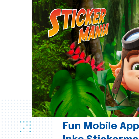
Fun Mobile App 