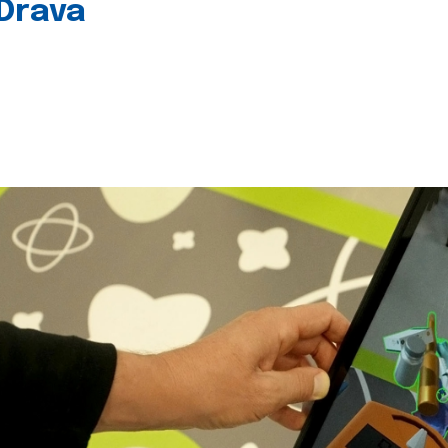
 Drava