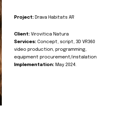
Project:
Drava Habitats AR
Client:
Virovitica Natura
Services:
Concept, script, 3D VR360
video production, programming,
equipment procurement/instalation
Implementation:
May 2024.