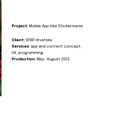
Project:
Mobile App Inke Stickermania
Client:
SPAR Hrvatska
Services
: app and content concept,
UX, programming
Production
: May- August 2023.