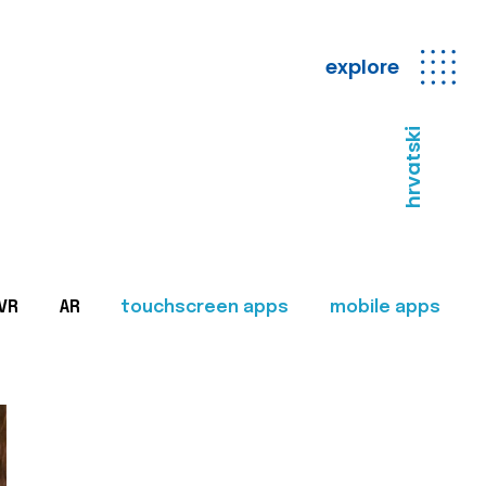
explore
hrvatski
VR
AR
touchscreen apps
mobile apps