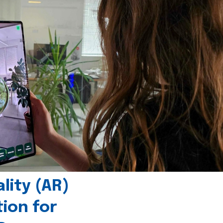
ity (AR)
tion for