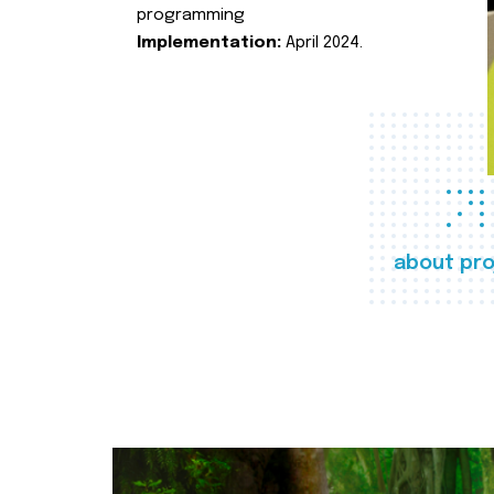
programming
Implementation:
April 2024.
about pro