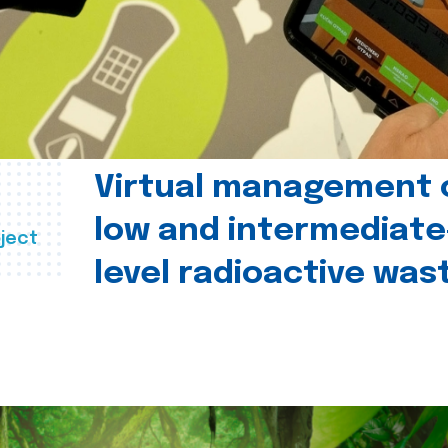
Virtual management 
low and intermediate
ject
level radioactive was