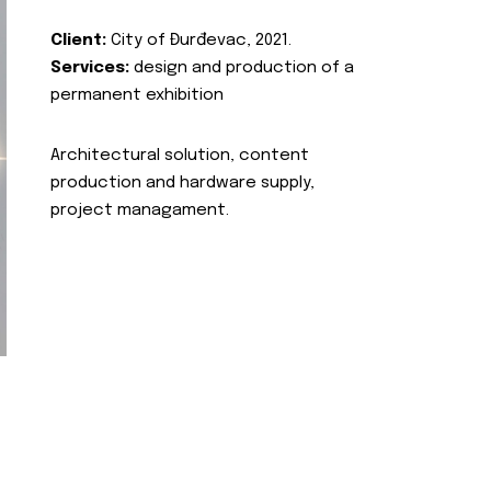
Client:
City of Đurđevac, 2021.
Services:
design and production of a
permanent exhibition
Architectural solution, content
production and hardware supply,
project managament.