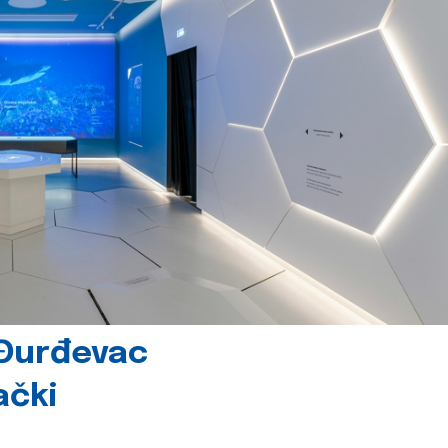
 Đurđevac
ački