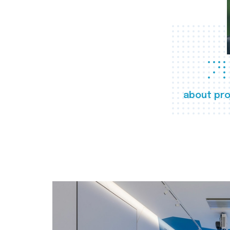
about pro