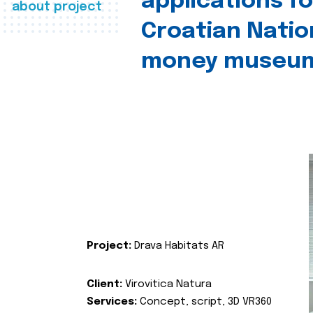
applications fo
about project
Croatian Natio
money museu
Project:
Drava Habitats AR
Client:
Virovitica Natura
Services:
Concept, script, 3D VR360