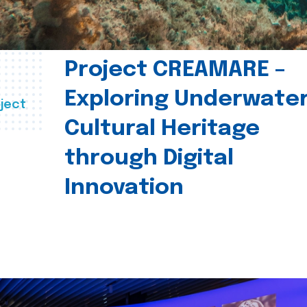
Project CREAMARE –
Exploring Underwate
ject
Cultural Heritage
through Digital
Innovation