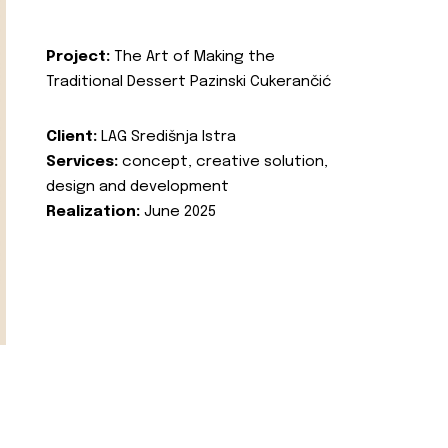
Project:
The Art of Making the
Traditional Dessert Pazinski Cukerančić
Client:
LAG Središnja Istra
Services:
concept, creative solution,
design and development
Realization:
June 2025