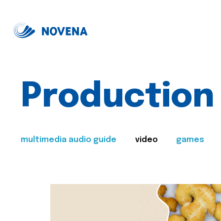
Production
multimedia audio guide
video
games