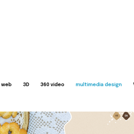
web
3D
360 video
multimedia design