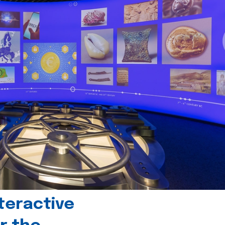
teractive