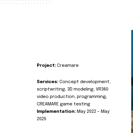
Project:
Creamare
Services:
Concept development,
scriptwriting, 3D modeling, VR360
video production, programming,
CREAMARE game testing
Implementation:
May 2022 – May
2025