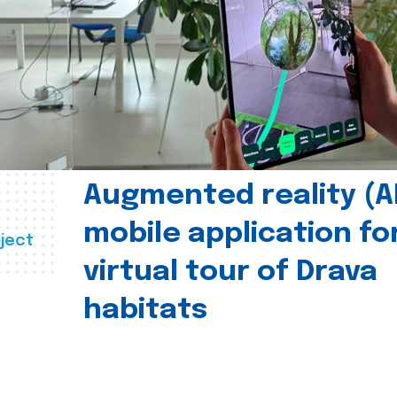
Augmented reality (A
mobile application fo
ject
virtual tour of Drava
habitats