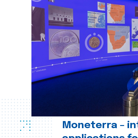
Moneterra – in