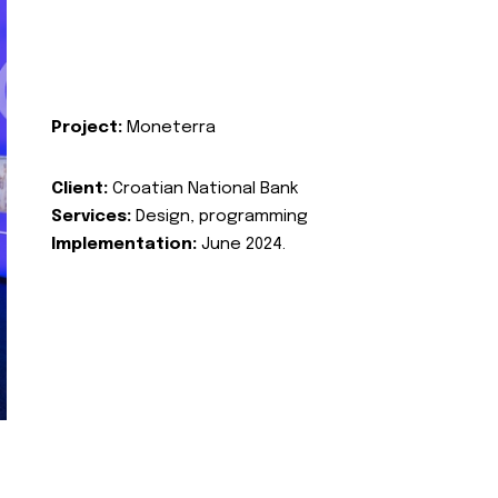
Project:
Moneterra
Client:
Croatian National Bank
Services:
Design, programming
Implementation:
June 2024.