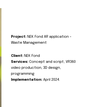
Project:
NEK Fond AR application -
Waste Management
Client:
NEK Fond
Services:
Concept and script, VR360
video production, 3D design,
programming
Implementation:
April 2024.