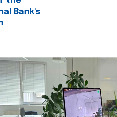
r the
nal Bank's
m