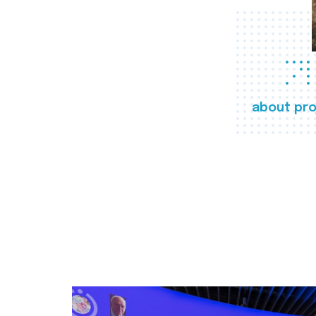
about pro