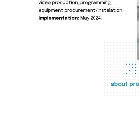
video production, programming,
equipment procurement/instalation
Implementation:
May 2024.
about pro