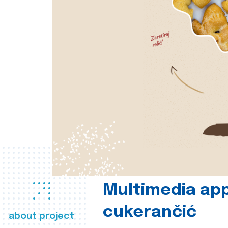
Multimedia app
cukerančić
about project