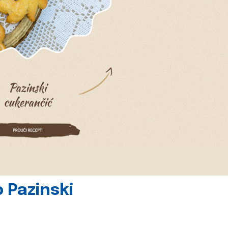
 Pazinski