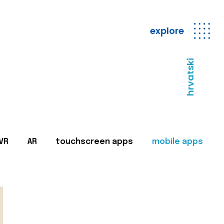
explore
hrvatski
VR
AR
touchscreen apps
mobile apps