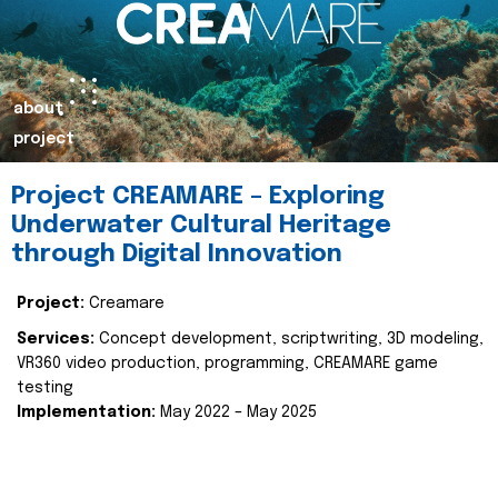
about
project
Project CREAMARE – Exploring
Underwater Cultural Heritage
through Digital Innovation
Project:
Creamare
Services:
Concept development, scriptwriting, 3D modeling,
VR360 video production, programming, CREAMARE game
testing
Implementation:
May 2022 – May 2025