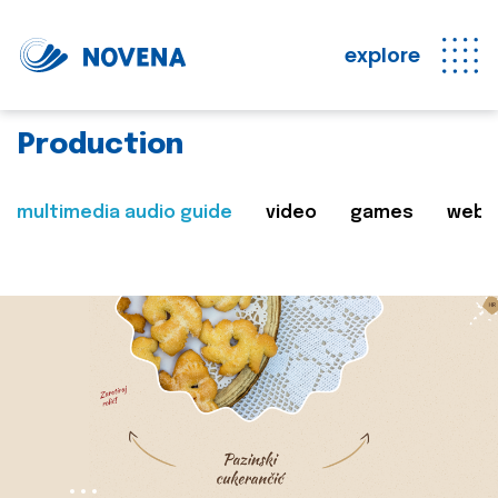
explore
Production
multimedia audio guide
video
games
web