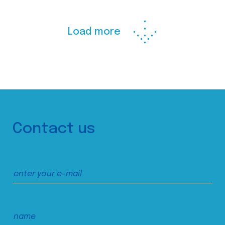
Load more
Contact us