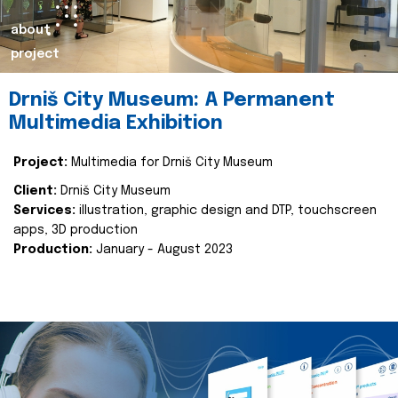
about
project
Drniš City Museum: A Permanent
Multimedia Exhibition
Project:
Multimedia for Drniš City Museum
Client:
Drniš City Museum
Services:
illustration, graphic design and DTP, touchscreen
apps, 3D production
Production:
January - August 2023