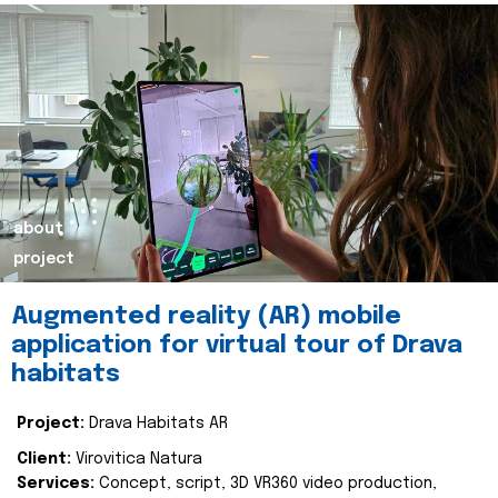
about
project
Augmented reality (AR) mobile
application for virtual tour of Drava
habitats
Project:
Drava Habitats AR
Client:
Virovitica Natura
Services:
Concept, script, 3D VR360 video production,