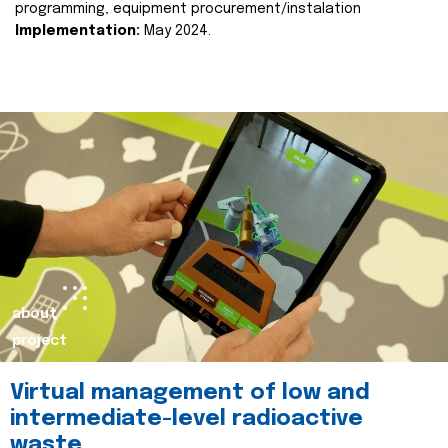
programming, equipment procurement/instalation
Implementation:
May 2024.
about
project
Virtual management of low and
intermediate-level radioactive
waste