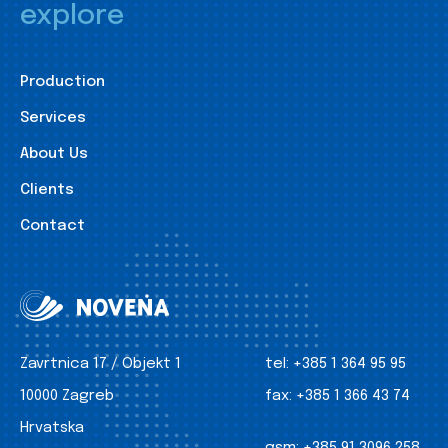
explore
Production
Services
About Us
Clients
Contact
Zavrtnica 17 / Objekt 1
tel:
+385 1 364 95 95
10000 Zagreb
fax:
+385 1 366 43 74
Hrvatska