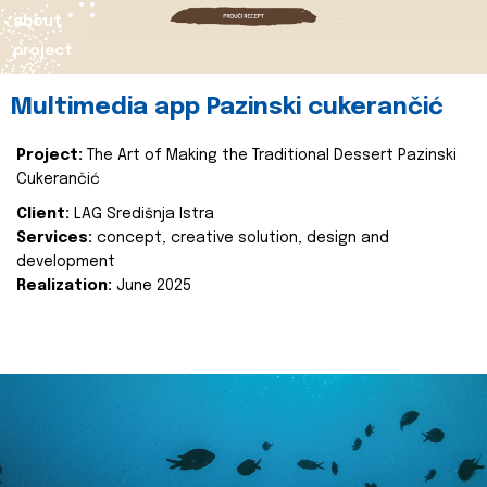
about
project
Multimedia app Pazinski cukerančić
Project:
The Art of Making the Traditional Dessert Pazinski
Cukerančić
Client:
LAG Središnja Istra
Services:
concept, creative solution, design and
development
Realization:
June 2025