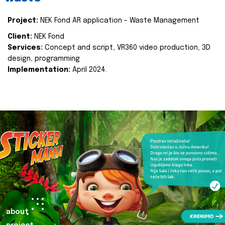
Project:
NEK Fond AR application - Waste Management
Client:
NEK Fond
Services:
Concept and script, VR360 video production, 3D
design, programming
Implementation:
April 2024.
about