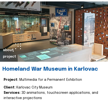
about
project
Homeland War Museum in Karlovac
Project:
Multimedia for a Permanent Exhibition
Client:
Karlovac City Museum
Services:
3D animations, touchscreen applications, and
interactive projections