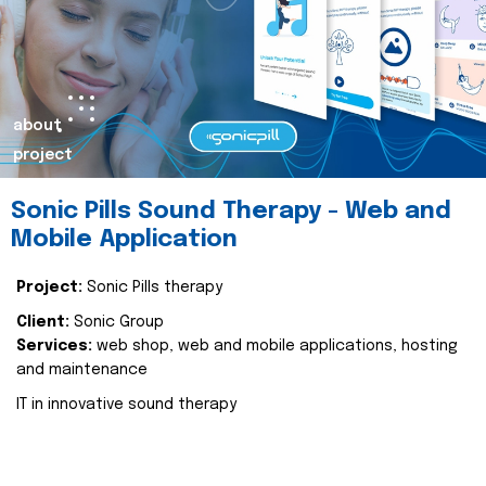
about
project
Sonic Pills Sound Therapy - Web and
Mobile Application
Project:
Sonic Pills therapy
Client:
Sonic Group
Services:
web shop, web and mobile applications, hosting
and maintenance
IT in innovative sound therapy