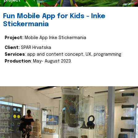
project
Fun Mobile App for Kids - Inke
Stickermania
Project:
Mobile App Inke Stickermania
Client:
SPAR Hrvatska
Services
: app and content concept, UX, programming
Production
: May- August 2023.