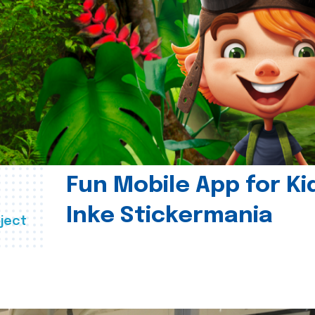
Fun Mobile App for Ki
Inke Stickermania
ject