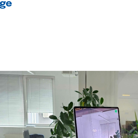
age
l