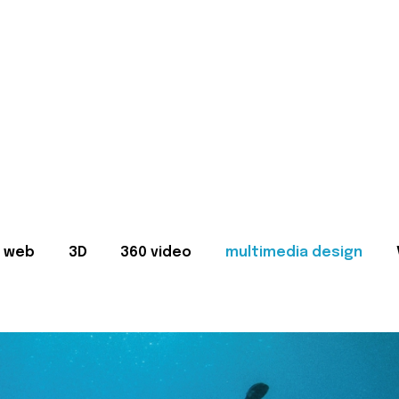
web
3D
360 video
multimedia design