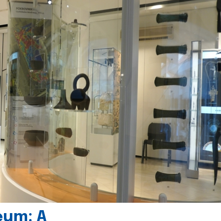
eum: A