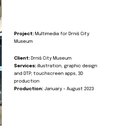
Project:
Multimedia for Drniš City
Museum
Client:
Drniš City Museum
Services:
illustration, graphic design
and DTP, touchscreen apps, 3D
production
Production:
January - August 2023