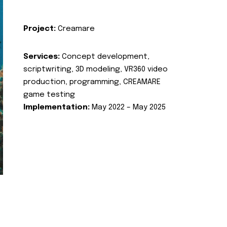
Project:
Creamare
Services:
Concept development,
scriptwriting, 3D modeling, VR360 video
production, programming, CREAMARE
game testing
Implementation:
May 2022 – May 2025