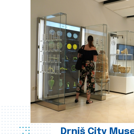
Drniš City Mus