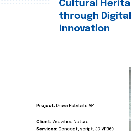
Cultural Herit
through Digita
Innovation
Project:
Drava Habitats AR
Client:
Virovitica Natura
Services:
Concept, script, 3D VR360