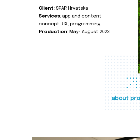
Client:
SPAR Hrvatska
Services
: app and content
concept, UX, programming
Production
: May- August 2023.
about pro