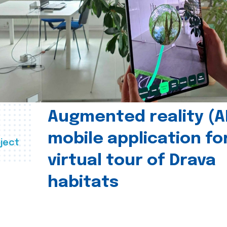
Augmented reality (A
mobile application fo
ject
virtual tour of Drava
habitats