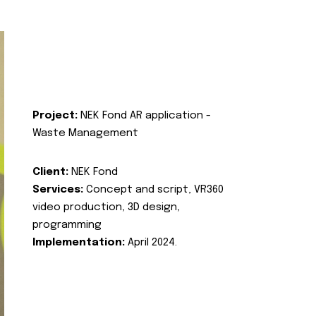
Project:
NEK Fond AR application -
Waste Management
Client:
NEK Fond
Services:
Concept and script, VR360
video production, 3D design,
programming
Implementation:
April 2024.