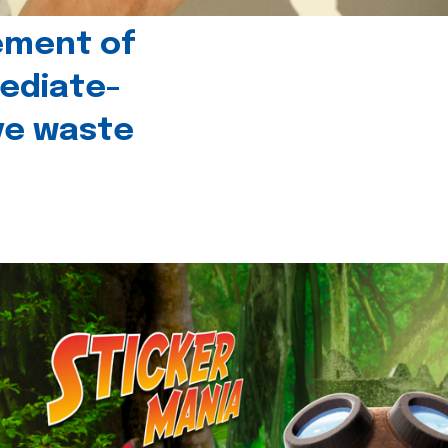
ement of
ediate-
ive waste