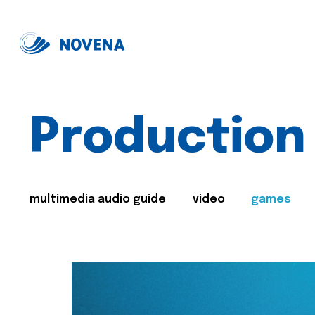
Production
multimedia audio guide
video
games