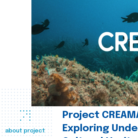
Project CREAM
Exploring Und
about project