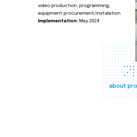
video production, programming,
equipment procurement/instalation
Implementation:
May 2024.
about pro