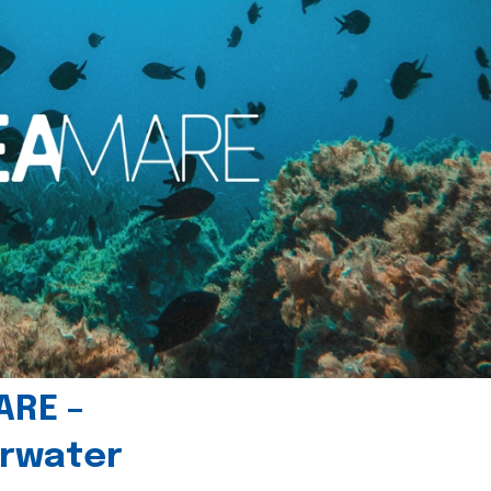
ARE –
erwater