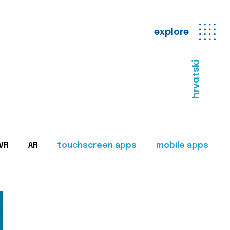
explore
hrvatski
VR
AR
touchscreen apps
mobile apps