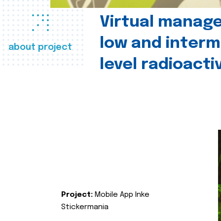
Virtual manag
low and interm
about project
level radioact
Project:
Mobile App Inke
Stickermania