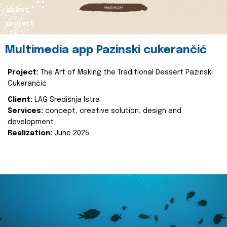
about
project
Multimedia app Pazinski cukerančić
Project:
The Art of Making the Traditional Dessert Pazinski
Cukerančić
Client:
LAG Središnja Istra
Services:
concept, creative solution, design and
development
Realization:
June 2025