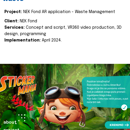
Project:
NEK Fond AR application - Waste Management
Client:
NEK Fond
Services:
Concept and script, VR360 video production, 3D
design, programming
Implementation:
April 2024.
about