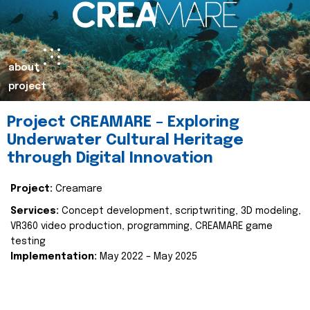
about
project
Project CREAMARE – Exploring
Underwater Cultural Heritage
through Digital Innovation
Project:
Creamare
Services:
Concept development, scriptwriting, 3D modeling,
VR360 video production, programming, CREAMARE game
testing
Implementation:
May 2022 – May 2025