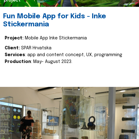
project
Fun Mobile App for Kids - Inke
Stickermania
Project:
Mobile App Inke Stickermania
Client:
SPAR Hrvatska
Services
: app and content concept, UX, programming
Production
: May- August 2023.