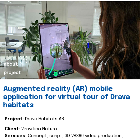
about
project
Augmented reality (AR) mobile
application for virtual tour of Drava
habitats
Project:
Drava Habitats AR
Client:
Virovitica Natura
Services:
Concept, script, 3D VR360 video production,