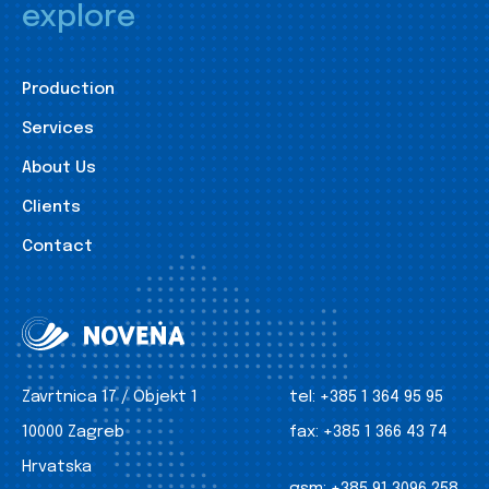
explore
Production
Services
About Us
Clients
Contact
Zavrtnica 17 / Objekt 1
tel:
+385 1 364 95 95
10000 Zagreb
fax:
+385 1 366 43 74
Hrvatska