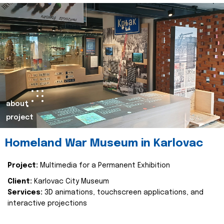
about
project
Homeland War Museum in Karlovac
Project:
Multimedia for a Permanent Exhibition
Client:
Karlovac City Museum
Services:
3D animations, touchscreen applications, and
interactive projections