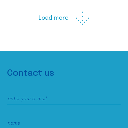
Load more
Contact us