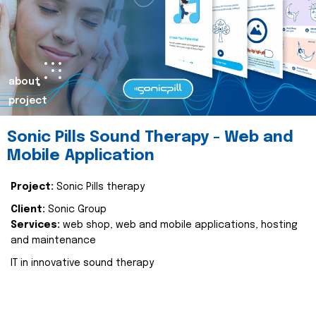
about
project
Sonic Pills Sound Therapy - Web and
Mobile Application
Project:
Sonic Pills therapy
Client:
Sonic Group
Services:
web shop, web and mobile applications, hosting
and maintenance
IT in innovative sound therapy