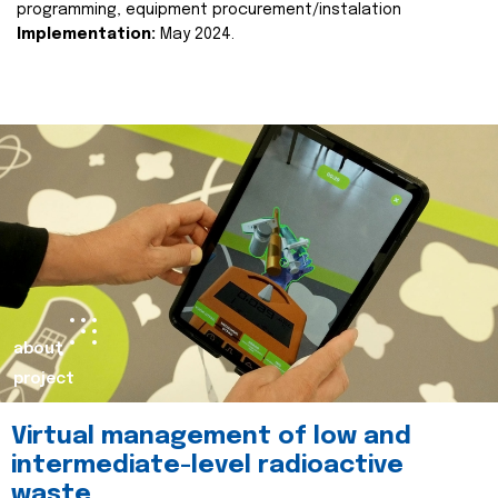
programming, equipment procurement/instalation
Implementation:
May 2024.
about
project
Virtual management of low and
intermediate-level radioactive
waste