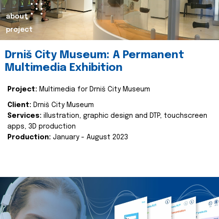
about
project
Drniš City Museum: A Permanent
Multimedia Exhibition
Project:
Multimedia for Drniš City Museum
Client:
Drniš City Museum
Services:
illustration, graphic design and DTP, touchscreen
apps, 3D production
Production:
January - August 2023