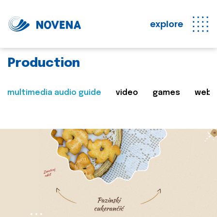
explore
Production
multimedia audio guide
video
games
web