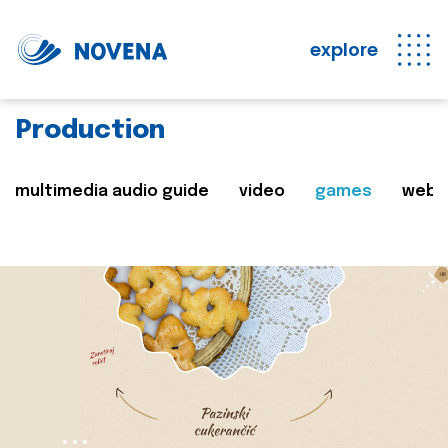
explore
Production
multimedia audio guide
video
games
web