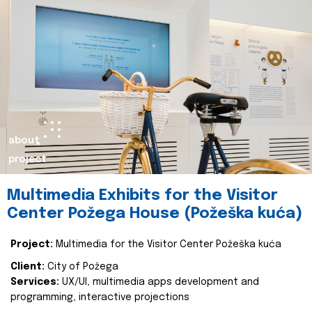
about
project
Multimedia Exhibits for the Visitor
Center Požega House (Požeška kuća)
Project:
Multimedia for the Visitor Center Požeška kuća
Client:
City of Požega
Services:
UX/UI, multimedia apps development and
programming, interactive projections