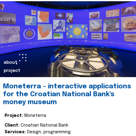
about
project
Moneterra – interactive applications
for the Croatian National Bank's
money museum
Project:
Moneterra
Client:
Croatian National Bank
Services:
Design, programming