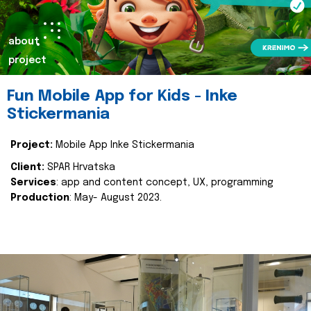
about
project
Fun Mobile App for Kids - Inke
Stickermania
Project:
Mobile App Inke Stickermania
Client:
SPAR Hrvatska
Services
: app and content concept, UX, programming
Production
: May- August 2023.