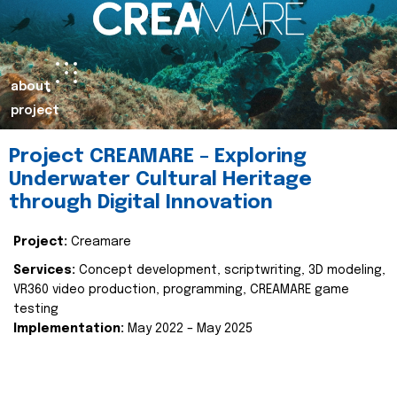
about
project
Project CREAMARE – Exploring
Underwater Cultural Heritage
through Digital Innovation
Project:
Creamare
Services:
Concept development, scriptwriting, 3D modeling,
VR360 video production, programming, CREAMARE game
testing
Implementation:
May 2022 – May 2025