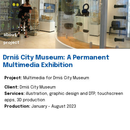
about
project
Drniš City Museum: A Permanent
Multimedia Exhibition
Project:
Multimedia for Drniš City Museum
Client:
Drniš City Museum
Services:
illustration, graphic design and DTP, touchscreen
apps, 3D production
Production:
January - August 2023