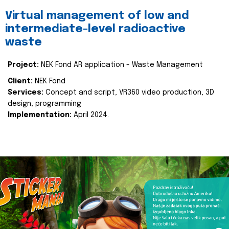
Virtual management of low and
intermediate-level radioactive
waste
Project:
NEK Fond AR application - Waste Management
Client:
NEK Fond
Services:
Concept and script, VR360 video production, 3D
design, programming
Implementation:
April 2024.