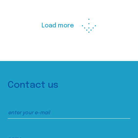
Load more
Contact us