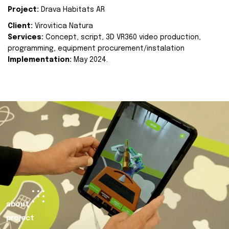
Project:
Drava Habitats AR
Client:
Virovitica Natura
Services:
Concept, script, 3D VR360 video production,
programming, equipment procurement/instalation
Implementation:
May 2024.
about
project