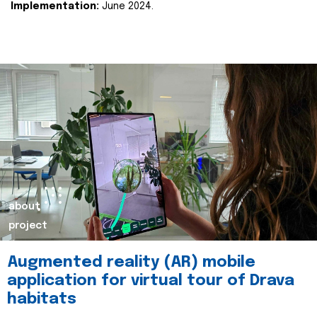
Implementation:
June 2024.
about
project
Augmented reality (AR) mobile
application for virtual tour of Drava
habitats