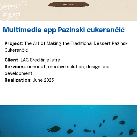
about
project
Multimedia app Pazinski cukerančić
Project:
The Art of Making the Traditional Dessert Pazinski
Cukerančić
Client:
LAG Središnja Istra
Services:
concept, creative solution, design and
development
Realization:
June 2025