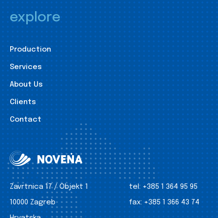
explore
Production
Services
About Us
Clients
Contact
Zavrtnica 17 / Objekt 1
tel:
+385 1 364 95 95
10000 Zagreb
fax:
+385 1 366 43 74