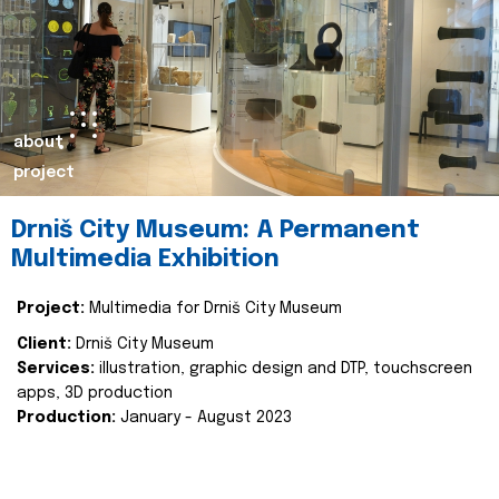
about
project
Drniš City Museum: A Permanent
Multimedia Exhibition
Project:
Multimedia for Drniš City Museum
Client:
Drniš City Museum
Services:
illustration, graphic design and DTP, touchscreen
apps, 3D production
Production:
January - August 2023