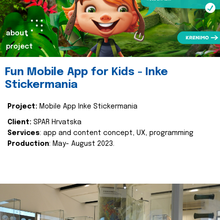
about
project
Fun Mobile App for Kids - Inke
Stickermania
Project:
Mobile App Inke Stickermania
Client:
SPAR Hrvatska
Services
: app and content concept, UX, programming
Production
: May- August 2023.