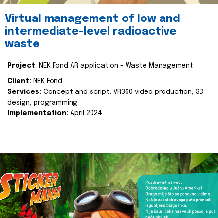
Virtual management of low and
intermediate-level radioactive
waste
Project:
NEK Fond AR application - Waste Management
Client:
NEK Fond
Services:
Concept and script, VR360 video production, 3D
design, programming
Implementation:
April 2024.