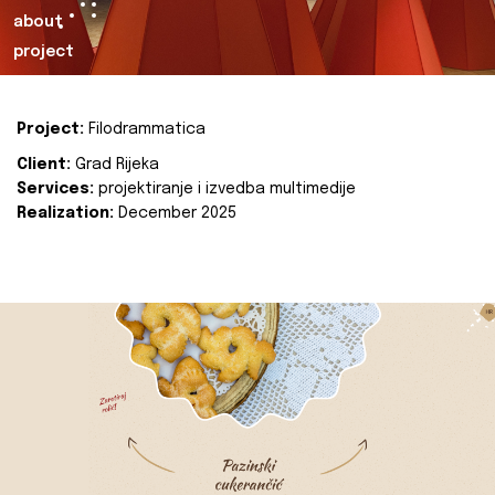
about
project
Project:
Filodrammatica
Client:
Grad Rijeka
Services:
projektiranje i izvedba multimedije
Realization:
December 2025