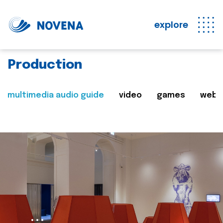
explore
Production
multimedia audio guide
video
games
web