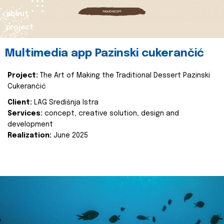
about
project
Multimedia app Pazinski cukerančić
Project:
The Art of Making the Traditional Dessert Pazinski
Cukerančić
Client:
LAG Središnja Istra
Services:
concept, creative solution, design and
development
Realization:
June 2025