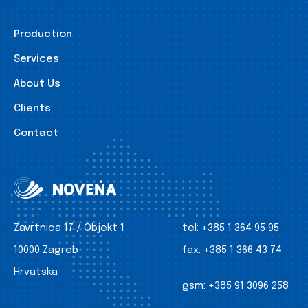
Production
Services
About Us
Clients
Contact
Zavrtnica 17 / Objekt 1
tel:
+385 1 364 95 95
10000 Zagreb
fax:
+385 1 366 43 74
Hrvatska
gsm:
+385 91 3096 258