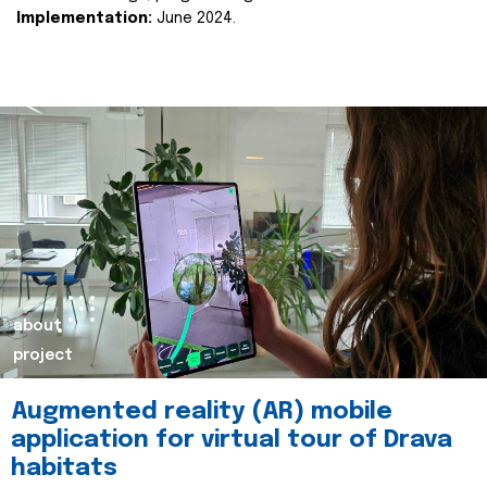
Implementation:
June 2024.
about
project
Augmented reality (AR) mobile
application for virtual tour of Drava
habitats