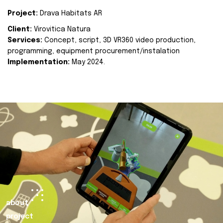
Project:
Drava Habitats AR
Client:
Virovitica Natura
Services:
Concept, script, 3D VR360 video production,
programming, equipment procurement/instalation
Implementation:
May 2024.
about
project