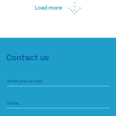
Load more
Contact us