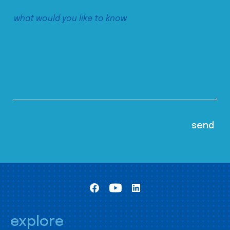
explore