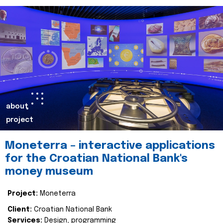
about
project
Moneterra – interactive applications
for the Croatian National Bank's
money museum
Project:
Moneterra
Client:
Croatian National Bank
Services:
Design, programming