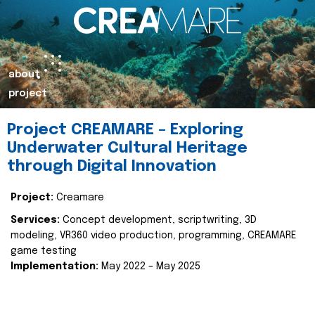
about
project
Project CREAMARE – Exploring
Underwater Cultural Heritage
through Digital Innovation
Project:
Creamare
Services:
Concept development, scriptwriting, 3D
modeling, VR360 video production, programming, CREAMARE
game testing
Implementation:
May 2022 – May 2025