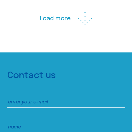
Load more
Contact us