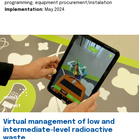
programming, equipment procurement/instalation
Implementation:
May 2024.
about
project
Virtual management of low and
intermediate-level radioactive
waste