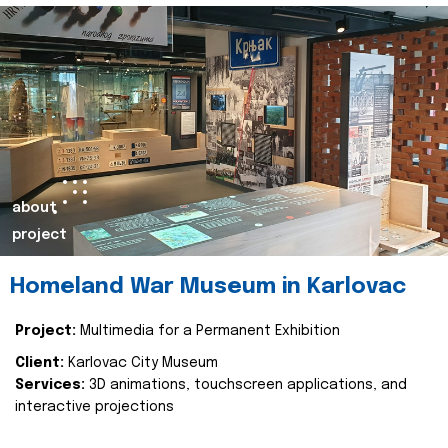
about
project
Homeland War Museum in Karlovac
Project:
Multimedia for a Permanent Exhibition
Client:
Karlovac City Museum
Services:
3D animations, touchscreen applications, and
interactive projections