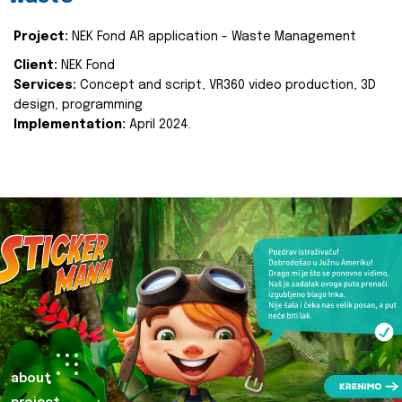
Project:
NEK Fond AR application - Waste Management
Client:
NEK Fond
Services:
Concept and script, VR360 video production, 3D
design, programming
Implementation:
April 2024.
about