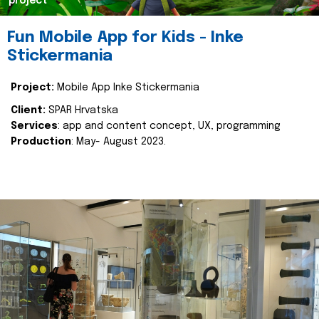
project
Fun Mobile App for Kids - Inke
Stickermania
Project:
Mobile App Inke Stickermania
Client:
SPAR Hrvatska
Services
: app and content concept, UX, programming
Production
: May- August 2023.