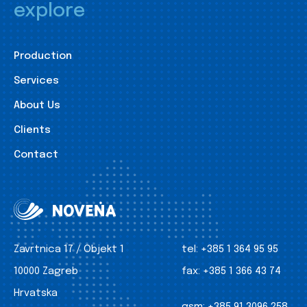
explore
Production
Services
About Us
Clients
Contact
Zavrtnica 17 / Objekt 1
tel:
+385 1 364 95 95
10000 Zagreb
fax:
+385 1 366 43 74
Hrvatska