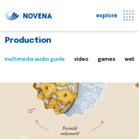
explore
Production
multimedia audio guide
video
games
web