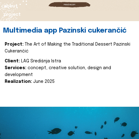
about
project
Multimedia app Pazinski cukerančić
Project:
The Art of Making the Traditional Dessert Pazinski
Cukerančić
Client:
LAG Središnja Istra
Services:
concept, creative solution, design and
development
Realization:
June 2025