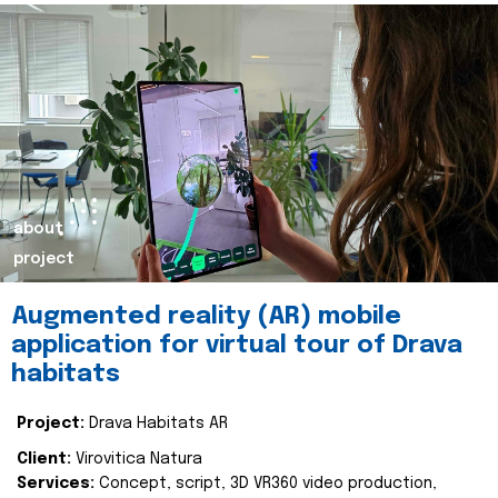
about
project
Augmented reality (AR) mobile
application for virtual tour of Drava
habitats
Project:
Drava Habitats AR
Client:
Virovitica Natura
Services:
Concept, script, 3D VR360 video production,