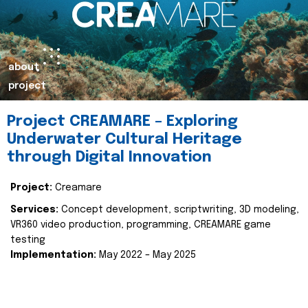
about
project
Project CREAMARE – Exploring
Underwater Cultural Heritage
through Digital Innovation
Project:
Creamare
Services:
Concept development, scriptwriting, 3D modeling,
VR360 video production, programming, CREAMARE game
testing
Implementation:
May 2022 – May 2025