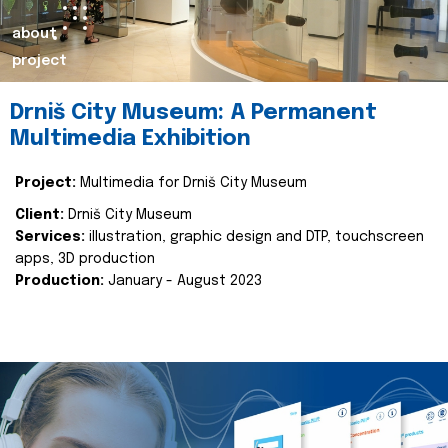
about
project
Drniš City Museum: A Permanent
Multimedia Exhibition
Project:
Multimedia for Drniš City Museum
Client:
Drniš City Museum
Services:
illustration, graphic design and DTP, touchscreen
apps, 3D production
Production:
January - August 2023