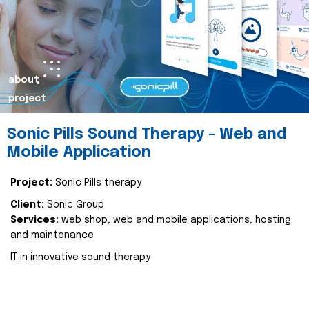
about
project
Sonic Pills Sound Therapy - Web and
Mobile Application
Project:
Sonic Pills therapy
Client:
Sonic Group
Services:
web shop, web and mobile applications, hosting
and maintenance
IT in innovative sound therapy