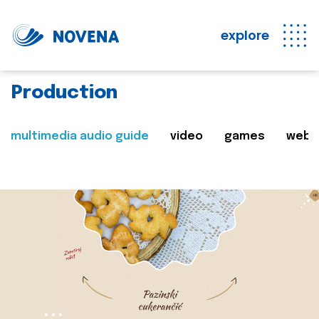
explore
Production
multimedia audio guide
video
games
web