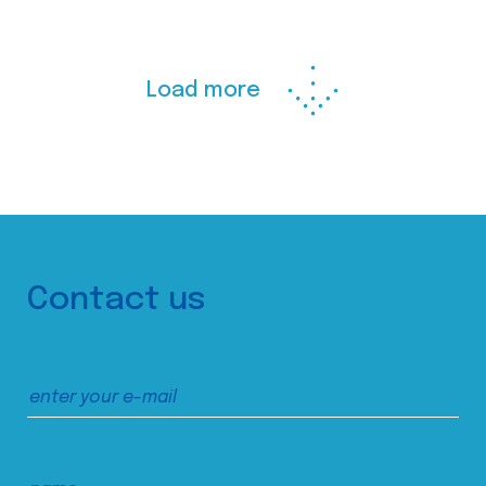
Load more
Contact us