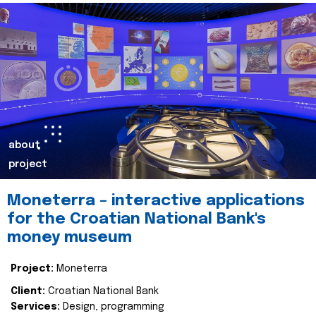
about
project
Moneterra – interactive applications
for the Croatian National Bank's
money museum
Project:
Moneterra
Client:
Croatian National Bank
Services:
Design, programming