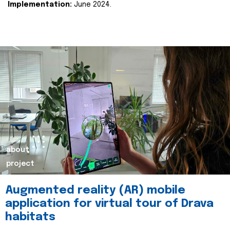
Implementation:
June 2024.
about
project
Augmented reality (AR) mobile
application for virtual tour of Drava
habitats