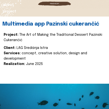
about
project
Multimedia app Pazinski cukerančić
Project:
The Art of Making the Traditional Dessert Pazinski
Cukerančić
Client:
LAG Središnja Istra
Services:
concept, creative solution, design and
development
Realization:
June 2025