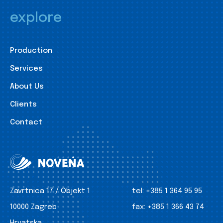
explore
Production
Services
About Us
Clients
Contact
Zavrtnica 17 / Objekt 1
tel:
+385 1 364 95 95
10000 Zagreb
fax:
+385 1 366 43 74