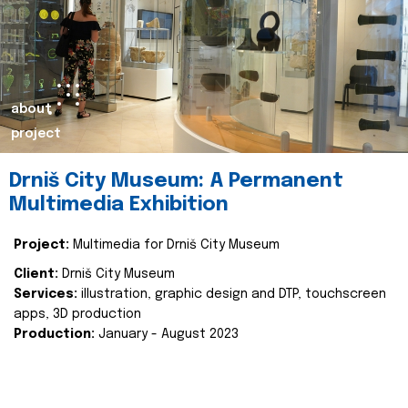
about
project
Drniš City Museum: A Permanent
Multimedia Exhibition
Project:
Multimedia for Drniš City Museum
Client:
Drniš City Museum
Services:
illustration, graphic design and DTP, touchscreen
apps, 3D production
Production:
January - August 2023