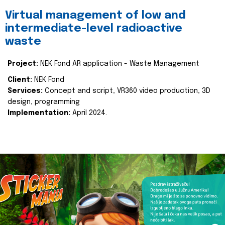
Virtual management of low and
intermediate-level radioactive
waste
Project:
NEK Fond AR application - Waste Management
Client:
NEK Fond
Services:
Concept and script, VR360 video production, 3D
design, programming
Implementation:
April 2024.