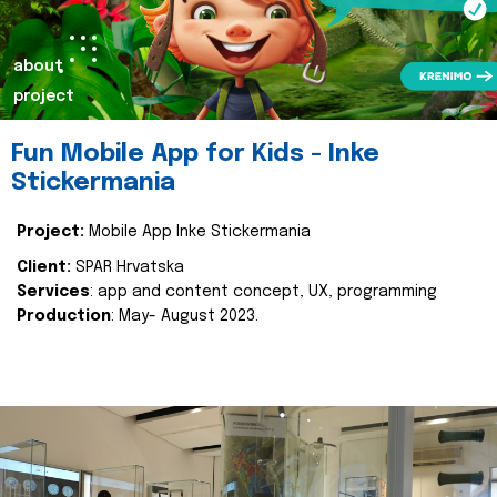
about
project
Fun Mobile App for Kids - Inke
Stickermania
Project:
Mobile App Inke Stickermania
Client:
SPAR Hrvatska
Services
: app and content concept, UX, programming
Production
: May- August 2023.