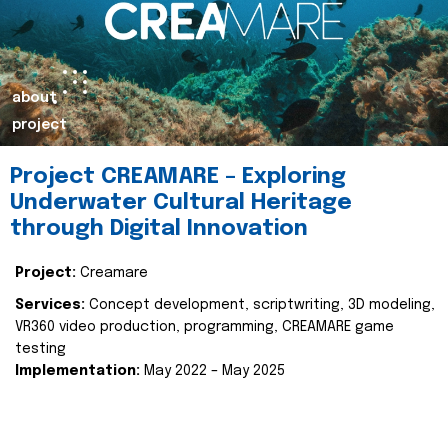
about
project
Project CREAMARE – Exploring
Underwater Cultural Heritage
through Digital Innovation
Project:
Creamare
Services:
Concept development, scriptwriting, 3D modeling,
VR360 video production, programming, CREAMARE game
testing
Implementation:
May 2022 – May 2025