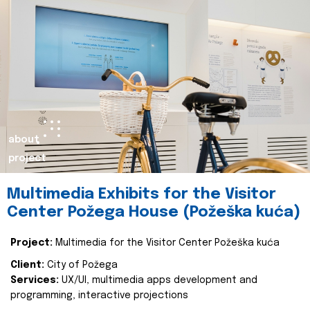
about
project
Multimedia Exhibits for the Visitor
Center Požega House (Požeška kuća)
Project:
Multimedia for the Visitor Center Požeška kuća
Client:
City of Požega
Services:
UX/UI, multimedia apps development and
programming, interactive projections