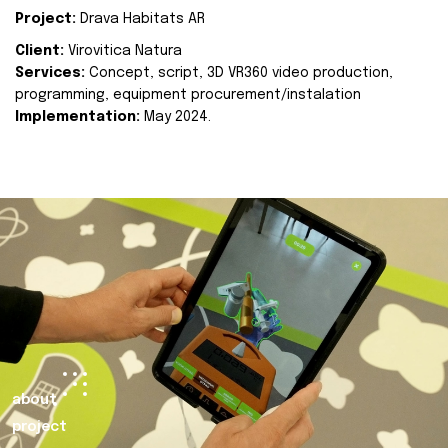
Project:
Drava Habitats AR
Client:
Virovitica Natura
Services:
Concept, script, 3D VR360 video production,
programming, equipment procurement/instalation
Implementation:
May 2024.
about
project