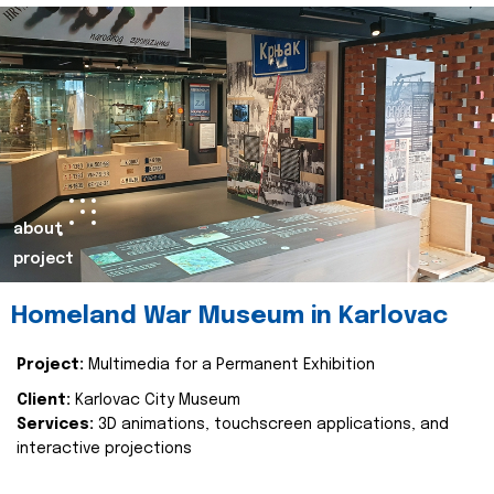
about
project
Homeland War Museum in Karlovac
Project:
Multimedia for a Permanent Exhibition
Client:
Karlovac City Museum
Services:
3D animations, touchscreen applications, and
interactive projections