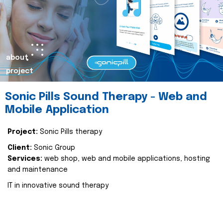
about
project
Sonic Pills Sound Therapy - Web and
Mobile Application
Project:
Sonic Pills therapy
Client:
Sonic Group
Services:
web shop, web and mobile applications, hosting
and maintenance
IT in innovative sound therapy