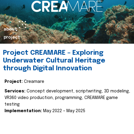
about
project
Project CREAMARE – Exploring
Underwater Cultural Heritage
through Digital Innovation
Project:
Creamare
Services:
Concept development, scriptwriting, 3D modeling,
VR360 video production, programming, CREAMARE game
testing
Implementation:
May 2022 – May 2025