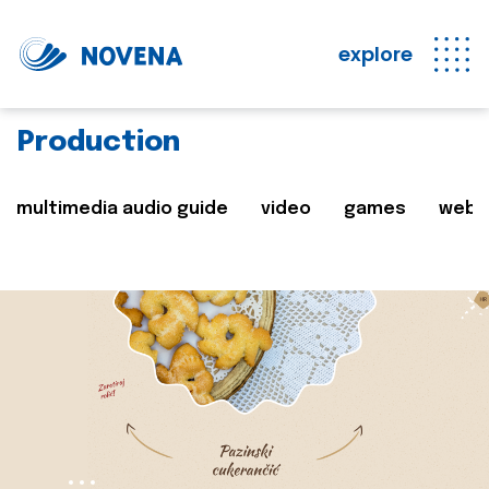
explore
Production
multimedia audio guide
video
games
web