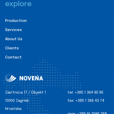
explore
Production
Services
About Us
Clients
Contact
Zavrtnica 17 / Objekt 1
tel:
+385 1 364 95 95
10000 Zagreb
fax:
+385 1 366 43 74
Hrvatska