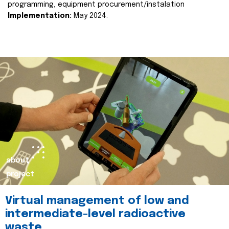
programming, equipment procurement/instalation
Implementation:
May 2024.
about
project
Virtual management of low and
intermediate-level radioactive
waste