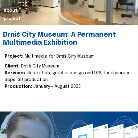
about
project
Drniš City Museum: A Permanent
Multimedia Exhibition
Project:
Multimedia for Drniš City Museum
Client:
Drniš City Museum
Services:
illustration, graphic design and DTP, touchscreen
apps, 3D production
Production:
January - August 2023