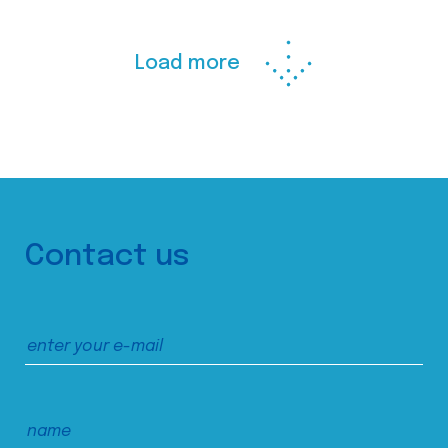
Load more
Contact us