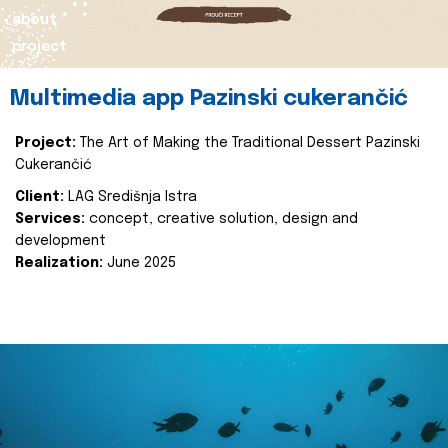
about
project
Multimedia app Pazinski cukerančić
Project:
The Art of Making the Traditional Dessert Pazinski
Cukerančić
Client:
LAG Središnja Istra
Services:
concept, creative solution, design and
development
Realization:
June 2025