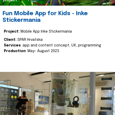
project
Fun Mobile App for Kids - Inke
Stickermania
Project:
Mobile App Inke Stickermania
Client:
SPAR Hrvatska
Services
: app and content concept, UX, programming
Production
: May- August 2023.