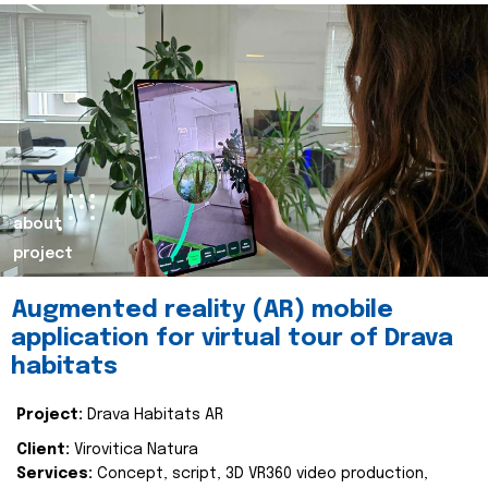
about
project
Augmented reality (AR) mobile
application for virtual tour of Drava
habitats
Project:
Drava Habitats AR
Client:
Virovitica Natura
Services:
Concept, script, 3D VR360 video production,