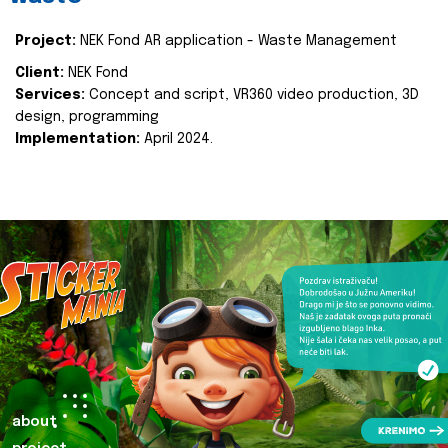
Project:
NEK Fond AR application - Waste Management
Client:
NEK Fond
Services:
Concept and script, VR360 video production, 3D
design, programming
Implementation:
April 2024.
about