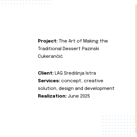
Project:
The Art of Making the
Traditional Dessert Pazinski
Cukerančić
Client:
LAG Središnja Istra
Services:
concept, creative
solution, design and development
Realization:
June 2025