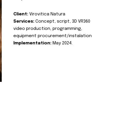
Client:
Virovitica Natura
Services:
Concept, script, 3D VR360
video production, programming,
equipment procurement/instalation
Implementation:
May 2024.