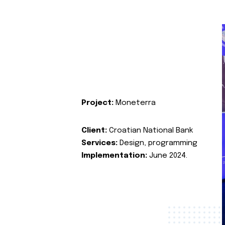
Project:
Moneterra
Client:
Croatian National Bank
Services:
Design, programming
Implementation:
June 2024.