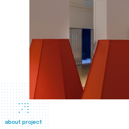
about project