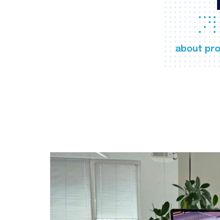
about pro