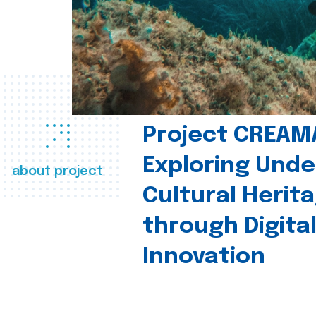
Project CREAM
Exploring Und
about project
Cultural Herit
through Digita
Innovation