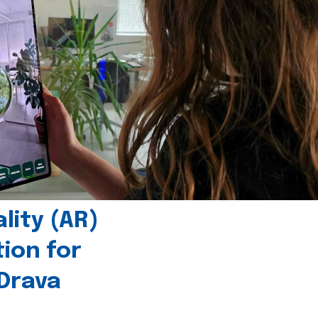
ity (AR)
tion for
 Drava