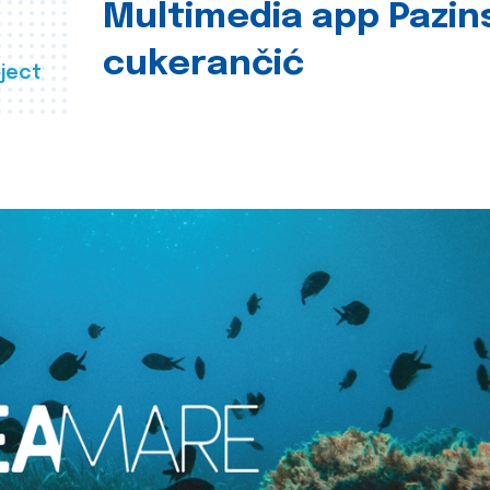
Multimedia app Pazin
cukerančić
ject