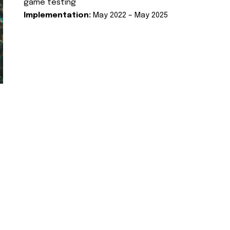
game testing
Implementation:
May 2022 – May 2025