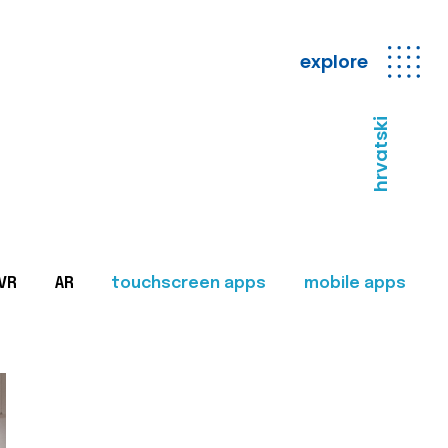
explore
hrvatski
VR
AR
touchscreen apps
mobile apps