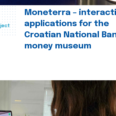
Moneterra – interact
applications for the
ject
Croatian National Ban
money museum