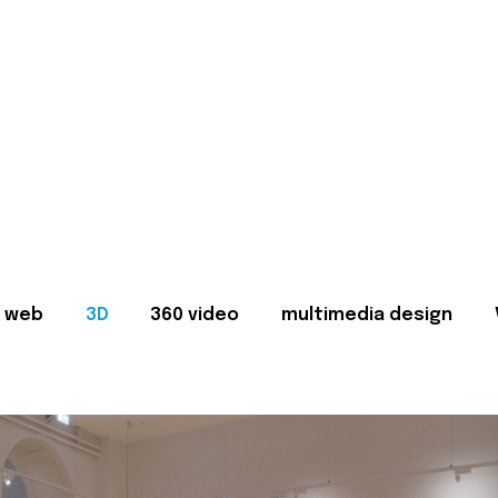
web
3D
360 video
multimedia design