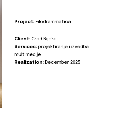
Project:
Filodrammatica
Client:
Grad Rijeka
Services:
projektiranje i izvedba
multimedije
Realization:
December 2025