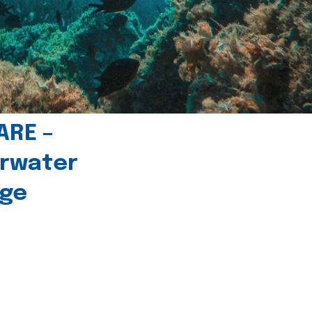
ARE –
erwater
age
l