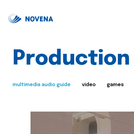
Production
multimedia audio guide
video
games