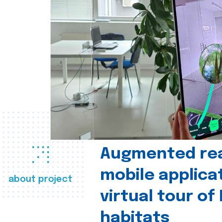
Augmented real
mobile applica
about project
virtual tour of
habitats