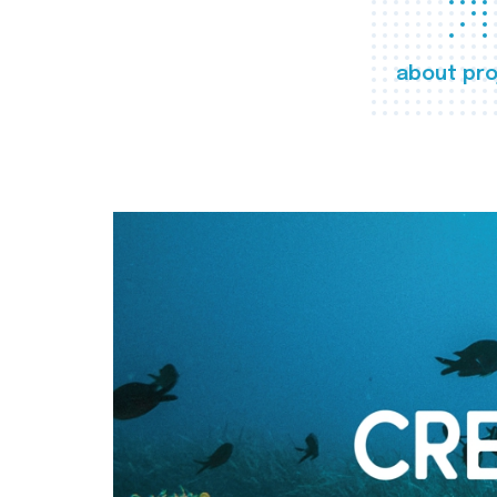
about pro