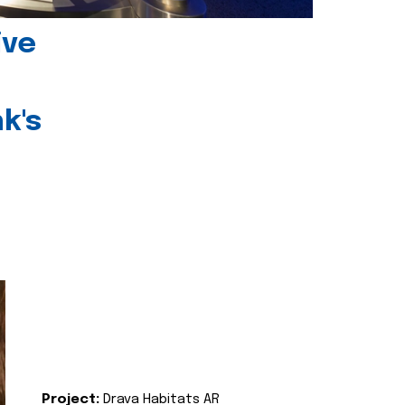
ive
k's
Project:
Drava Habitats AR