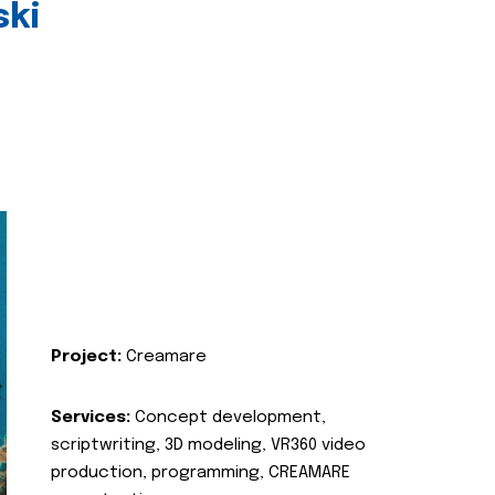
ski
Project:
Creamare
Services:
Concept development,
scriptwriting, 3D modeling, VR360 video
production, programming, CREAMARE