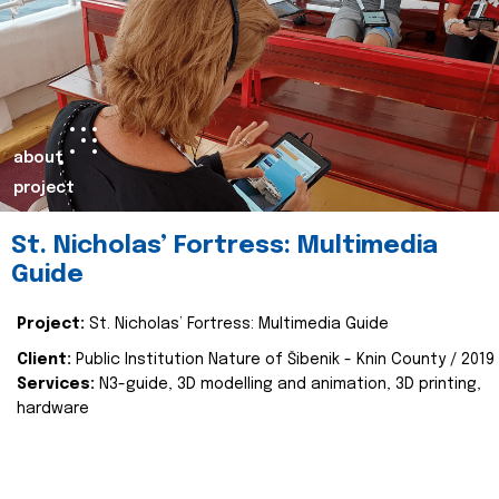
about
project
St. Nicholas’ Fortress: Multimedia
Guide
Project:
St. Nicholas’ Fortress: Multimedia Guide
Client:
Public Institution Nature of Šibenik - Knin County / 2019
Services:
N3-guide, 3D modelling and animation, 3D printing,
hardware