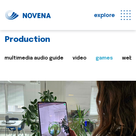
explore
Production
multimedia audio guide
video
games
web