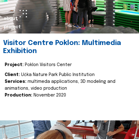
about
project
Visitor Centre Poklon: Multimedia
Exhibition
Project:
Poklon Visitors Center
Client:
Učka Nature Park Public Institution
Services:
multimeda applications, 3D modeling and
animations, video production
Production:
November 2020