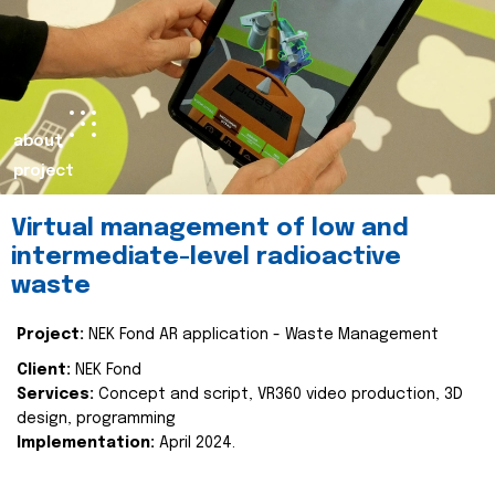
about
project
Virtual management of low and
intermediate-level radioactive
waste
Project:
NEK Fond AR application - Waste Management
Client:
NEK Fond
Services:
Concept and script, VR360 video production, 3D
design, programming
Implementation:
April 2024.