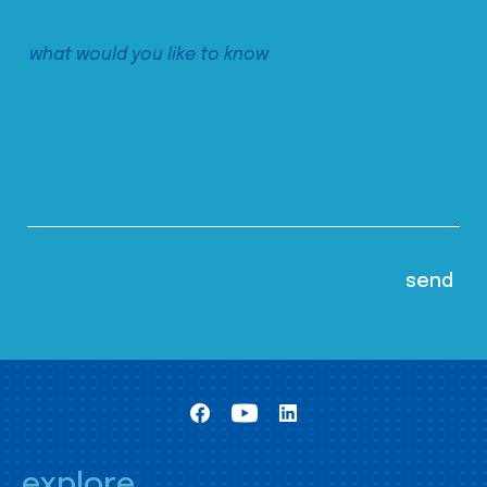
explore