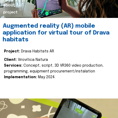
about
project
Augmented reality (AR) mobile
application for virtual tour of Drava
habitats
Project:
Drava Habitats AR
Client:
Virovitica Natura
Services:
Concept, script, 3D VR360 video production,
programming, equipment procurement/instalation
Implementation:
May 2024.