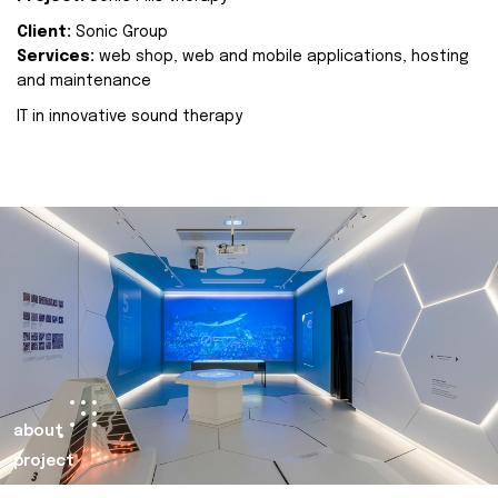
Client:
Sonic Group
Services:
web shop, web and mobile applications, hosting
and maintenance
IT in innovative sound therapy
about
project