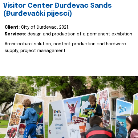
Visitor Center Đurđevac Sands
(Đurđevački pijesci)
Client:
City of Đurđevac, 2021.
Services:
design and production of a permanent exhibition
Architectural solution, content production and hardware
supply, project managament.