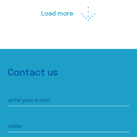
Load more
Contact us