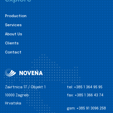
Production
Services
About Us
Clients
Contact
Zavrtnica 17 / Objekt 1
tel:
+385 1 364 95 95
10000 Zagreb
fax:
+385 1 366 43 74
Hrvatska
gsm:
+385 91 3096 258