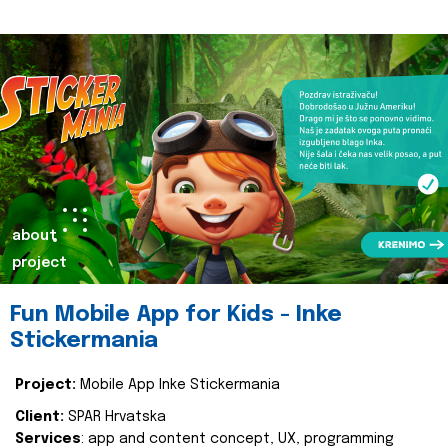
about
project
Fun Mobile App for Kids - Inke
Stickermania
Project:
Mobile App Inke Stickermania
Client:
SPAR Hrvatska
Services
: app and content concept, UX, programming