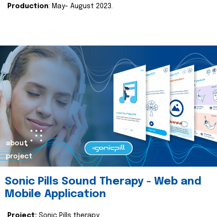
Production
: May- August 2023.
about
project
Sonic Pills Sound Therapy - Web and
Mobile Application
Project:
Sonic Pills therapy