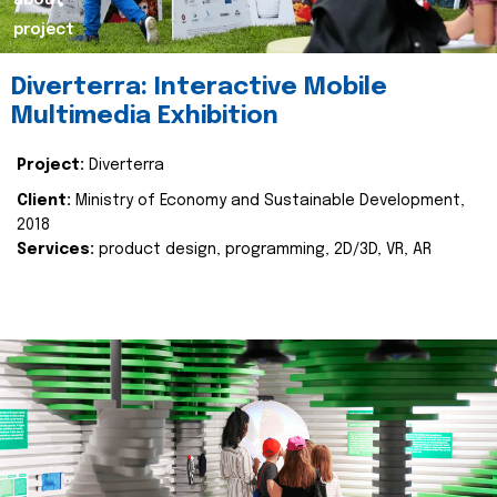
about
project
Diverterra: Interactive Mobile
Multimedia Exhibition
Project:
Diverterra
Client:
Ministry of Economy and Sustainable Development,
2018
Services:
product design, programming, 2D/3D, VR, AR