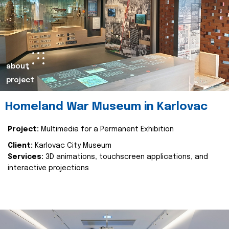
about
project
Homeland War Museum in Karlovac
Project:
Multimedia for a Permanent Exhibition
Client:
Karlovac City Museum
Services:
3D animations, touchscreen applications, and
interactive projections