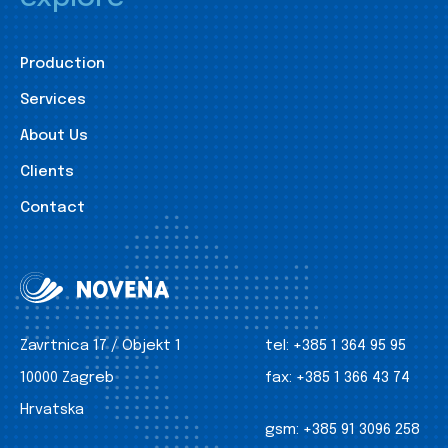
Production
Services
About Us
Clients
Contact
Zavrtnica 17 / Objekt 1
tel:
+385 1 364 95 95
10000 Zagreb
fax:
+385 1 366 43 74
Hrvatska
gsm:
+385 91 3096 258