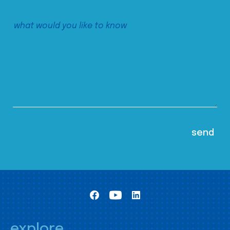
explore