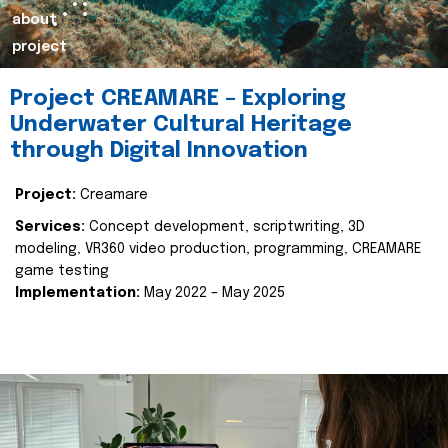
about
project
Project CREAMARE – Exploring
Underwater Cultural Heritage
through Digital Innovation
Project:
Creamare
Services:
Concept development, scriptwriting, 3D
modeling, VR360 video production, programming, CREAMARE
game testing
Implementation:
May 2022 – May 2025