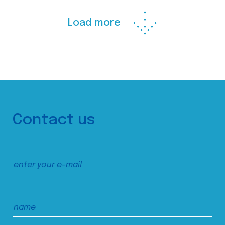
Load more
Contact us