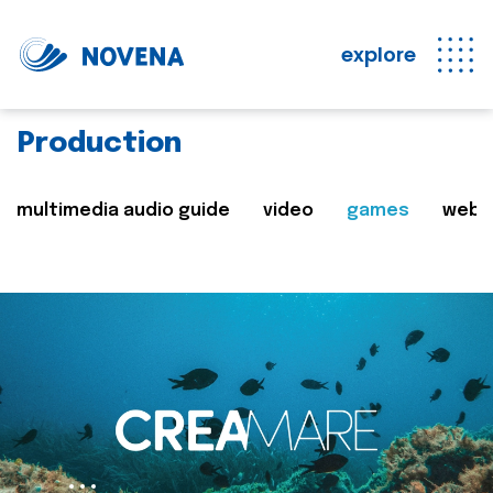
explore
Production
multimedia audio guide
video
games
web