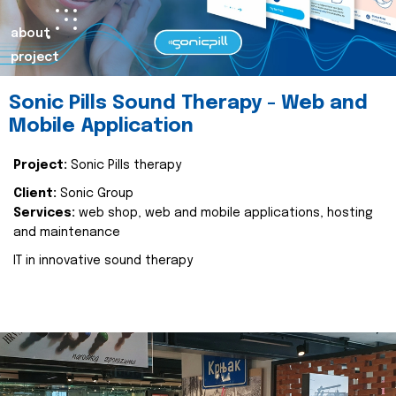
about
project
Sonic Pills Sound Therapy - Web and
Mobile Application
Project:
Sonic Pills therapy
Client:
Sonic Group
Services:
web shop, web and mobile applications, hosting
and maintenance
IT in innovative sound therapy