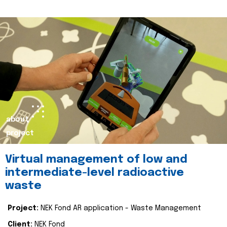
about
project
Virtual management of low and
intermediate-level radioactive
waste
Project:
NEK Fond AR application - Waste Management
Client:
NEK Fond