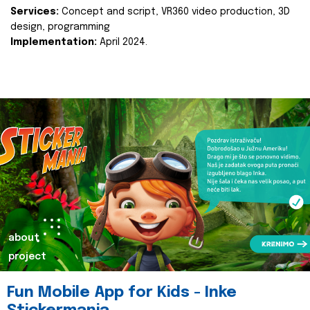
Services:
Concept and script, VR360 video production, 3D
design, programming
Implementation:
April 2024.
about
project
Fun Mobile App for Kids - Inke