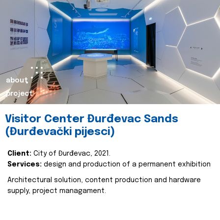
about
project
Visitor Center Đurđevac Sands
(Đurđevački pijesci)
Client:
City of Đurđevac, 2021.
Services:
design and production of a permanent exhibition
Architectural solution, content production and hardware
supply, project managament.