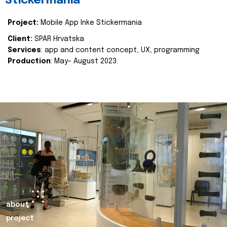
Stickermania
Project:
Mobile App Inke Stickermania
Client:
SPAR Hrvatska
Services
: app and content concept, UX, programming
Production
: May- August 2023.
about
project