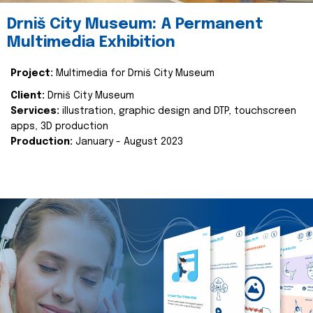
Drniš City Museum: A Permanent
Multimedia Exhibition
Project:
Multimedia for Drniš City Museum
Client:
Drniš City Museum
Services:
illustration, graphic design and DTP, touchscreen
apps, 3D production
Production:
January - August 2023