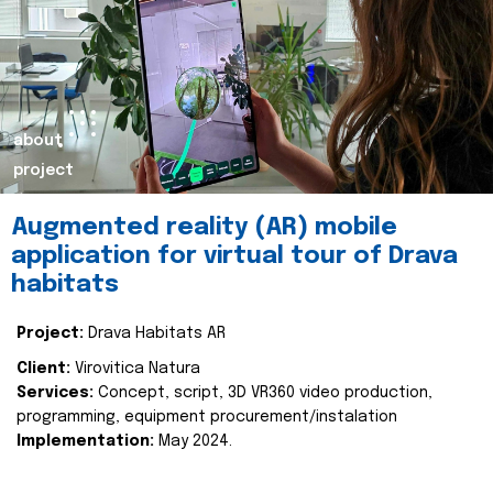
about
project
Augmented reality (AR) mobile
application for virtual tour of Drava
habitats
Project:
Drava Habitats AR
Client:
Virovitica Natura
Services:
Concept, script, 3D VR360 video production,
programming, equipment procurement/instalation
Implementation:
May 2024.