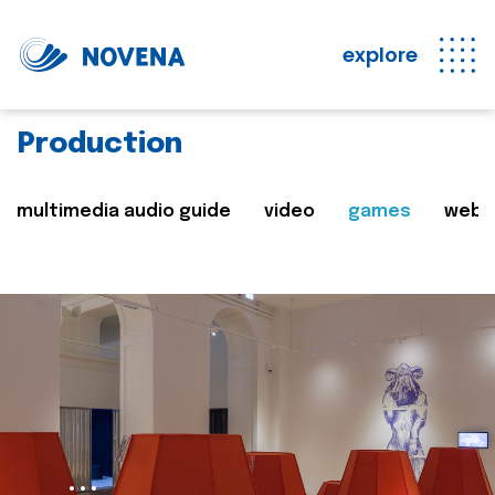
explore
Production
multimedia audio guide
video
games
web