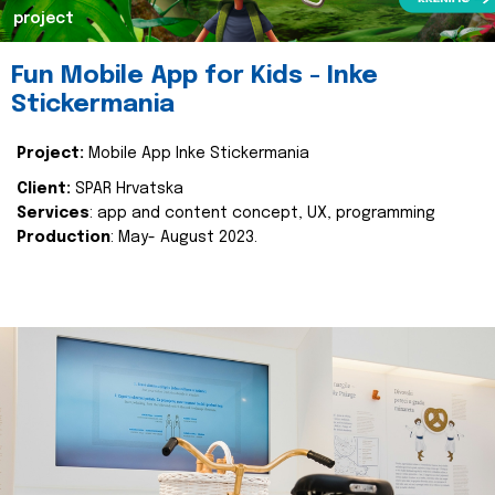
project
Fun Mobile App for Kids - Inke
Stickermania
Project:
Mobile App Inke Stickermania
Client:
SPAR Hrvatska
Services
: app and content concept, UX, programming
Production
: May- August 2023.