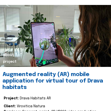
about
project
Augmented reality (AR) mobile
application for virtual tour of Drava
habitats
Project:
Drava Habitats AR
Client:
Virovitica Natura