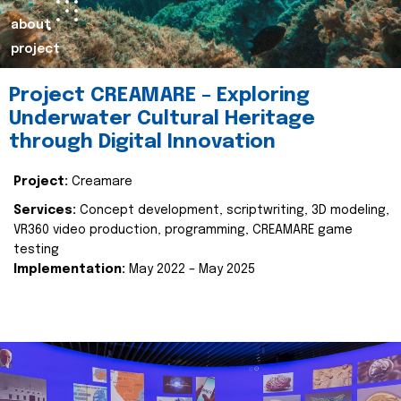
about
project
Project CREAMARE – Exploring
Underwater Cultural Heritage
through Digital Innovation
Project:
Creamare
Services:
Concept development, scriptwriting, 3D modeling,
VR360 video production, programming, CREAMARE game
testing
Implementation:
May 2022 – May 2025