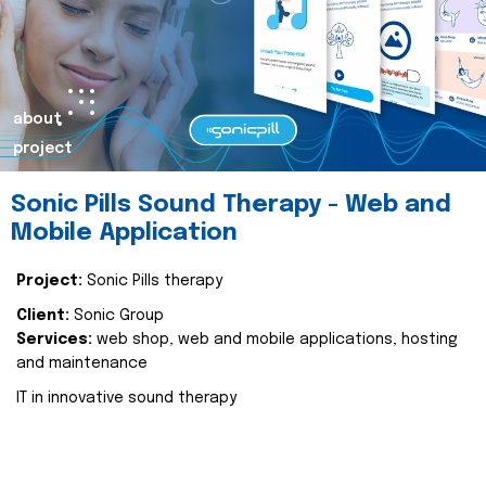
about
project
Sonic Pills Sound Therapy - Web and
Mobile Application
Project:
Sonic Pills therapy
Client:
Sonic Group
Services:
web shop, web and mobile applications, hosting
and maintenance
IT in innovative sound therapy