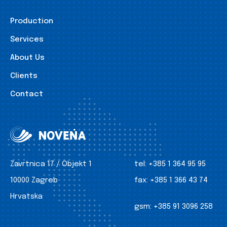
Production
Services
About Us
Clients
Contact
Zavrtnica 17 / Objekt 1
tel:
+385 1 364 95 95
10000 Zagreb
fax:
+385 1 366 43 74
Hrvatska
gsm:
+385 91 3096 258