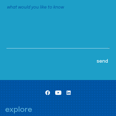
explore