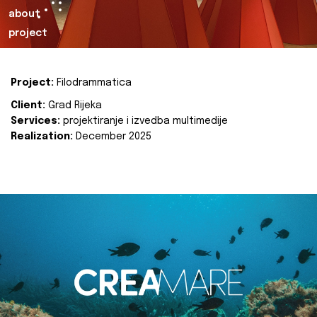
about
project
Project:
Filodrammatica
Client:
Grad Rijeka
Services:
projektiranje i izvedba multimedije
Realization:
December 2025