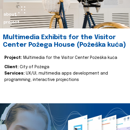
about
project
Multimedia Exhibits for the Visitor
Center Požega House (Požeška kuća)
Project:
Multimedia for the Visitor Center Požeška kuća
Client:
City of Požega
Services:
UX/UI, multimedia apps development and
programming, interactive projections