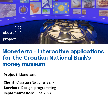
about
project
Moneterra – interactive applications
for the Croatian National Bank's
money museum
Project:
Moneterra
Client:
Croatian National Bank
Services:
Design, programming
Implementation:
June 2024.