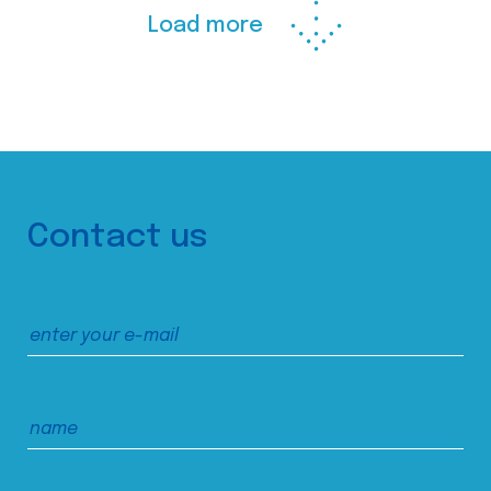
Load more
Contact us