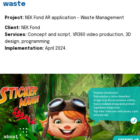
waste
Project:
NEK Fond AR application - Waste Management
Client:
NEK Fond
Services:
Concept and script, VR360 video production, 3D
design, programming
Implementation:
April 2024.
about