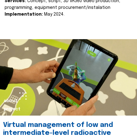
Services:
Concept, script, 3D VR360 video production,
programming, equipment procurement/instalation
Implementation:
May 2024.
about
project
Virtual management of low and
intermediate-level radioactive