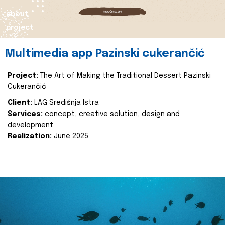
about
project
Multimedia app Pazinski cukerančić
Project:
The Art of Making the Traditional Dessert Pazinski
Cukerančić
Client:
LAG Središnja Istra
Services:
concept, creative solution, design and
development
Realization:
June 2025