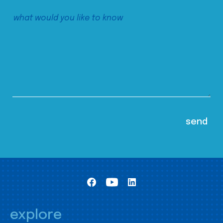
explore