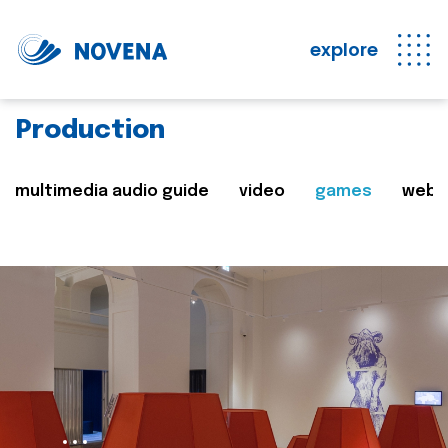
explore
Production
multimedia audio guide
video
games
web