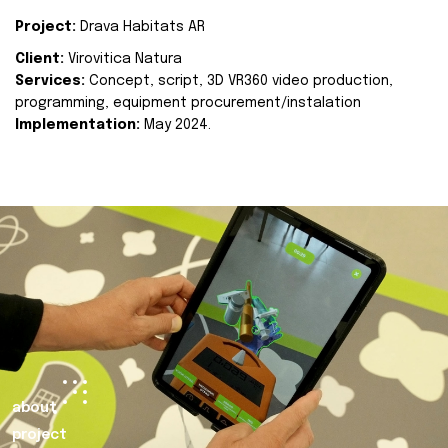
Project:
Drava Habitats AR
Client:
Virovitica Natura
Services:
Concept, script, 3D VR360 video production,
programming, equipment procurement/instalation
Implementation:
May 2024.
about
project