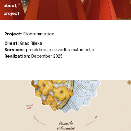
about
project
Project:
Filodrammatica
Client:
Grad Rijeka
Services:
projektiranje i izvedba multimedije
Realization:
December 2025