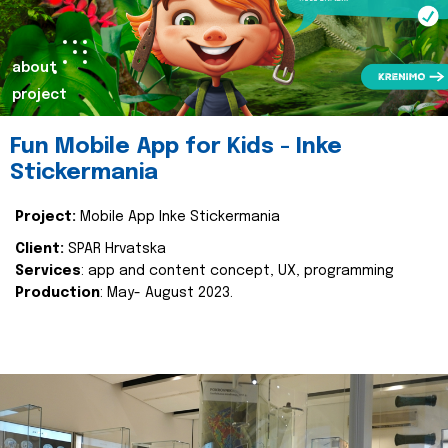
about
project
Fun Mobile App for Kids - Inke
Stickermania
Project:
Mobile App Inke Stickermania
Client:
SPAR Hrvatska
Services
: app and content concept, UX, programming
Production
: May- August 2023.