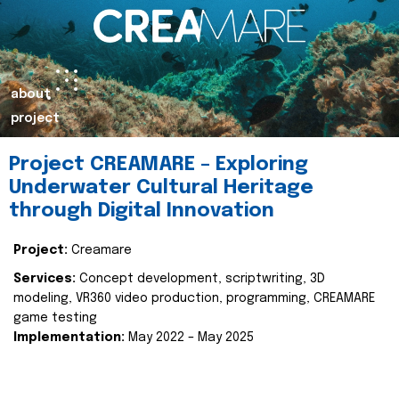
about
project
Project CREAMARE – Exploring
Underwater Cultural Heritage
through Digital Innovation
Project:
Creamare
Services:
Concept development, scriptwriting, 3D
modeling, VR360 video production, programming, CREAMARE
game testing
Implementation:
May 2022 – May 2025