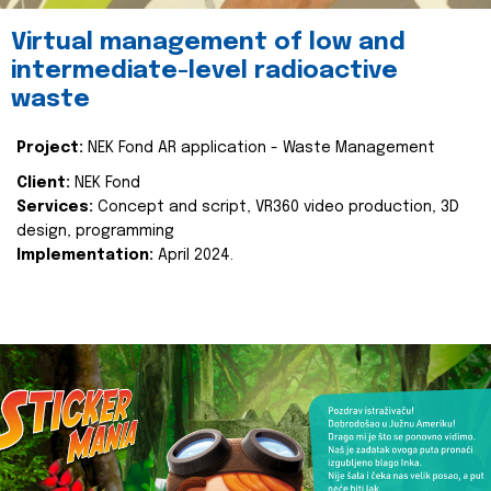
Virtual management of low and
intermediate-level radioactive
waste
Project:
NEK Fond AR application - Waste Management
Client:
NEK Fond
Services:
Concept and script, VR360 video production, 3D
design, programming
Implementation:
April 2024.