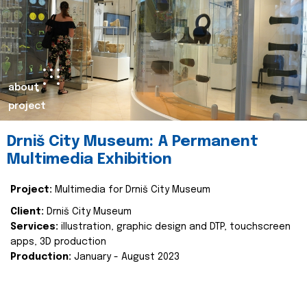
about
project
Drniš City Museum: A Permanent
Multimedia Exhibition
Project:
Multimedia for Drniš City Museum
Client:
Drniš City Museum
Services:
illustration, graphic design and DTP, touchscreen
apps, 3D production
Production:
January - August 2023