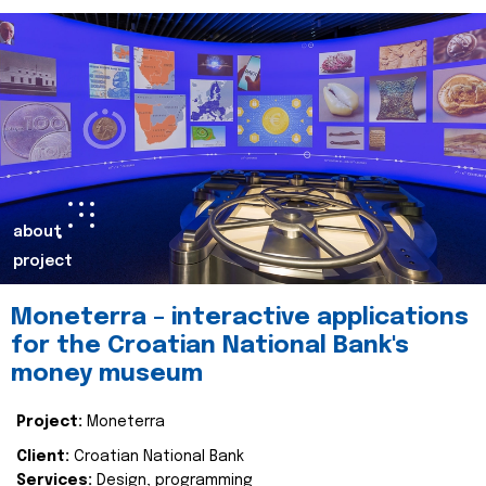
about
project
Moneterra – interactive applications
for the Croatian National Bank's
money museum
Project:
Moneterra
Client:
Croatian National Bank
Services:
Design, programming