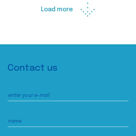
Load more
Contact us