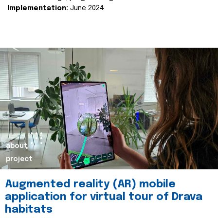
Implementation:
June 2024.
about
project
Augmented reality (AR) mobile
application for virtual tour of Drava
habitats