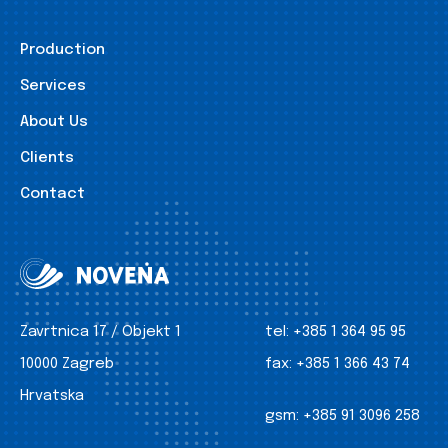
Production
Services
About Us
Clients
Contact
Zavrtnica 17 / Objekt 1
tel:
+385 1 364 95 95
10000 Zagreb
fax:
+385 1 366 43 74
Hrvatska
gsm:
+385 91 3096 258