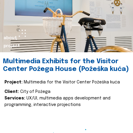
about
project
Multimedia Exhibits for the Visitor
Center Požega House (Požeška kuća)
Project:
Multimedia for the Visitor Center Požeška kuća
Client:
City of Požega
Services:
UX/UI, multimedia apps development and
programming, interactive projections