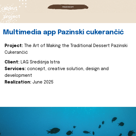
about
project
Multimedia app Pazinski cukerančić
Project:
The Art of Making the Traditional Dessert Pazinski
Cukerančić
Client:
LAG Središnja Istra
Services:
concept, creative solution, design and
development
Realization:
June 2025