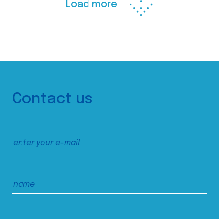
Load more
Contact us