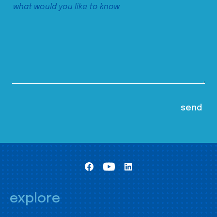
explore