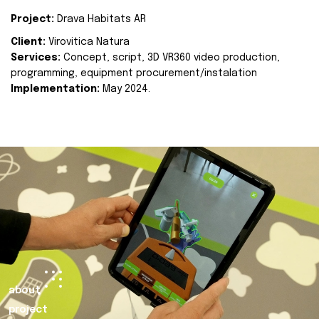
Project:
Drava Habitats AR
Client:
Virovitica Natura
Services:
Concept, script, 3D VR360 video production,
programming, equipment procurement/instalation
Implementation:
May 2024.
about
project