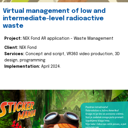
Virtual management of low and
intermediate-level radioactive
waste
Project:
NEK Fond AR application - Waste Management
Client:
NEK Fond
Services:
Concept and script, VR360 video production, 3D
design, programming
Implementation:
April 2024.