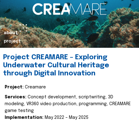
about
project
Project CREAMARE – Exploring
Underwater Cultural Heritage
through Digital Innovation
Project:
Creamare
Services:
Concept development, scriptwriting, 3D
modeling, VR360 video production, programming, CREAMARE
game testing
Implementation:
May 2022 – May 2025