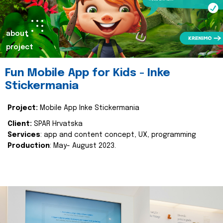
about
project
Fun Mobile App for Kids - Inke
Stickermania
Project:
Mobile App Inke Stickermania
Client:
SPAR Hrvatska
Services
: app and content concept, UX, programming
Production
: May- August 2023.