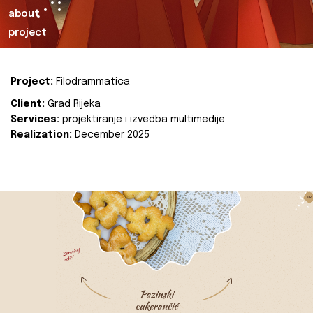
about
project
Project:
Filodrammatica
Client:
Grad Rijeka
Services:
projektiranje i izvedba multimedije
Realization:
December 2025