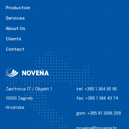
Production
Services
About Us
Clients
Contact
Zavrtnica 17 / Objekt 1
tel:
+385 1 364 95 95
10000 Zagreb
fax:
+385 1 366 43 74
Hrvatska
gsm:
+385 91 3096 258
novena@novena.hr