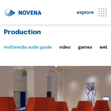
explore
Production
multimedia audio guide
video
games
web