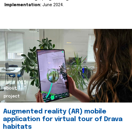
Implementation:
June 2024.
about
project
Augmented reality (AR) mobile
application for virtual tour of Drava
habitats