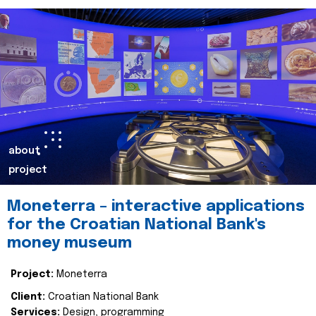
about
project
Moneterra – interactive applications
for the Croatian National Bank's
money museum
Project:
Moneterra
Client:
Croatian National Bank
Services:
Design, programming