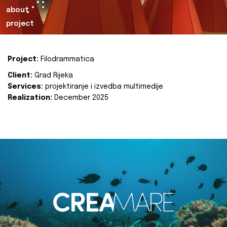
about
project
Project:
Filodrammatica
Client:
Grad Rijeka
Services:
projektiranje i izvedba multimedije
Realization:
December 2025