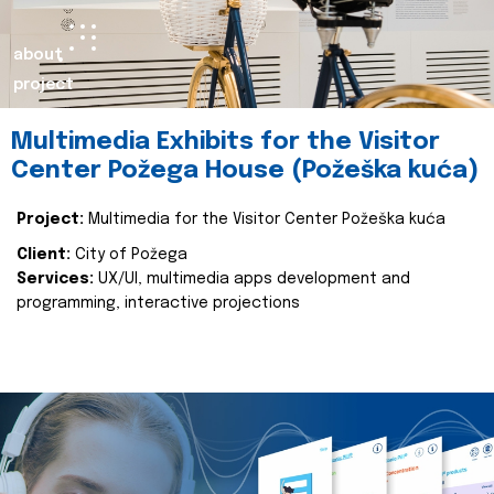
about
project
Multimedia Exhibits for the Visitor
Center Požega House (Požeška kuća)
Project:
Multimedia for the Visitor Center Požeška kuća
Client:
City of Požega
Services:
UX/UI, multimedia apps development and
programming, interactive projections