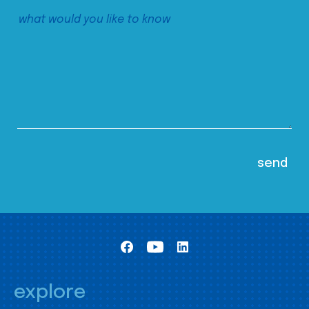
explore