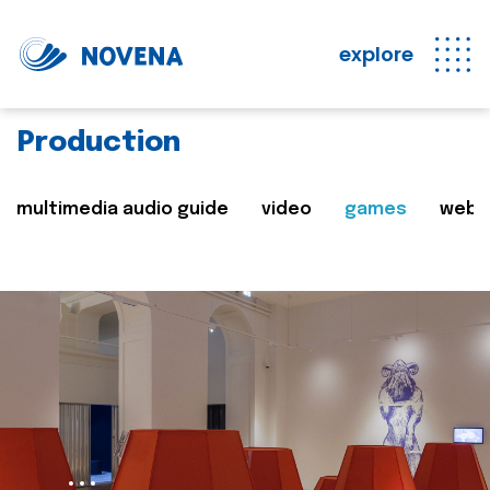
explore
Production
multimedia audio guide
video
games
web