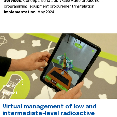
Services:
Concept, script, 3D VR360 video production,
programming, equipment procurement/instalation
Implementation:
May 2024.
about
project
Virtual management of low and
intermediate-level radioactive