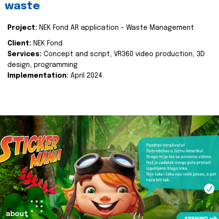
waste
Project:
NEK Fond AR application - Waste Management
Client:
NEK Fond
Services:
Concept and script, VR360 video production, 3D
design, programming
Implementation:
April 2024.
about