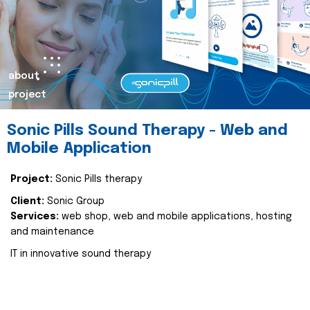
about
project
Sonic Pills Sound Therapy - Web and
Mobile Application
Project:
Sonic Pills therapy
Client:
Sonic Group
Services:
web shop, web and mobile applications, hosting
and maintenance
IT in innovative sound therapy