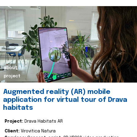
about
project
Augmented reality (AR) mobile
application for virtual tour of Drava
habitats
Project:
Drava Habitats AR
Client:
Virovitica Natura