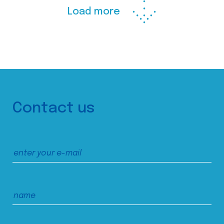
Load more
Contact us