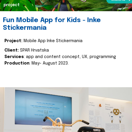
project
Fun Mobile App for Kids - Inke
Stickermania
Project:
Mobile App Inke Stickermania
Client:
SPAR Hrvatska
Services
: app and content concept, UX, programming
Production
: May- August 2023.