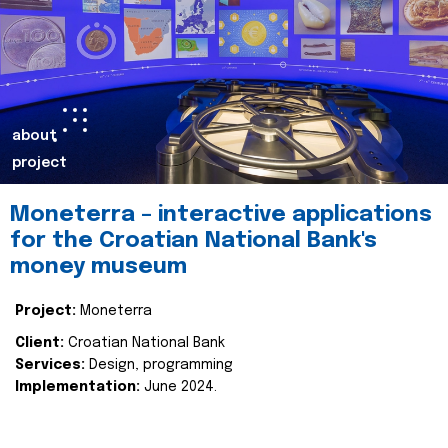
about
project
Moneterra – interactive applications
for the Croatian National Bank's
money museum
Project:
Moneterra
Client:
Croatian National Bank
Services:
Design, programming
Implementation:
June 2024.