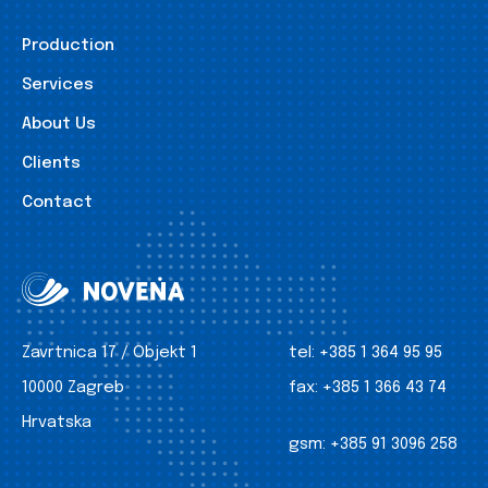
Production
Services
About Us
Clients
Contact
Zavrtnica 17 / Objekt 1
tel:
+385 1 364 95 95
10000 Zagreb
fax:
+385 1 366 43 74
Hrvatska
gsm:
+385 91 3096 258