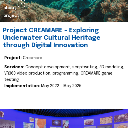
about
project
Project CREAMARE – Exploring
Underwater Cultural Heritage
through Digital Innovation
Project:
Creamare
Services:
Concept development, scriptwriting, 3D modeling,
VR360 video production, programming, CREAMARE game
testing
Implementation:
May 2022 – May 2025