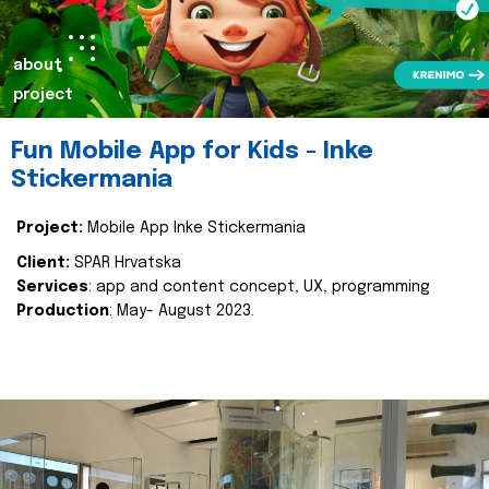
about
project
Fun Mobile App for Kids - Inke
Stickermania
Project:
Mobile App Inke Stickermania
Client:
SPAR Hrvatska
Services
: app and content concept, UX, programming
Production
: May- August 2023.