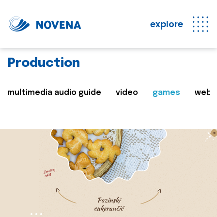
explore
Production
multimedia audio guide
video
games
web