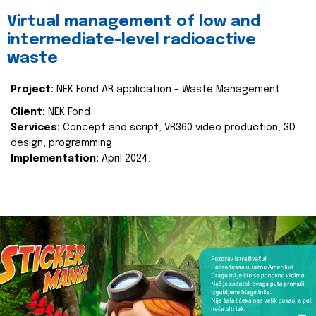
Virtual management of low and
intermediate-level radioactive
waste
Project:
NEK Fond AR application - Waste Management
Client:
NEK Fond
Services:
Concept and script, VR360 video production, 3D
design, programming
Implementation:
April 2024.