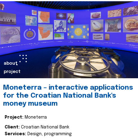
about
project
Moneterra – interactive applications
for the Croatian National Bank's
money museum
Project:
Moneterra
Client:
Croatian National Bank
Services:
Design, programming