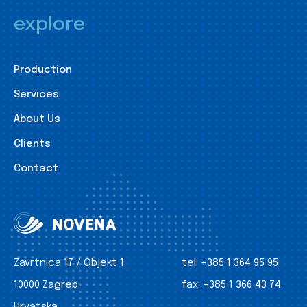
explore
Production
Services
About Us
Clients
Contact
Zavrtnica 17 / Objekt 1
tel:
+385 1 364 95 95
10000 Zagreb
fax:
+385 1 366 43 74