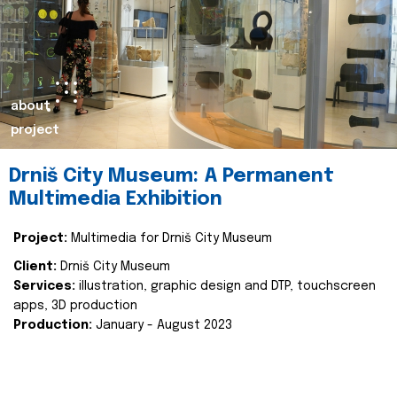
about
project
Drniš City Museum: A Permanent
Multimedia Exhibition
Project:
Multimedia for Drniš City Museum
Client:
Drniš City Museum
Services:
illustration, graphic design and DTP, touchscreen
apps, 3D production
Production:
January - August 2023