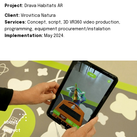
Project:
Drava Habitats AR
Client:
Virovitica Natura
Services:
Concept, script, 3D VR360 video production,
programming, equipment procurement/instalation
Implementation:
May 2024.
about
project