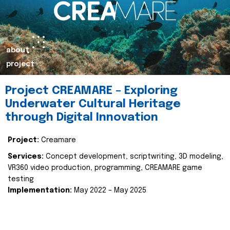
about
project
Project CREAMARE – Exploring
Underwater Cultural Heritage
through Digital Innovation
Project:
Creamare
Services:
Concept development, scriptwriting, 3D modeling,
VR360 video production, programming, CREAMARE game
testing
Implementation:
May 2022 – May 2025