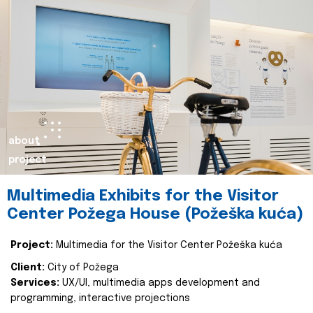
about
project
Multimedia Exhibits for the Visitor
Center Požega House (Požeška kuća)
Project:
Multimedia for the Visitor Center Požeška kuća
Client:
City of Požega
Services:
UX/UI, multimedia apps development and
programming, interactive projections