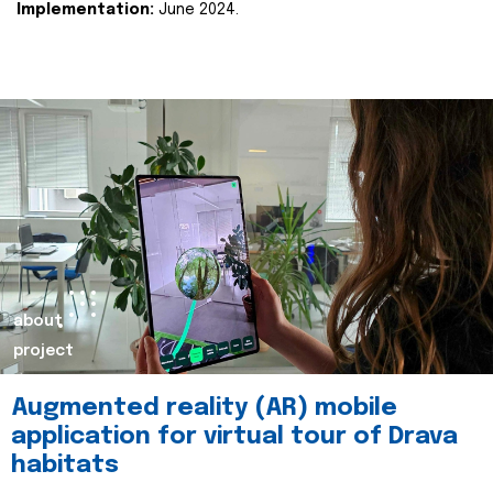
Implementation:
June 2024.
about
project
Augmented reality (AR) mobile
application for virtual tour of Drava
habitats