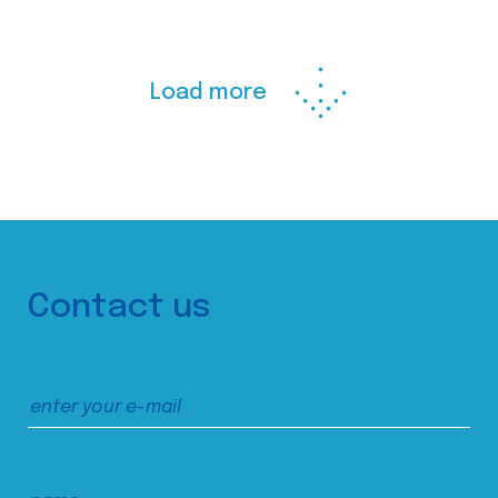
Load more
Contact us