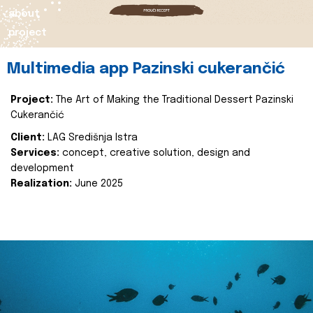
about
project
Multimedia app Pazinski cukerančić
Project:
The Art of Making the Traditional Dessert Pazinski
Cukerančić
Client:
LAG Središnja Istra
Services:
concept, creative solution, design and
development
Realization:
June 2025