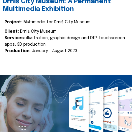
Drniš City Museum: A Permanent
Multimedia Exhibition
Project:
Multimedia for Drniš City Museum
Client:
Drniš City Museum
Services:
illustration, graphic design and DTP, touchscreen
apps, 3D production
Production:
January - August 2023