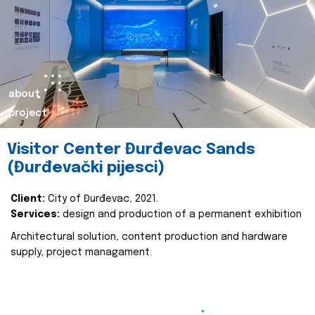
about
project
Visitor Center Đurđevac Sands
(Đurđevački pijesci)
Client:
City of Đurđevac, 2021.
Services:
design and production of a permanent exhibition
Architectural solution, content production and hardware
supply, project managament.