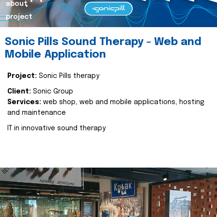
about
project
Sonic Pills Sound Therapy - Web and
Mobile Application
Project:
Sonic Pills therapy
Client:
Sonic Group
Services:
web shop, web and mobile applications, hosting
and maintenance
IT in innovative sound therapy