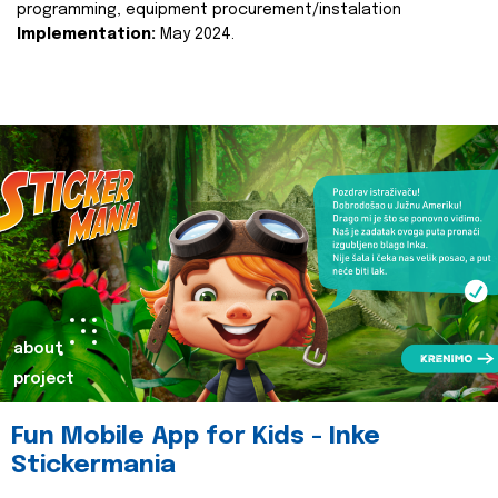
programming, equipment procurement/instalation
Implementation:
May 2024.
about
project
Fun Mobile App for Kids - Inke
Stickermania