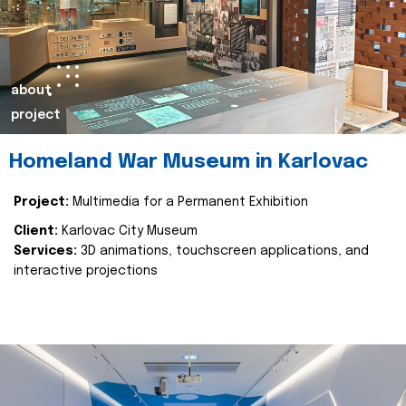
about
project
Homeland War Museum in Karlovac
Project:
Multimedia for a Permanent Exhibition
Client:
Karlovac City Museum
Services:
3D animations, touchscreen applications, and
interactive projections