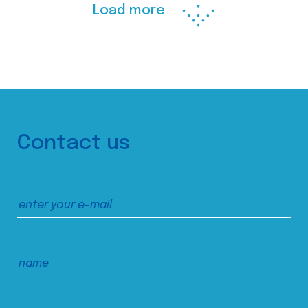
Load more
Contact us