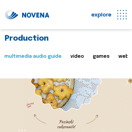
explore
Production
multimedia audio guide
video
games
web