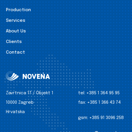
Production
Services
About Us
Clients
Contact
Zavrtnica 17 / Objekt 1
tel:
+385 1 364 95 95
10000 Zagreb
fax:
+385 1 366 43 74
Hrvatska
gsm:
+385 91 3096 258