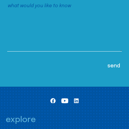
explore