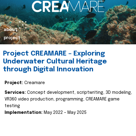
about
project
Project CREAMARE – Exploring
Underwater Cultural Heritage
through Digital Innovation
Project:
Creamare
Services:
Concept development, scriptwriting, 3D modeling,
VR360 video production, programming, CREAMARE game
testing
Implementation:
May 2022 – May 2025