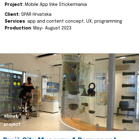
Project:
Mobile App Inke Stickermania
Client:
SPAR Hrvatska
Services
: app and content concept, UX, programming
Production
: May- August 2023.
about
project