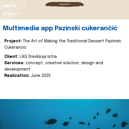
about
project
Multimedia app Pazinski cukerančić
Project:
The Art of Making the Traditional Dessert Pazinski
Cukerančić
Client:
LAG Središnja Istra
Services:
concept, creative solution, design and
development
Realization:
June 2025