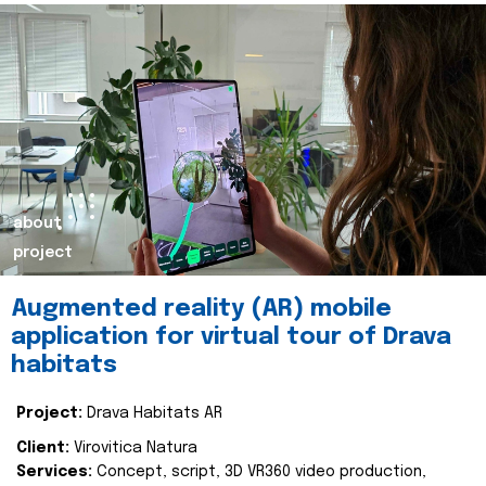
about
project
Augmented reality (AR) mobile
application for virtual tour of Drava
habitats
Project:
Drava Habitats AR
Client:
Virovitica Natura
Services:
Concept, script, 3D VR360 video production,