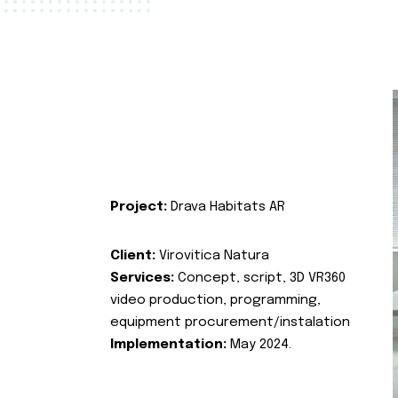
Project:
Drava Habitats AR
Client:
Virovitica Natura
Services:
Concept, script, 3D VR360
video production, programming,
equipment procurement/instalation
Implementation:
May 2024.