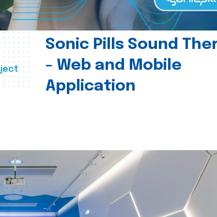
Sonic Pills Sound The
- Web and Mobile
ject
Application