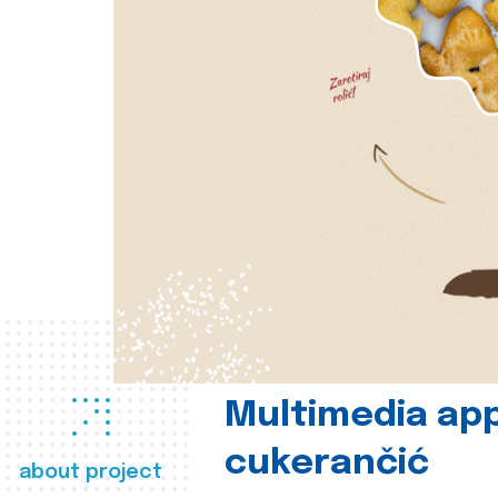
Multimedia app
cukerančić
about project