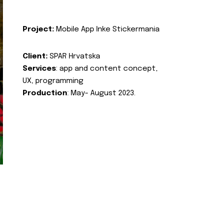
Project:
Mobile App Inke Stickermania
Client:
SPAR Hrvatska
Services
: app and content concept,
UX, programming
Production
: May- August 2023.