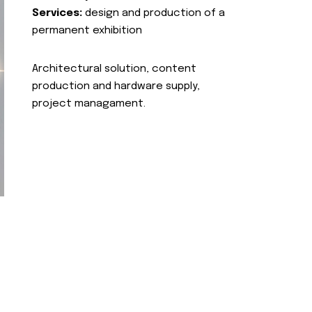
Services:
design and production of a
permanent exhibition
Architectural solution, content
production and hardware supply,
project managament.