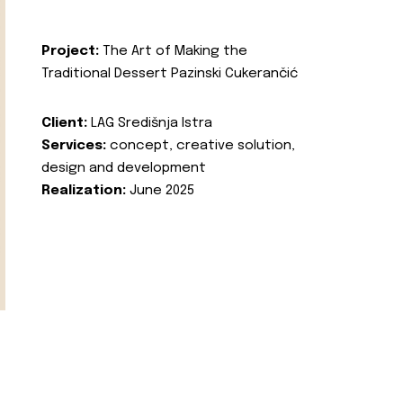
Project:
The Art of Making the
Traditional Dessert Pazinski Cukerančić
Client:
LAG Središnja Istra
Services:
concept, creative solution,
design and development
Realization:
June 2025