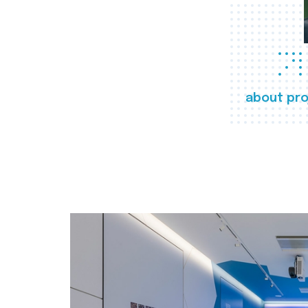
about pro