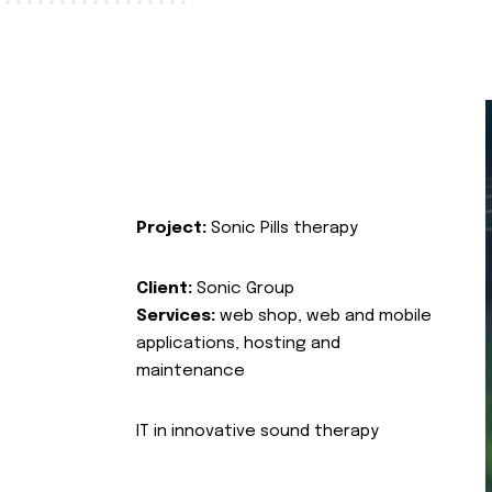
Project:
Sonic Pills therapy
Client:
Sonic Group
Services:
web shop, web and mobile
applications, hosting and
maintenance
IT in innovative sound therapy