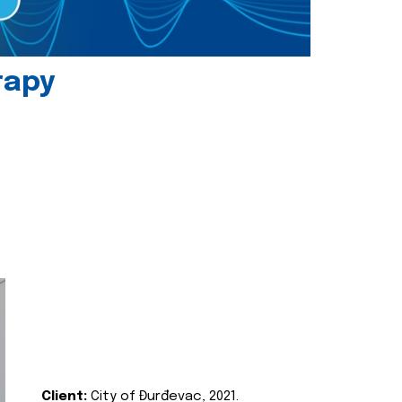
rapy
Client:
City of Đurđevac, 2021.