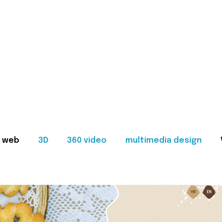
web
3D
360 video
multimedia design