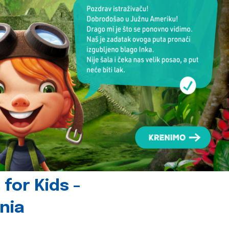
for Kids -
nia