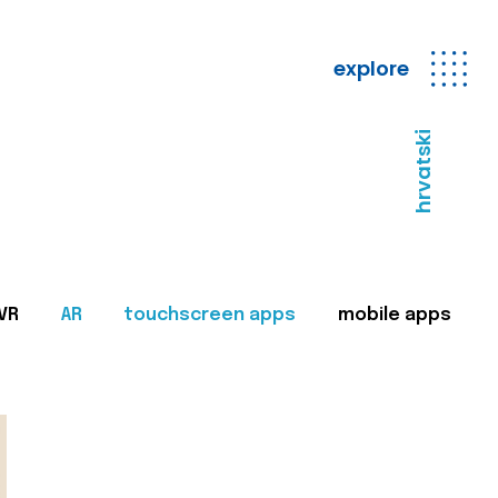
explore
hrvatski
VR
AR
touchscreen apps
mobile apps