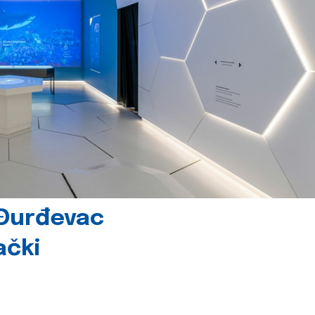
 Đurđevac
ački