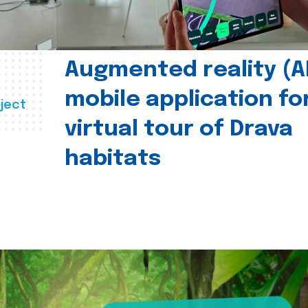
Augmented reality (A
mobile application fo
ject
virtual tour of Drava
habitats