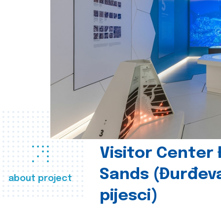
Visitor Center
Sands (Đurđev
about project
pijesci)