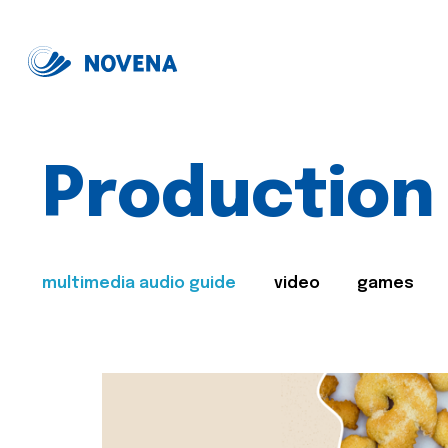
Production
multimedia audio guide
video
games