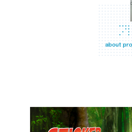
about pro