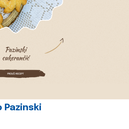
 Pazinski