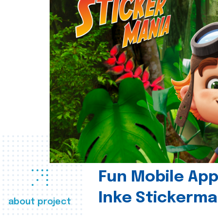
Fun Mobile App 
Inke Stickerma
about project