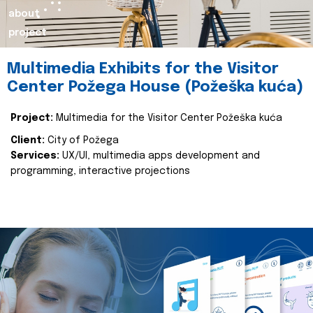
about
project
Multimedia Exhibits for the Visitor
Center Požega House (Požeška kuća)
Project:
Multimedia for the Visitor Center Požeška kuća
Client:
City of Požega
Services:
UX/UI, multimedia apps development and
programming, interactive projections