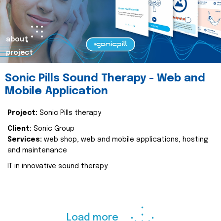
about
project
Sonic Pills Sound Therapy - Web and
Mobile Application
Project:
Sonic Pills therapy
Client:
Sonic Group
Services:
web shop, web and mobile applications, hosting
and maintenance
IT in innovative sound therapy
Load more