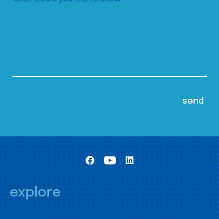
explore