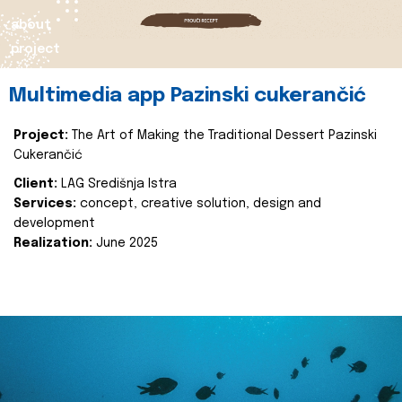
about
project
Multimedia app Pazinski cukerančić
Project:
The Art of Making the Traditional Dessert Pazinski
Cukerančić
Client:
LAG Središnja Istra
Services:
concept, creative solution, design and
development
Realization:
June 2025