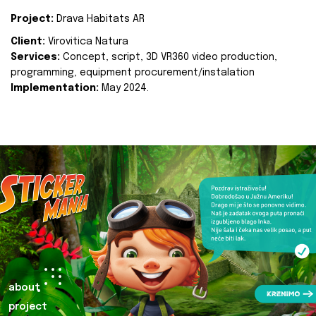
Project:
Drava Habitats AR
Client:
Virovitica Natura
Services:
Concept, script, 3D VR360 video production,
programming, equipment procurement/instalation
Implementation:
May 2024.
about
project