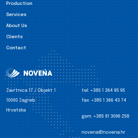
Production
Services
About Us
Clients
Contact
Zavrtnica 17 / Objekt 1
tel:
+385 1 364 95 95
10000 Zagreb
fax:
+385 1 366 43 74
Hrvatska
gsm:
+385 91 3096 258
novena@novena.hr