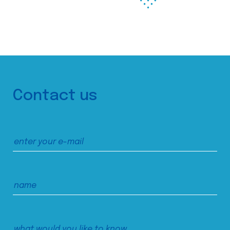
Contact us