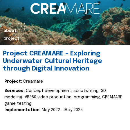
about
project
Project CREAMARE – Exploring
Underwater Cultural Heritage
through Digital Innovation
Project:
Creamare
Services:
Concept development, scriptwriting, 3D
modeling, VR360 video production, programming, CREAMARE
game testing
Implementation:
May 2022 – May 2025