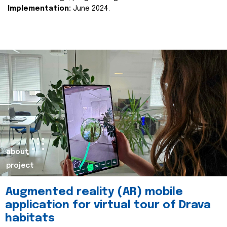
Implementation:
June 2024.
about
project
Augmented reality (AR) mobile
application for virtual tour of Drava
habitats