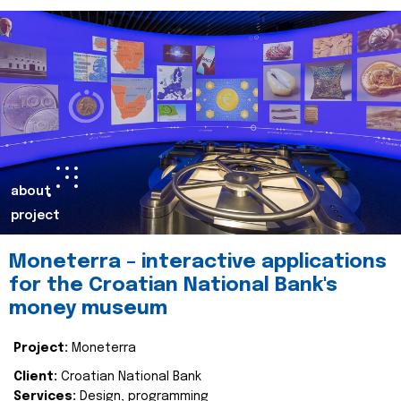
about
project
Moneterra – interactive applications
for the Croatian National Bank's
money museum
Project:
Moneterra
Client:
Croatian National Bank
Services:
Design, programming