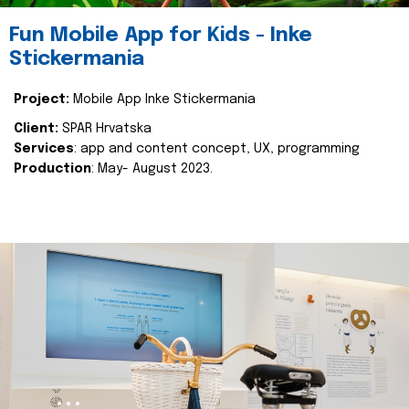
Fun Mobile App for Kids - Inke
Stickermania
Project:
Mobile App Inke Stickermania
Client:
SPAR Hrvatska
Services
: app and content concept, UX, programming
Production
: May- August 2023.