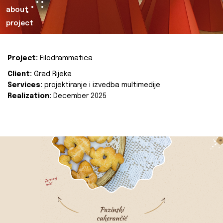
about
project
Project:
Filodrammatica
Client:
Grad Rijeka
Services:
projektiranje i izvedba multimedije
Realization:
December 2025