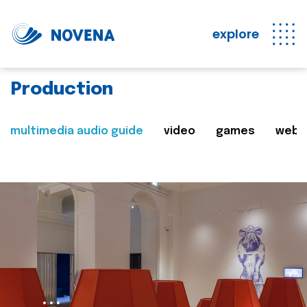
explore
Production
multimedia audio guide
video
games
web